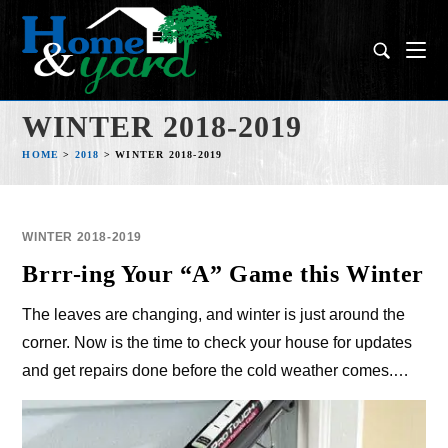
WINTER 2018-2019
HOME
>
2018
>
WINTER 2018-2019
WINTER 2018-2019
Brrr-ing Your “A” Game this Winter
The leaves are changing, and winter is just around the
corner. Now is the time to check your house for updates
and get repairs done before the cold weather comes.…