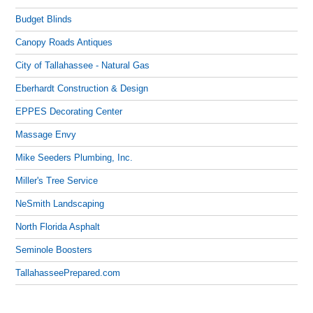
Budget Blinds
Canopy Roads Antiques
City of Tallahassee - Natural Gas
Eberhardt Construction & Design
EPPES Decorating Center
Massage Envy
Mike Seeders Plumbing, Inc.
Miller's Tree Service
NeSmith Landscaping
North Florida Asphalt
Seminole Boosters
TallahasseePrepared.com