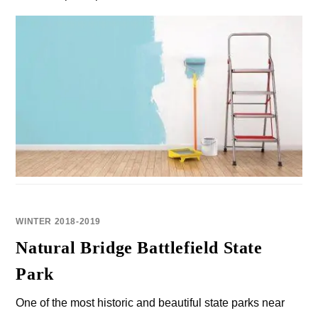
WINTER 2018-2019
Natural Bridge Battlefield State
Park
One of the most historic and beautiful state parks near