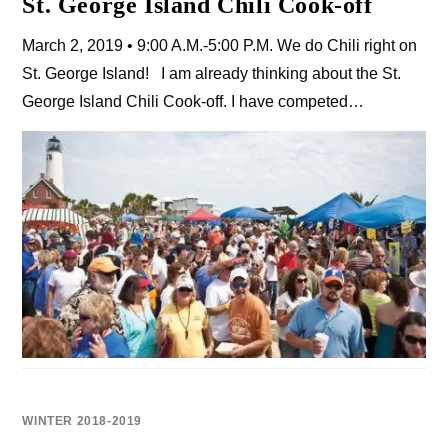
St. George Island Chili Cook-off
March 2, 2019 • 9:00 A.M.-5:00 P.M. We do Chili right on
St. George Island! I am already thinking about the St.
George Island Chili Cook-off. I have competed…
WINTER 2018-2019