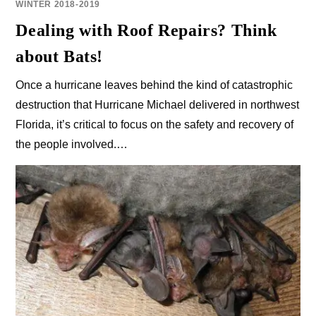
WINTER 2018-2019
Dealing with Roof Repairs? Think
about Bats!
Once a hurricane leaves behind the kind of catastrophic
destruction that Hurricane Michael delivered in northwest
Florida, it’s critical to focus on the safety and recovery of
the people involved.…