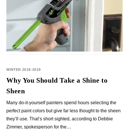
WINTER 2018-2019
Why You Should Take a Shine to
Sheen
Many do-it-yourself painters spend hours selecting the
perfect paint colors but give far less thought to the sheen
they’ll use. That’s short sighted, according to Debbie
Zimmer, spokesperson for the…