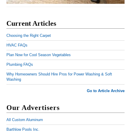
Current Articles
Choosing the Right Carpet
HVAC FAQs
Plan Now for Cool Season Vegetables
Plumbing FAQs
Why Homeowners Should Hire Pros for Power Washing & Soft
Washing
Go to Article Archive
Our Advertisers
All Custom Aluminum
Barthlow Pools Inc.