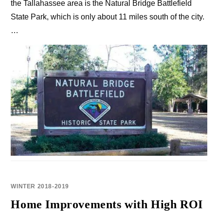
the Tallahassee area is the Natural Bridge Battlefield
State Park, which is only about 11 miles south of the city.
…
WINTER 2018-2019
Home Improvements with High ROI