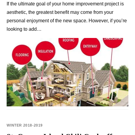
If the ultimate goal of your home improvement project is
aesthetic, the greatest benefit may come from your
personal enjoyment of the new space. However, if you’re
looking to add…
WINTER 2018-2019