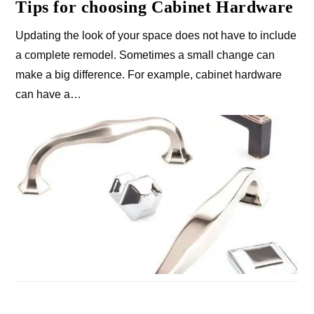
Tips for choosing Cabinet Hardware
Updating the look of your space does not have to include
a complete remodel. Sometimes a small change can
make a big difference. For example, cabinet hardware
can have a…