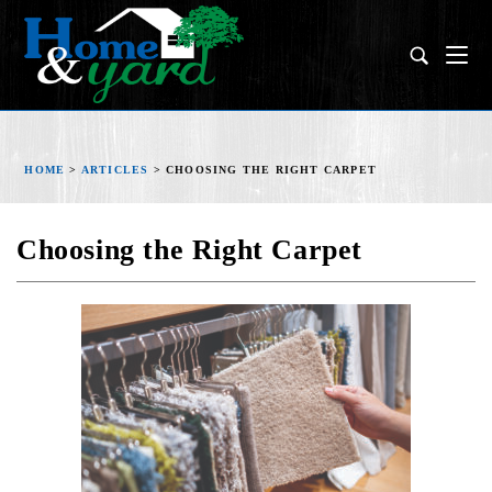
HOME
>
ARTICLES
>
CHOOSING THE RIGHT CARPET
Choosing the Right Carpet