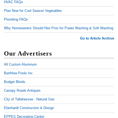
HVAC FAQs
Plan Now for Cool Season Vegetables
Plumbing FAQs
Why Homeowners Should Hire Pros for Power Washing & Soft Washing
Go to Article Archive
Our Advertisers
All Custom Aluminum
Barthlow Pools Inc.
Budget Blinds
Canopy Roads Antiques
City of Tallahassee - Natural Gas
Eberhardt Construction & Design
EPPES Decorating Center