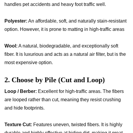
handles pet accidents and heavy foot traffic well.
Polyester:
An affordable, soft, and naturally stain-resistant
option. However, it is prone to matting in high-traffic areas
Wool:
A natural, biodegradable, and exceptionally soft
fiber. It is luxurious and acts as a natural air filter, but is the
most expensive option.
2. Choose by Pile (Cut and Loop)
Loop / Berber:
Excellent for high-traffic areas. The fibers
are looped rather than cut, meaning they resist crushing
and hide footprints.
Texture Cut:
Features uneven, twisted fibers. It is highly
durable and highly effective at hiding dirt, making it great