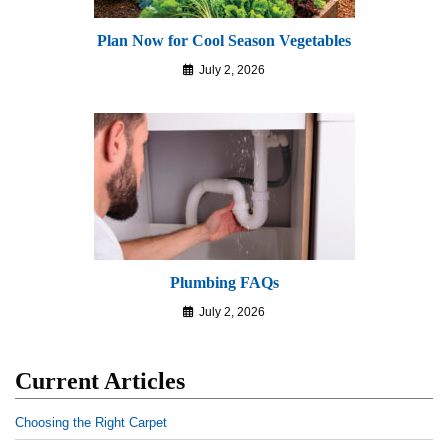
Plan Now for Cool Season Vegetables
July 2, 2026
Plumbing FAQs
July 2, 2026
Current Articles
Choosing the Right Carpet