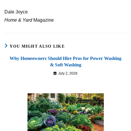
Dale Joyce
Home & Yard
Magazine
YOU MIGHT ALSO LIKE
Why Homeowners Should Hire Pros for Power Washing
& Soft Washing
July 2, 2026