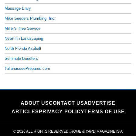
Massage Envy
Mike Seeders Plumbing, Inc.
Miller's Tree Service
NeSmith Landscaping
North Florida Asphalt
Seminole Boosters
TallahasseePrepared.com
ABOUT US
CONTACT US
ADVERTISE
ARTICLES
PRIVACY POLICY
TERMS OF USE
© 2026 ALL RIGHTS RESERVED.
HOME & YARD
MAGAZINE IS A