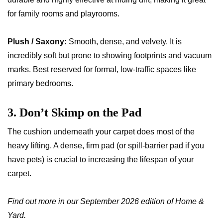
for family rooms and playrooms.
Plush / Saxony:
Smooth, dense, and velvety. It is
incredibly soft but prone to showing footprints and vacuum
marks. Best reserved for formal, low-traffic spaces like
primary bedrooms.
3. Don’t Skimp on the Pad
The cushion underneath your carpet does most of the
heavy lifting. A dense, firm pad (or spill-barrier pad if you
have pets) is crucial to increasing the lifespan of your
carpet.
Find out more in our September 2026 edition of Home &
Yard.