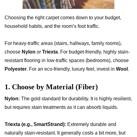
Choosing the right carpet comes down to your budget,
household habits, and the room’s foot traffic.
For heavy-traffic areas (stairs, hallways, family rooms),
choose
Nylon
or
Triexta
. For budget-friendly, highly stain-
resistant flooring in low-traffic spaces (bedrooms), choose
Polyester
. For an eco-friendly, luxury feel, invest in
Wool
.
1. Choose by Material (Fiber)
Nylon:
The gold standard for durability. It is highly resilient,
but requires stain treatments as it can absorb liquids.
Triexta (e.g., SmartStrand):
Extremely durable and
naturally stain-resistant. It generally costs a bit more, but