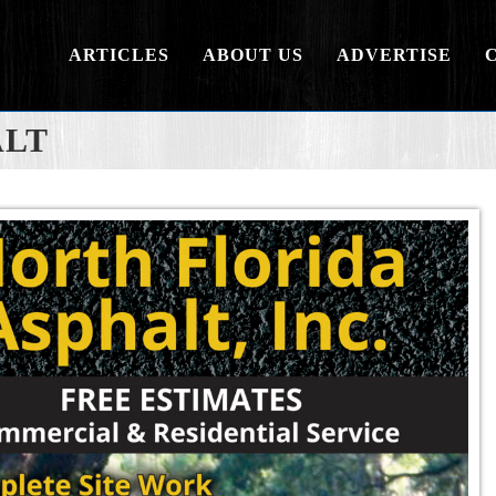
ARTICLES
ABOUT US
ADVERTISE
ALT