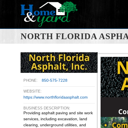
NORTH FLORIDA ASPH
850-575-7228
PHONE:
WEBSITE:
https://www.northfloridaasphalt.com
BUSINESS DESCRIPTION:
Providing asphalt paving and site work
services, including excavation, land
clearing, underground utilities, and