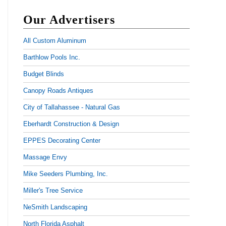
Our Advertisers
All Custom Aluminum
Barthlow Pools Inc.
Budget Blinds
Canopy Roads Antiques
City of Tallahassee - Natural Gas
Eberhardt Construction & Design
EPPES Decorating Center
Massage Envy
Mike Seeders Plumbing, Inc.
Miller's Tree Service
NeSmith Landscaping
North Florida Asphalt