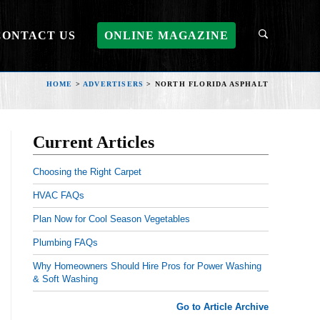
CONTACT US
ONLINE MAGAZINE
HOME
>
ADVERTISERS
>
NORTH FLORIDA ASPHALT
Current Articles
Choosing the Right Carpet
HVAC FAQs
Plan Now for Cool Season Vegetables
Plumbing FAQs
Why Homeowners Should Hire Pros for Power Washing
& Soft Washing
Go to Article Archive