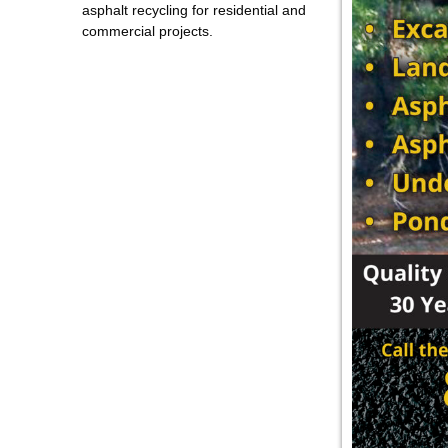
asphalt recycling for residential and
commercial projects.