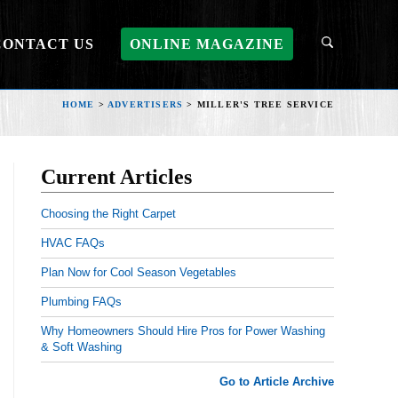
CONTACT US
ONLINE MAGAZINE
HOME
>
ADVERTISERS
>
MILLER'S TREE SERVICE
Current Articles
Choosing the Right Carpet
HVAC FAQs
Plan Now for Cool Season Vegetables
Plumbing FAQs
Why Homeowners Should Hire Pros for Power Washing
& Soft Washing
Go to Article Archive