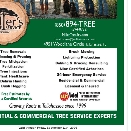
Valid through Friday, September 11th, 2026