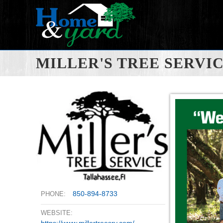
MILLER'S TREE SERVI
850-894-8733
PHONE:
WEBSITE:
https://www.millertreesrv.com/