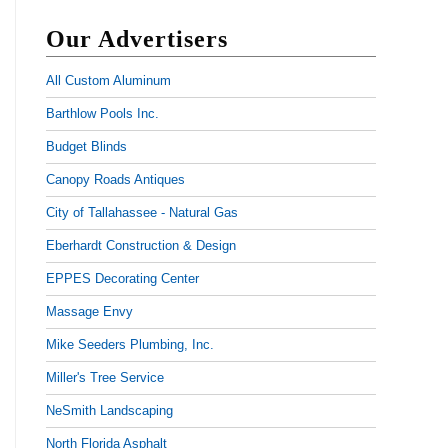
Our Advertisers
All Custom Aluminum
Barthlow Pools Inc.
Budget Blinds
Canopy Roads Antiques
City of Tallahassee - Natural Gas
Eberhardt Construction & Design
EPPES Decorating Center
Massage Envy
Mike Seeders Plumbing, Inc.
Miller's Tree Service
NeSmith Landscaping
North Florida Asphalt