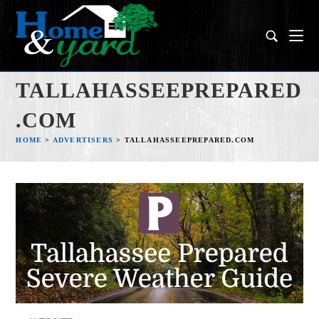
TALLAHASSEEPREPARED
.COM
HOME
>
ADVERTISERS
>
TALLAHASSEEPREPARED.COM