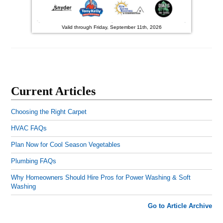
Valid through Friday, September 11th, 2026
Current Articles
Choosing the Right Carpet
HVAC FAQs
Plan Now for Cool Season Vegetables
Plumbing FAQs
Why Homeowners Should Hire Pros for Power Washing & Soft
Washing
Go to Article Archive