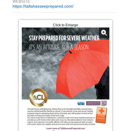
WEBSITE:
https://tallahasseeprepared.com/
Click to Enlarge