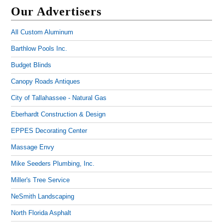
Our Advertisers
All Custom Aluminum
Barthlow Pools Inc.
Budget Blinds
Canopy Roads Antiques
City of Tallahassee - Natural Gas
Eberhardt Construction & Design
EPPES Decorating Center
Massage Envy
Mike Seeders Plumbing, Inc.
Miller's Tree Service
NeSmith Landscaping
North Florida Asphalt