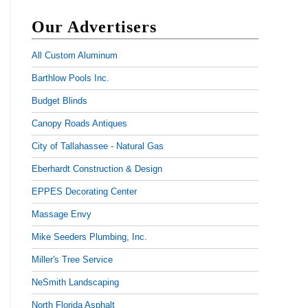
Our Advertisers
All Custom Aluminum
Barthlow Pools Inc.
Budget Blinds
Canopy Roads Antiques
City of Tallahassee - Natural Gas
Eberhardt Construction & Design
EPPES Decorating Center
Massage Envy
Mike Seeders Plumbing, Inc.
Miller's Tree Service
NeSmith Landscaping
North Florida Asphalt