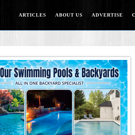
ARTICLES
ABOUT US
ADVERTISE
.