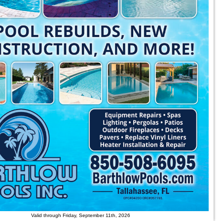
Valid through Friday, September 11th, 2026