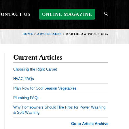
CONTACT US
ONLINE MAGAZINE
HOME
>
ADVERTISERS
>
BARTHLOW POOLS INC.
Current Articles
Choosing the Right Carpet
HVAC FAQs
Plan Now for Cool Season Vegetables
Plumbing FAQs
Why Homeowners Should Hire Pros for Power Washing
& Soft Washing
Go to Article Archive