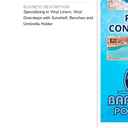
BUSINESS DESCRIPTION:
Specializing in Vinyl Liners, Vinyl
Oversteps with Sunshelf, Benches and
Umbrella Holder