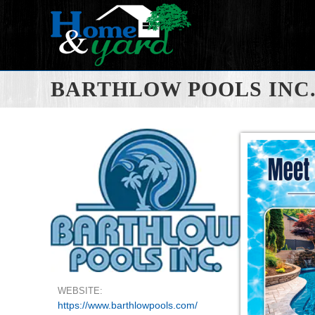
BARTHLOW POOLS INC
WEBSITE:
https://www.barthlowpools.com/