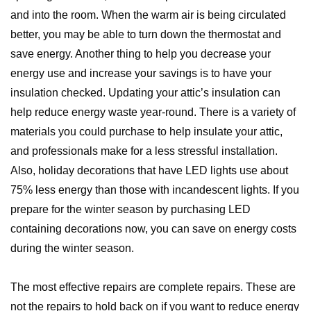
and into the room. When the warm air is being circulated
better, you may be able to turn down the thermostat and
save energy. Another thing to help you decrease your
energy use and increase your savings is to have your
insulation checked. Updating your attic’s insulation can
help reduce energy waste year-round. There is a variety of
materials you could purchase to help insulate your attic,
and professionals make for a less stressful installation.
Also, holiday decorations that have LED lights use about
75% less energy than those with incandescent lights. If you
prepare for the winter season by purchasing LED
containing decorations now, you can save on energy costs
during the winter season.
The most effective repairs are complete repairs. These are
not the repairs to hold back on if you want to reduce energy