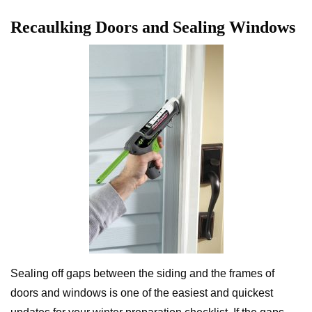
Recaulking Doors and Sealing Windows
Sealing off gaps between the siding and the frames of
doors and windows is one of the easiest and quickest