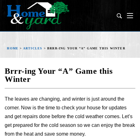
HOME
>
ARTICLES
>
BRRR-ING YOUR “A” GAME THIS WINTER
Brrr-ing Your “A” Game this
Winter
The leaves are changing, and winter is just around the
corner. Now is the time to check your house for updates
and get repairs done before the cold weather comes. Let’s
get prepared for the cold season so we can enjoy the break
from the heat and save some money.