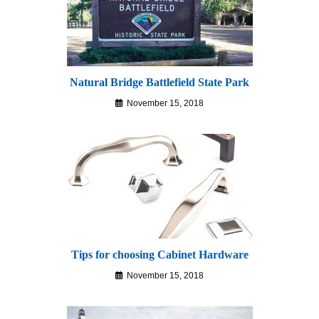
Natural Bridge Battlefield State Park
November 15, 2018
Tips for choosing Cabinet Hardware
November 15, 2018