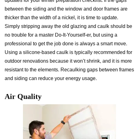
updates for your winter preparation checklist. If the gaps
between the siding and the window and door frames are
thicker than the width of a nickel, it is time to update.
Simply stripping away the old glazing and caulk should be
no trouble for a master Do-It-Yourself-er, but using a
professional to get the job done is always a smart move.
Using a silicone-based caulk is typically recommended for
outdoor renovations because it won’t shrink, and it is more
resistant to the elements. Recaulking gaps between frames
and siding can reduce your energy usage.
Air Quality