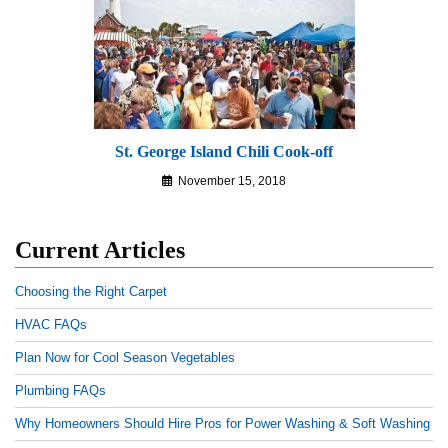
St. George Island Chili Cook-off
November 15, 2018
Current Articles
Choosing the Right Carpet
HVAC FAQs
Plan Now for Cool Season Vegetables
Plumbing FAQs
Why Homeowners Should Hire Pros for Power Washing & Soft Washing