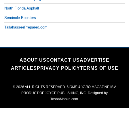
North Florida Asphalt
Seminole Boosters
TallahasseePrepared.com
ABOUT US
CONTACT US
ADVERTISE
ARTICLES
PRIVACY POLICY
TERMS OF USE
© 2026 ALL RIGHTS RESERVED.
HOME & YARD
MAGAZINE IS A
PRODUCT OF
JOYCE PUBLISHING, INC.
Designed by
ToshaManke.com
.