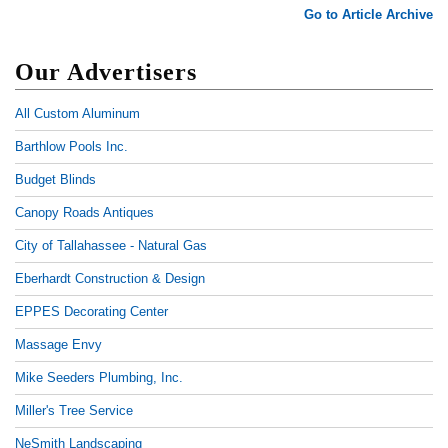
Go to Article Archive
Our Advertisers
All Custom Aluminum
Barthlow Pools Inc.
Budget Blinds
Canopy Roads Antiques
City of Tallahassee - Natural Gas
Eberhardt Construction & Design
EPPES Decorating Center
Massage Envy
Mike Seeders Plumbing, Inc.
Miller's Tree Service
NeSmith Landscaping