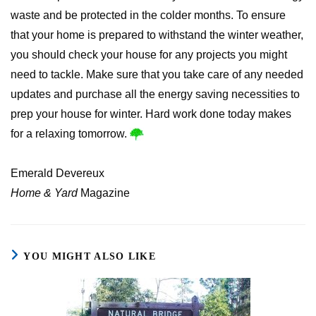
waste and be protected in the colder months. To ensure
that your home is prepared to withstand the winter weather,
you should check your house for any projects you might
need to tackle. Make sure that you take care of any needed
updates and purchase all the energy saving necessities to
prep your house for winter. Hard work done today makes
for a relaxing tomorrow.
Emerald Devereux
Home & Yard
Magazine
YOU MIGHT ALSO LIKE