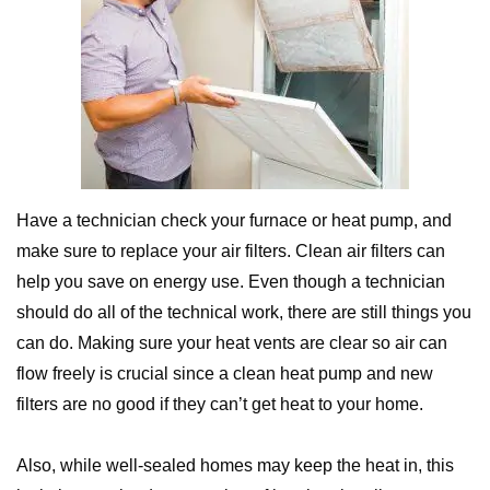
Have a technician check your furnace or heat pump, and
make sure to replace your air filters. Clean air filters can
help you save on energy use. Even though a technician
should do all of the technical work, there are still things you
can do. Making sure your heat vents are clear so air can
flow freely is crucial since a clean heat pump and new
filters are no good if they can’t get heat to your home.
Also, while well-sealed homes may keep the heat in, this