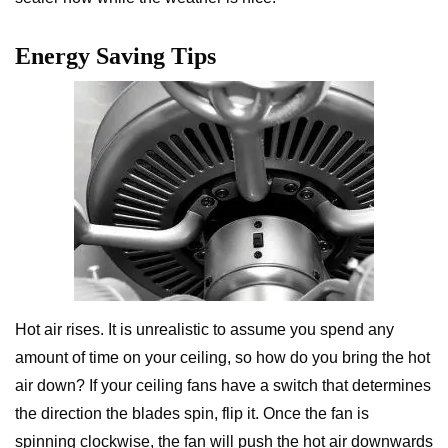
Energy Saving Tips
Hot air rises. It is unrealistic to assume you spend any
amount of time on your ceiling, so how do you bring the hot
air down? If your ceiling fans have a switch that determines
the direction the blades spin, flip it. Once the fan is
spinning clockwise, the fan will push the hot air downwards