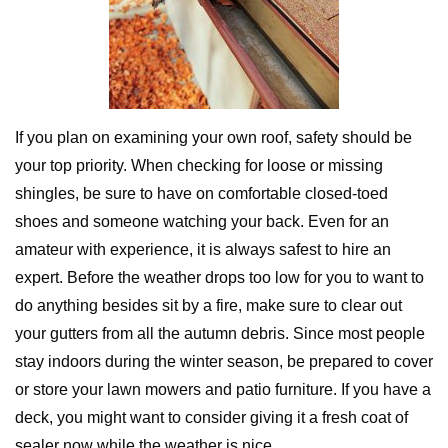
If you plan on examining your own roof, safety should be
your top priority. When checking for loose or missing
shingles, be sure to have on comfortable closed-toed
shoes and someone watching your back. Even for an
amateur with experience, it is always safest to hire an
expert. Before the weather drops too low for you to want to
do anything besides sit by a fire, make sure to clear out
your gutters from all the autumn debris. Since most people
stay indoors during the winter season, be prepared to cover
or store your lawn mowers and patio furniture. If you have a
deck, you might want to consider giving it a fresh coat of
sealer now while the weather is nice.