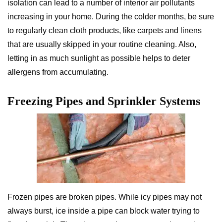
isolation can lead to a number of interior air pollutants
increasing in your home. During the colder months, be sure
to regularly clean cloth products, like carpets and linens
that are usually skipped in your routine cleaning. Also,
letting in as much sunlight as possible helps to deter
allergens from accumulating.
Freezing Pipes and Sprinkler Systems
Frozen pipes are broken pipes. While icy pipes may not
always burst, ice inside a pipe can block water trying to