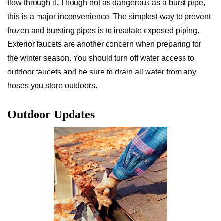
flow through it. Though not as dangerous as a burst pipe,
this is a major inconvenience. The simplest way to prevent
frozen and bursting pipes is to insulate exposed piping.
Exterior faucets are another concern when preparing for
the winter season. You should turn off water access to
outdoor faucets and be sure to drain all water from any
hoses you store outdoors.
Outdoor Updates