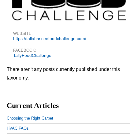
WEBSITE:
https://tallahasseefoodchallenge.com/
FACEBOOK:
TallyFoodChallenge
There aren't any posts currently published under this
taxonomy.
Current Articles
Choosing the Right Carpet
HVAC FAQs