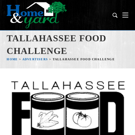
TALLAHASSEE FOOD
CHALLENGE
HOME
>
ADVERTISERS
>
TALLAHASSEE FOOD CHALLENGE