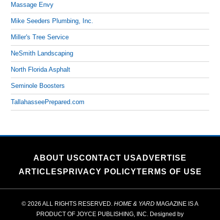
Massage Envy
Mike Seeders Plumbing, Inc.
Miller's Tree Service
NeSmith Landscaping
North Florida Asphalt
Seminole Boosters
TallahasseePrepared.com
ABOUT US
CONTACT US
ADVERTISE
ARTICLES
PRIVACY POLICY
TERMS OF USE
© 2026 ALL RIGHTS RESERVED.
HOME & YARD
MAGAZINE IS A
PRODUCT OF
JOYCE PUBLISHING, INC.
Designed by