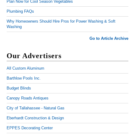
Plan Now for Cool Season Vegetables
Plumbing FAQs
Why Homeowners Should Hire Pros for Power Washing & Soft
Washing
Go to Article Archive
Our Advertisers
All Custom Aluminum
Barthlow Pools Inc.
Budget Blinds
Canopy Roads Antiques
City of Tallahassee - Natural Gas
Eberhardt Construction & Design
EPPES Decorating Center