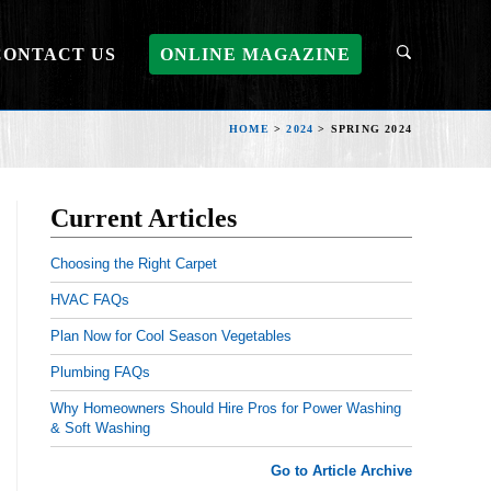
CONTACT US
ONLINE MAGAZINE
HOME
>
2024
>
SPRING 2024
Current Articles
Choosing the Right Carpet
HVAC FAQs
Plan Now for Cool Season Vegetables
Plumbing FAQs
Why Homeowners Should Hire Pros for Power Washing
& Soft Washing
Go to Article Archive