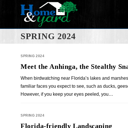
SPRING 2024
SPRING 2024
Meet the Anhinga, the Stealthy Sn
When birdwatching near Florida’s lakes and marshes
familiar faces you expect to see, such as ducks, gees
However, if you keep your eyes peeled, you…
SPRING 2024
Florida-friendly Landscaping