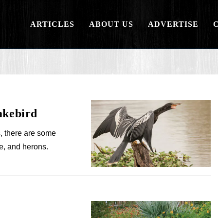
ARTICLES
ABOUT US
ADVERTISE
akebird
, there are some
e, and herons.