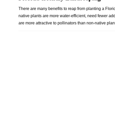
There are many benefits to reap from planting a Florid
native plants are more water-efficient, need fewer ad
are more attractive to pollinators than non-native pl