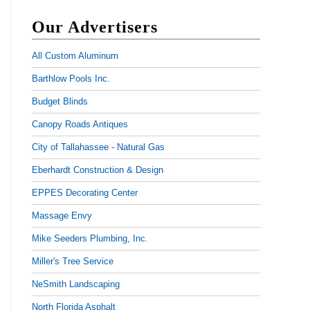
Our Advertisers
All Custom Aluminum
Barthlow Pools Inc.
Budget Blinds
Canopy Roads Antiques
City of Tallahassee - Natural Gas
Eberhardt Construction & Design
EPPES Decorating Center
Massage Envy
Mike Seeders Plumbing, Inc.
Miller's Tree Service
NeSmith Landscaping
North Florida Asphalt