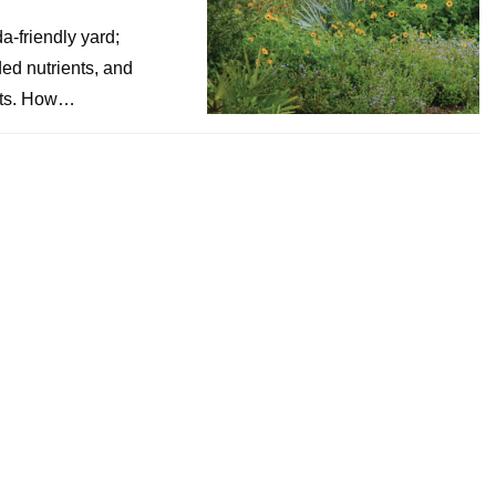
a-friendly yard;
ded nutrients, and
ants. How…