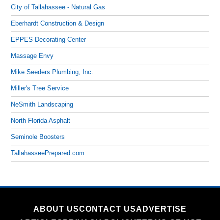
City of Tallahassee - Natural Gas
Eberhardt Construction & Design
EPPES Decorating Center
Massage Envy
Mike Seeders Plumbing, Inc.
Miller's Tree Service
NeSmith Landscaping
North Florida Asphalt
Seminole Boosters
TallahasseePrepared.com
ABOUT US
CONTACT US
ADVERTISE