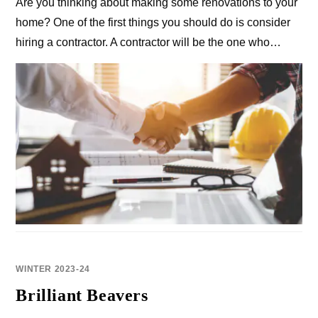
Are you thinking about making some renovations to your
home? One of the first things you should do is consider
hiring a contractor. A contractor will be the one who…
WINTER 2023-24
Brilliant Beavers