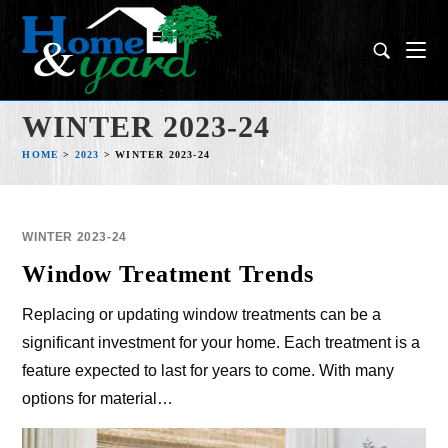
WINTER 2023-24
HOME
>
2023
>
WINTER 2023-24
WINTER 2023-24
Window Treatment Trends
Replacing or updating window treatments can be a
significant investment for your home. Each treatment is a
feature expected to last for years to come. With many
options for material…