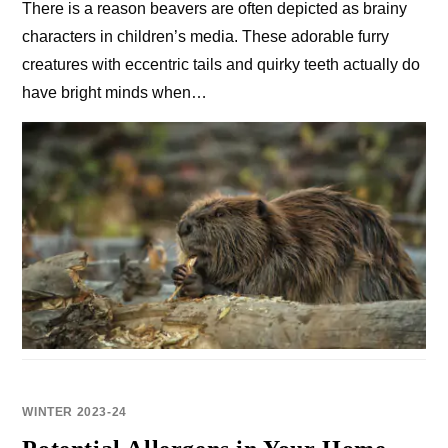
There is a reason beavers are often depicted as brainy
characters in children’s media. These adorable furry
creatures with eccentric tails and quirky teeth actually do
have bright minds when…
WINTER 2023-24