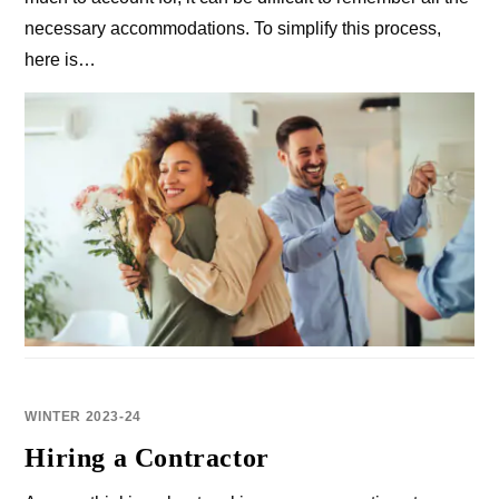
necessary accommodations. To simplify this process,
here is…
WINTER 2023-24
Hiring a Contractor