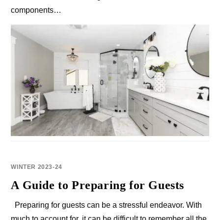
components…
WINTER 2023-24
A Guide to Preparing for Guests
Preparing for guests can be a stressful endeavor. With
much to account for, it can be difficult to remember all the