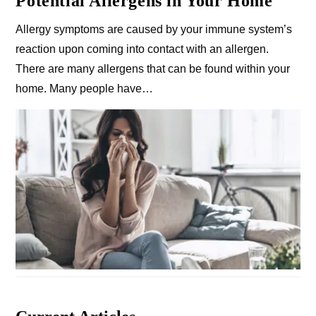
Potential Allergens in Your Home
Allergy symptoms are caused by your immune system’s
reaction upon coming into contact with an allergen.
There are many allergens that can be found within your
home. Many people have…