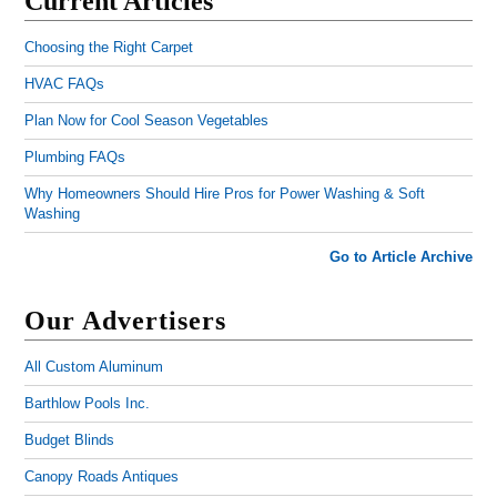
Current Articles
Choosing the Right Carpet
HVAC FAQs
Plan Now for Cool Season Vegetables
Plumbing FAQs
Why Homeowners Should Hire Pros for Power Washing & Soft
Washing
Go to Article Archive
Our Advertisers
All Custom Aluminum
Barthlow Pools Inc.
Budget Blinds
Canopy Roads Antiques