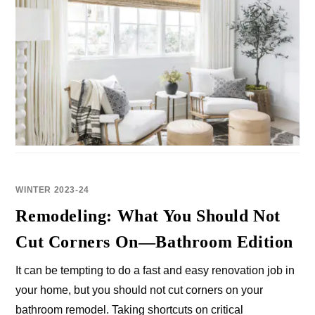
WINTER 2023-24
Remodeling: What You Should Not
Cut Corners On—Bathroom Edition
It can be tempting to do a fast and easy renovation job in
your home, but you should not cut corners on your
bathroom remodel. Taking shortcuts on critical