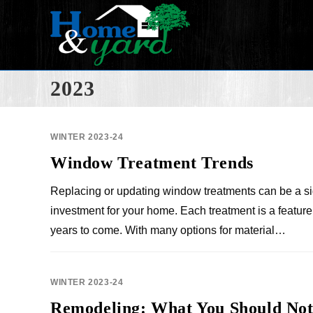
2023
WINTER 2023-24
Window Treatment Trends
Replacing or updating window treatments can be a si
investment for your home. Each treatment is a feature 
years to come. With many options for material…
WINTER 2023-24
Remodeling: What You Should Not