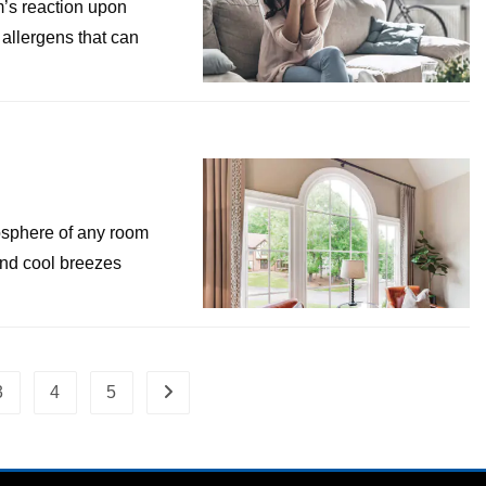
’s reaction upon
 allergens that can
osphere of any room
 and cool breezes
3
4
5