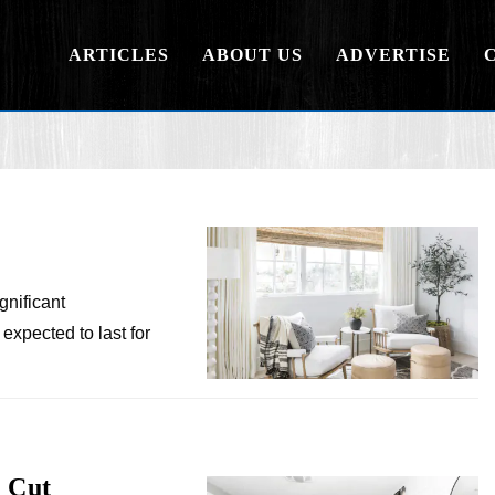
ARTICLES
ABOUT US
ADVERTISE
gnificant
expected to last for
 Cut