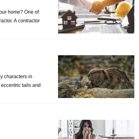
your home? One of
ractor. A contractor
y characters in
eccentric tails and