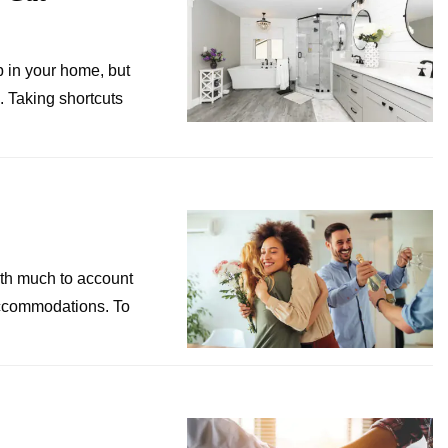
b in your home, but
. Taking shortcuts
ith much to account
 accommodations. To