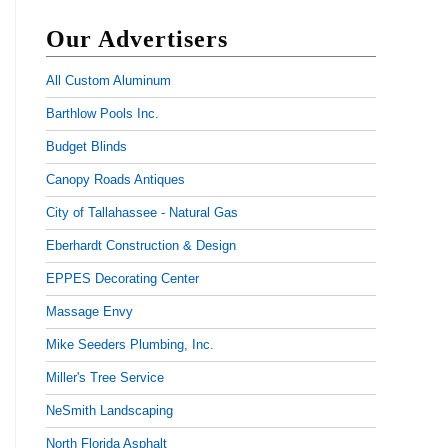
Our Advertisers
All Custom Aluminum
Barthlow Pools Inc.
Budget Blinds
Canopy Roads Antiques
City of Tallahassee - Natural Gas
Eberhardt Construction & Design
EPPES Decorating Center
Massage Envy
Mike Seeders Plumbing, Inc.
Miller's Tree Service
NeSmith Landscaping
North Florida Asphalt