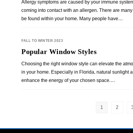
Allergy symptoms are caused by your immune system
coming into contact with an allergen. There are many
be found within your home. Many people have…
FALL TO WINTER 2023
Popular Window Styles
Choosing the right window style can elevate the atm
in your home. Especially in Florida, natural sunlight
enhance the energy of your chosen space.…
1
2