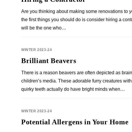
Are you thinking about making some renovations to 
the first things you should do is consider hiring a cont
will be the one who…
WINTER 2023-24
Brilliant Beavers
There is a reason beavers are often depicted as brain
children’s media. These adorable furry creatures with 
quirky teeth actually do have bright minds when…
WINTER 2023-24
Potential Allergens in Your Home