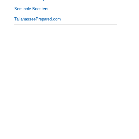
Seminole Boosters
TallahasseePrepared.com