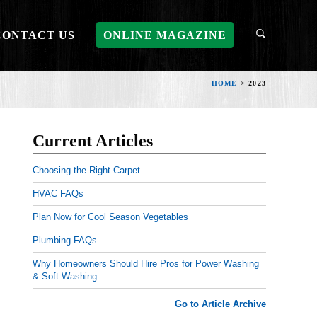
CONTACT US
ONLINE MAGAZINE
HOME
>
2023
Current Articles
Choosing the Right Carpet
HVAC FAQs
Plan Now for Cool Season Vegetables
Plumbing FAQs
Why Homeowners Should Hire Pros for Power Washing
& Soft Washing
Go to Article Archive