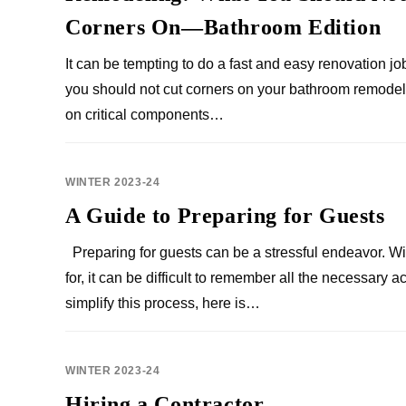
Corners On—Bathroom Edition
It can be tempting to do a fast and easy renovation jo
you should not cut corners on your bathroom remodel
on critical components…
WINTER 2023-24
A Guide to Preparing for Guests
Preparing for guests can be a stressful endeavor. W
for, it can be difficult to remember all the necessary
simplify this process, here is…
WINTER 2023-24
Hiring a Contractor