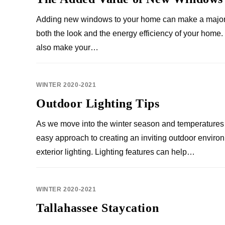
Adding new windows to your home can make a major 
both the look and the energy efficiency of your hom
also make your…
WINTER 2020-2021
Outdoor Lighting Tips
As we move into the winter season and temperatures 
easy approach to creating an inviting outdoor environ
exterior lighting. Lighting features can help…
WINTER 2020-2021
Tallahassee Staycation