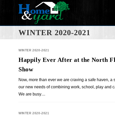
WINTER 2020-2021
WINTER 2020-2021
Happily Ever After at the North 
Show
Now, more than ever we are craving a safe haven, a 
our new needs of combining work, school, play and c
We are busy…
WINTER 2020-2021