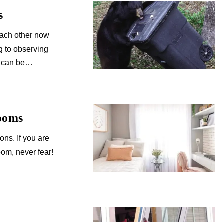
s
each other now
g to observing
fe can be…
ooms
ions. If you are
oom, never fear!