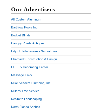
Our Advertisers
All Custom Aluminum
Barthlow Pools Inc.
Budget Blinds
Canopy Roads Antiques
City of Tallahassee - Natural Gas
Eberhardt Construction & Design
EPPES Decorating Center
Massage Envy
Mike Seeders Plumbing, Inc.
Miller's Tree Service
NeSmith Landscaping
North Florida Asphalt