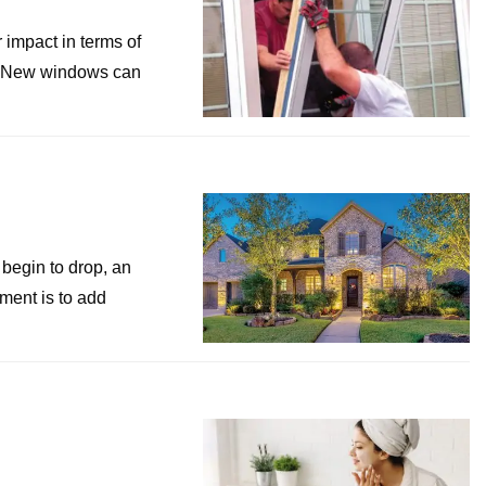
impact in terms of
e. New windows can
begin to drop, an
ment is to add