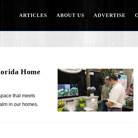
ARTICLES
ABOUT US
ADVERTISE
Florida Home
space that meets
alm in our homes.