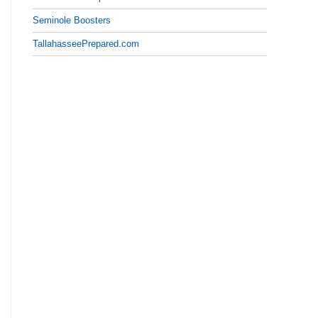
Seminole Boosters
TallahasseePrepared.com