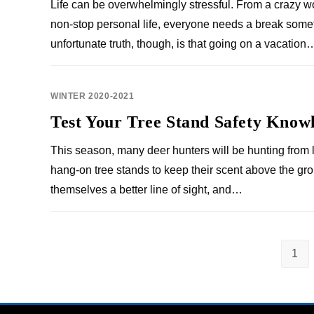
Life can be overwhelmingly stressful. From a crazy w
non-stop personal life, everyone needs a break some
unfortunate truth, though, is that going on a vacation
WINTER 2020-2021
Test Your Tree Stand Safety Know
This season, many deer hunters will be hunting from l
hang-on tree stands to keep their scent above the gr
themselves a better line of sight, and…
1