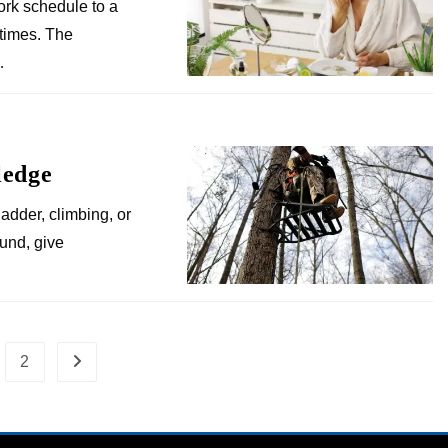
ork schedule to a
times. The
…
ledge
adder, climbing, or
ound, give
2