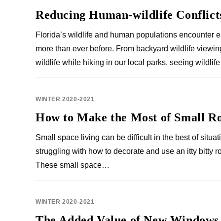
Reducing Human-wildlife Conflict
Florida’s wildlife and human populations encounter 
more than ever before. From backyard wildlife viewin
wildlife while hiking in our local parks, seeing wildli
WINTER 2020-2021
How to Make the Most of Small R
Small space living can be difficult in the best of situat
struggling with how to decorate and use an itty bitty r
These small space…
WINTER 2020-2021
The Added Value of New Windows