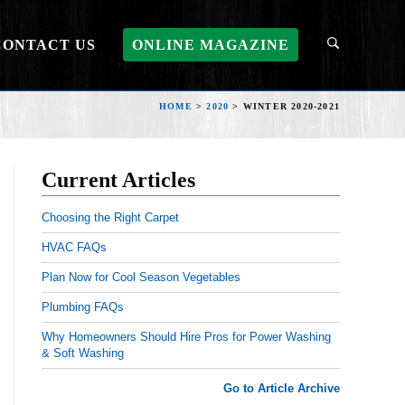
CONTACT US
ONLINE MAGAZINE
HOME
>
2020
>
WINTER 2020-2021
Current Articles
Choosing the Right Carpet
HVAC FAQs
Plan Now for Cool Season Vegetables
Plumbing FAQs
Why Homeowners Should Hire Pros for Power Washing
& Soft Washing
Go to Article Archive