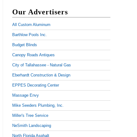
Our Advertisers
All Custom Aluminum
Barthlow Pools Inc.
Budget Blinds
Canopy Roads Antiques
City of Tallahassee - Natural Gas
Eberhardt Construction & Design
EPPES Decorating Center
Massage Envy
Mike Seeders Plumbing, Inc.
Miller's Tree Service
NeSmith Landscaping
North Florida Asphalt