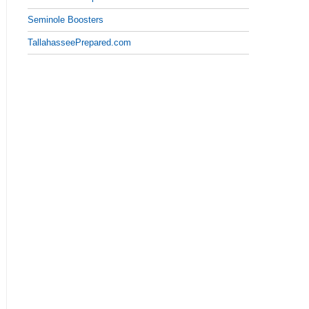
Seminole Boosters
TallahasseePrepared.com