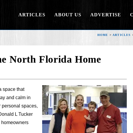
ARTICLES
ABOUT US
ADVERTISE
HOME
>
ARTICLES
the North Florida Home
a space that
ay and calm in
r personal spaces,
Donald L Tucker
elp homeowners