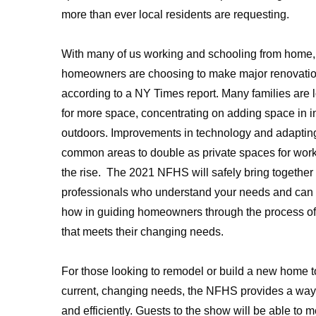
more than ever local residents are requesting.
With many of us working and schooling from home,
homeowners are choosing to make major renovation
according to a NY Times report. Many families are 
for more space, concentrating on adding space in 
outdoors. Improvements in technology and adaptin
common areas to double as private spaces for work
the rise. The 2021 NFHS will safely bring together 
professionals who understand your needs and can
how in guiding homeowners through the process of
that meets their changing needs.
For those looking to remodel or build a new home t
current, changing needs, the NFHS provides a way t
and efficiently. Guests to the show will be able to m