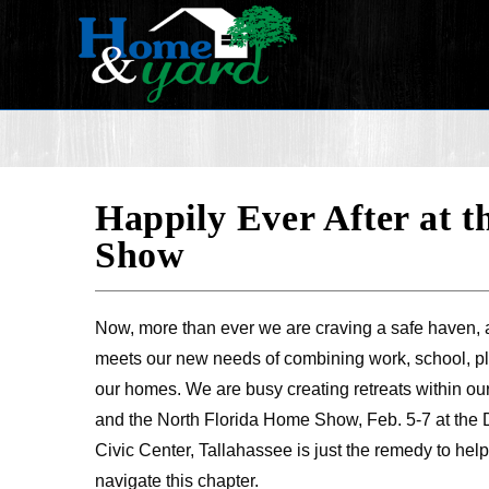
Happily Ever After at 
Show
Now, more than ever we are craving a safe haven, 
meets our new needs of combining work, school, pl
our homes. We are busy creating retreats within ou
and the North Florida Home Show, Feb. 5-7 at the 
Civic Center, Tallahassee is just the remedy to h
navigate this chapter.