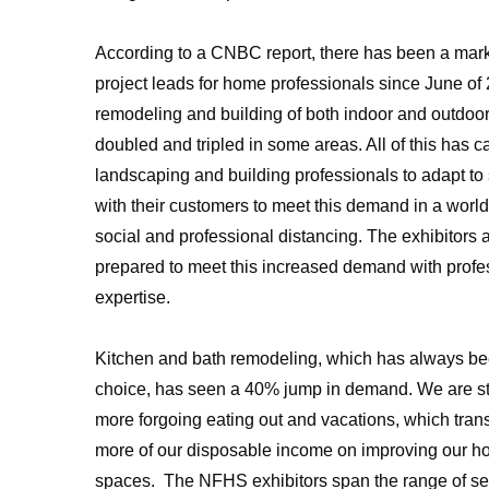
According to a CNBC report, there has been a mark
project leads for home professionals since June o
remodeling and building of both indoor and outdoo
doubled and tripled in some areas. All of this has 
landscaping and building professionals to adapt to
with their customers to meet this demand in a worl
social and professional distancing. The exhibitors
prepared to meet this increased demand with prof
expertise.
Kitchen and bath remodeling, which has always be
choice, has seen a 40% jump in demand. We are s
more forgoing eating out and vacations, which tran
more of our disposable income on improving our 
spaces. The NFHS exhibitors span the range of se