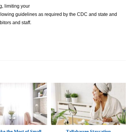
, limiting your
lowing guidelines as required by the CDC and state and
ibitors and staff.
e the Most of Small
Tallahassee Staycation