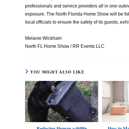
professionals and service providers all in one outing
exposure. The North Florida Home Show will be fol
local officials to ensure the safety of its guests, exh
Melanie Wickham
North FL Home Show / RR Events LLC
YOU MIGHT ALSO LIKE
Reducing Human-wildlife
How to Mak