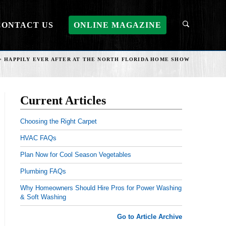
CONTACT US
ONLINE MAGAZINE
>
HAPPILY EVER AFTER AT THE NORTH FLORIDA HOME SHOW
Current Articles
Choosing the Right Carpet
HVAC FAQs
Plan Now for Cool Season Vegetables
Plumbing FAQs
Why Homeowners Should Hire Pros for Power Washing
& Soft Washing
Go to Article Archive