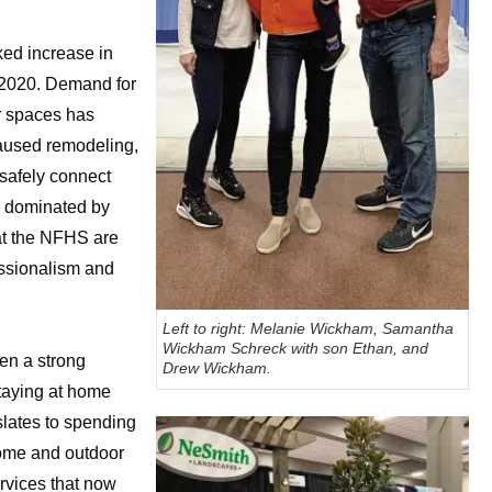
ed increase in
f 2020. Demand for
r spaces has
caused remodeling,
 safely connect
d dominated by
 at the NFHS are
essionalism and
Left to right: Melanie Wickham, Samantha
Wickham Schreck with son Ethan, and
en a strong
Drew Wickham.
taying at home
slates to spending
home and outdoor
rvices that now