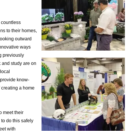
 countless
s to their homes,
looking outward
innovative ways
g previously
 and study are on
local
 provide know-
 creating a home
o meet their
o do this safely
eet with