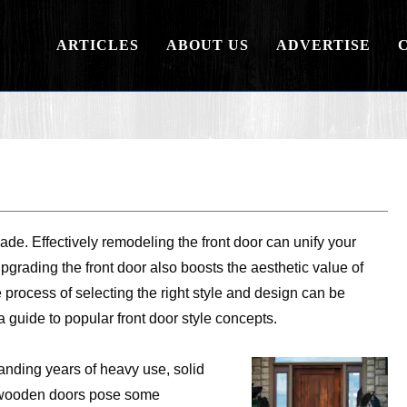
ARTICLES
ABOUT US
ADVERTISE
ade. Effectively remodeling the front door can unify your
pgrading the front door also boosts the aesthetic value of
process of selecting the right style and design can be
 guide to popular front door style concepts.
anding years of heavy use, solid
 wooden doors pose some