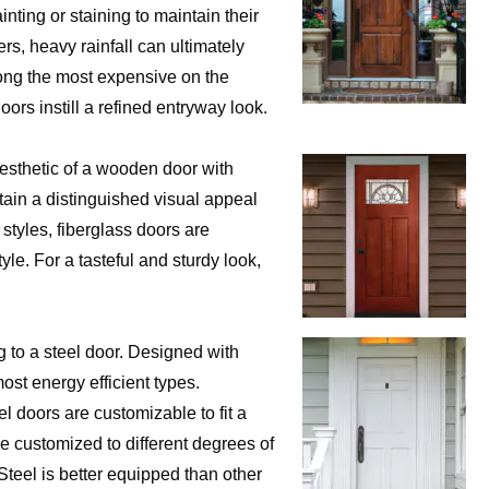
ting or staining to maintain their
ers, heavy rainfall can ultimately
mong the most expensive on the
rs instill a refined entryway look.
aesthetic of a wooden door with
ain a distinguished visual appeal
 styles, fiberglass doors are
yle. For a tasteful and sturdy look,
 to a steel door. Designed with
most energy efficient types.
 doors are customizable to fit a
be customized to different degrees of
Steel is better equipped than other