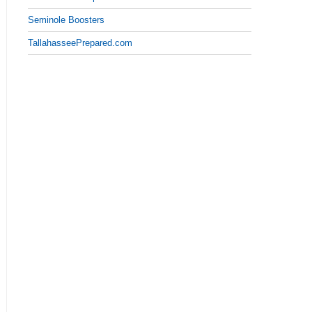
Seminole Boosters
TallahasseePrepared.com