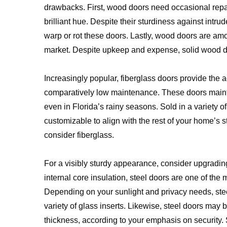
drawbacks. First, wood doors need occasional repain
brilliant hue. Despite their sturdiness against intrud
warp or rot these doors. Lastly, wood doors are a
market. Despite upkeep and expense, solid wood doo
Increasingly popular, fiberglass doors provide the 
comparatively low maintenance. These doors maint
even in Florida’s rainy seasons. Sold in a variety of
customizable to align with the rest of your home’s st
consider fiberglass.
For a visibly sturdy appearance, consider upgrading
internal core insulation, steel doors are one of the 
Depending on your sunlight and privacy needs, steel
variety of glass inserts. Likewise, steel doors may 
thickness, according to your emphasis on security. 