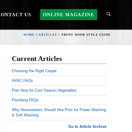
CONTACT US
ONLINE MAGAZINE
HOME
>
ARTICLES
>
FRONT DOOR STYLE GUIDE
Current Articles
Choosing the Right Carpet
HVAC FAQs
Plan Now for Cool Season Vegetables
Plumbing FAQs
Why Homeowners Should Hire Pros for Power Washing
& Soft Washing
Go to Article Archive