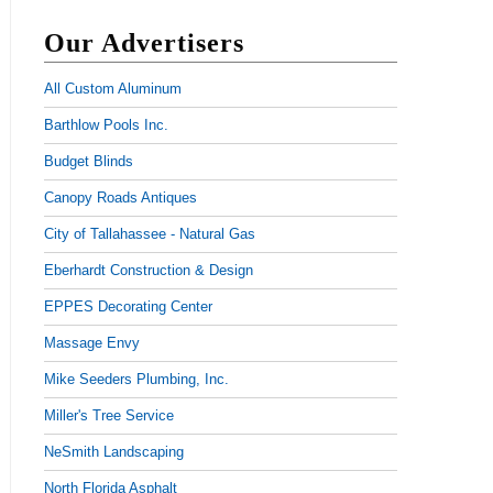
Our Advertisers
All Custom Aluminum
Barthlow Pools Inc.
Budget Blinds
Canopy Roads Antiques
City of Tallahassee - Natural Gas
Eberhardt Construction & Design
EPPES Decorating Center
Massage Envy
Mike Seeders Plumbing, Inc.
Miller's Tree Service
NeSmith Landscaping
North Florida Asphalt