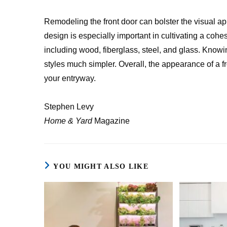
Remodeling the front door can bolster the visual ap
design is especially important in cultivating a cohes
including wood, fiberglass, steel, and glass. Kno
styles much simpler. Overall, the appearance of a f
your entryway.
Stephen Levy
Home & Yard
Magazine
YOU MIGHT ALSO LIKE