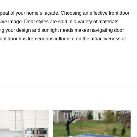
peal of your home’s façade. Choosing an effective front door
ive image. Door styles are sold in a variety of materials
wing your design and sunlight needs makes navigating door
ront door has tremendous influence on the attractiveness of