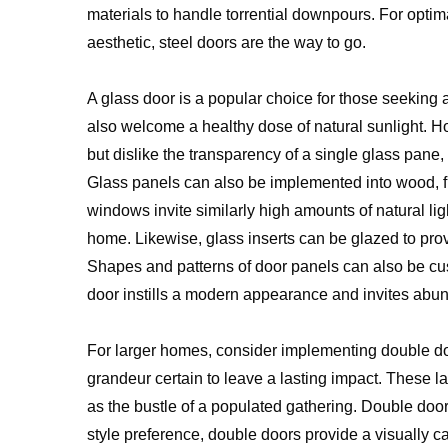
materials to handle torrential downpours. For optima
aesthetic, steel doors are the way to go.
A glass door is a popular choice for those seekin
also welcome a healthy dose of natural sunlight. Ho
but dislike the transparency of a single glass pane
Glass panels can also be implemented into wood, f
windows invite similarly high amounts of natural li
home. Likewise, glass inserts can be glazed to provi
Shapes and patterns of door panels can also be c
door instills a modern appearance and invites abun
For larger homes, consider implementing double d
grandeur certain to leave a lasting impact. These l
as the bustle of a populated gathering. Double doo
style preference, double doors provide a visually c