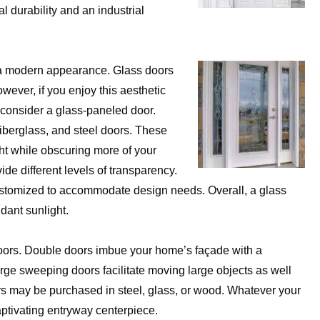
l durability and an industrial
g a modern appearance. Glass doors
wever, if you enjoy this aesthetic
, consider a glass-paneled door.
iberglass, and steel doors. These
ght while obscuring more of your
de different levels of transparency.
ustomized to accommodate design needs. Overall, a glass
dant sunlight.
oors. Double doors imbue your home’s façade with a
arge sweeping doors facilitate moving large objects as well
rs may be purchased in steel, glass, or wood. Whatever your
aptivating entryway centerpiece.