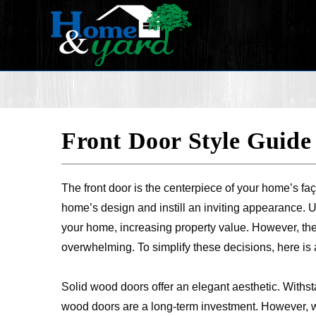
Front Door Style Guide
The front door is the centerpiece of your home’s faç
home’s design and instill an inviting appearance. U
your home, increasing property value. However, the 
overwhelming. To simplify these decisions, here is a
Solid wood doors offer an elegant aesthetic. Withst
wood doors are a long-term investment. However,