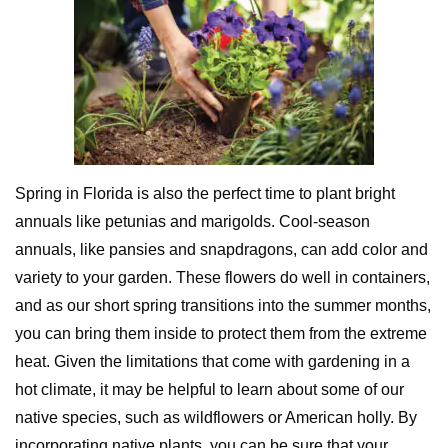
Spring in Florida is also the perfect time to plant bright
annuals like petunias and marigolds. Cool-season
annuals, like pansies and snapdragons, can add color and
variety to your garden. These flowers do well in containers,
and as our short spring transitions into the summer months,
you can bring them inside to protect them from the extreme
heat. Given the limitations that come with gardening in a
hot climate, it may be helpful to learn about some of our
native species, such as wildflowers or American holly. By
incorporating native plants, you can be sure that your