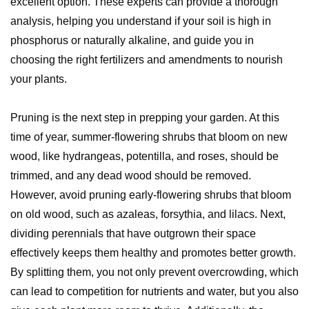
excellent option. These experts can provide a thorough
analysis, helping you understand if your soil is high in
phosphorus or naturally alkaline, and guide you in
choosing the right fertilizers and amendments to nourish
your plants.
Pruning is the next step in prepping your garden. At this
time of year, summer-flowering shrubs that bloom on new
wood, like hydrangeas, potentilla, and roses, should be
trimmed, and any dead wood should be removed.
However, avoid pruning early-flowering shrubs that bloom
on old wood, such as azaleas, forsythia, and lilacs. Next,
dividing perennials that have outgrown their space
effectively keeps them healthy and promotes better growth.
By splitting them, you not only prevent overcrowding, which
can lead to competition for nutrients and water, but you also