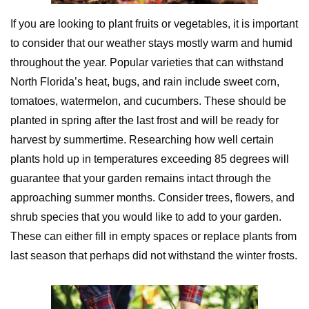
If you are looking to plant fruits or vegetables, it is important
to consider that our weather stays mostly warm and humid
throughout the year. Popular varieties that can withstand
North Florida’s heat, bugs, and rain include sweet corn,
tomatoes, watermelon, and cucumbers. These should be
planted in spring after the last frost and will be ready for
harvest by summertime. Researching how well certain
plants hold up in temperatures exceeding 85 degrees will
guarantee that your garden remains intact through the
approaching summer months. Consider trees, flowers, and
shrub species that you would like to add to your garden.
These can either fill in empty spaces or replace plants from
last season that perhaps did not withstand the winter frosts.