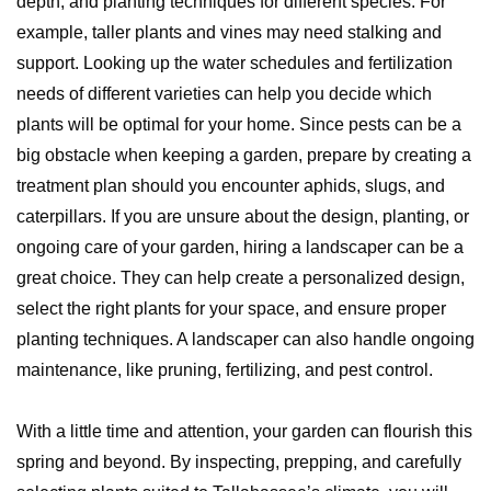
depth, and planting techniques for different species. For
example, taller plants and vines may need stalking and
support. Looking up the water schedules and fertilization
needs of different varieties can help you decide which
plants will be optimal for your home. Since pests can be a
big obstacle when keeping a garden, prepare by creating a
treatment plan should you encounter aphids, slugs, and
caterpillars. If you are unsure about the design, planting, or
ongoing care of your garden, hiring a landscaper can be a
great choice. They can help create a personalized design,
select the right plants for your space, and ensure proper
planting techniques. A landscaper can also handle ongoing
maintenance, like pruning, fertilizing, and pest control.
With a little time and attention, your garden can flourish this
spring and beyond. By inspecting, prepping, and carefully