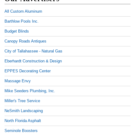
All Custom Aluminum
Barthlow Pools Inc.
Budget Blinds
Canopy Roads Antiques
City of Tallahassee - Natural Gas
Eberhardt Construction & Design
EPPES Decorating Center
Massage Envy
Mike Seeders Plumbing, Inc.
Miller's Tree Service
NeSmith Landscaping
North Florida Asphalt
Seminole Boosters