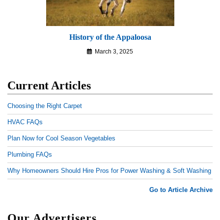
History of the Appaloosa
March 3, 2025
Current Articles
Choosing the Right Carpet
HVAC FAQs
Plan Now for Cool Season Vegetables
Plumbing FAQs
Why Homeowners Should Hire Pros for Power Washing & Soft Washing
Go to Article Archive
Our Advertisers