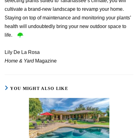
selecting plants suited to Tallahassee’s climate, you will
cultivate a brand-new landscape to revamp your home.
Staying on top of maintenance and monitoring your plants’
health will undoubtedly bring your new outdoor space to
life.
Lily De La Rosa
Home & Yard
Magazine
YOU MIGHT ALSO LIKE