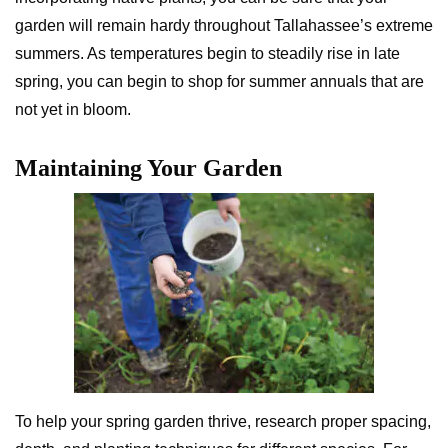
garden will remain hardy throughout Tallahassee’s extreme
summers. As temperatures begin to steadily rise in late
spring, you can begin to shop for summer annuals that are
not yet in bloom.
Maintaining Your Garden
To help your spring garden thrive, research proper spacing,