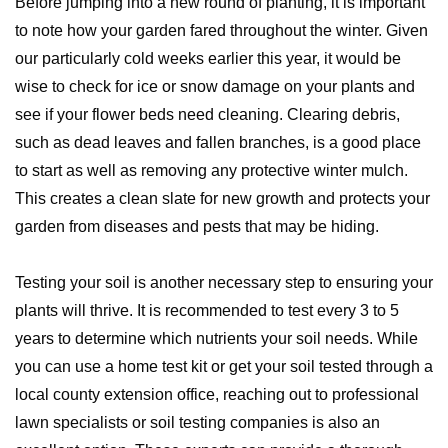
Before jumping into a new round of planting, it is important
to note how your garden fared throughout the winter. Given
our particularly cold weeks earlier this year, it would be
wise to check for ice or snow damage on your plants and
see if your flower beds need cleaning. Clearing debris,
such as dead leaves and fallen branches, is a good place
to start as well as removing any protective winter mulch.
This creates a clean slate for new growth and protects your
garden from diseases and pests that may be hiding.
Testing your soil is another necessary step to ensuring your
plants will thrive. It is recommended to test every 3 to 5
years to determine which nutrients your soil needs. While
you can use a home test kit or get your soil tested through a
local county extension office, reaching out to professional
lawn specialists or soil testing companies is also an