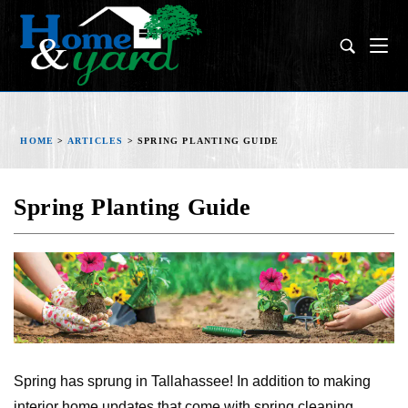
HOME
>
ARTICLES
>
SPRING PLANTING GUIDE
Spring Planting Guide
Spring has sprung in Tallahassee! In addition to making
interior home updates that come with spring cleaning,