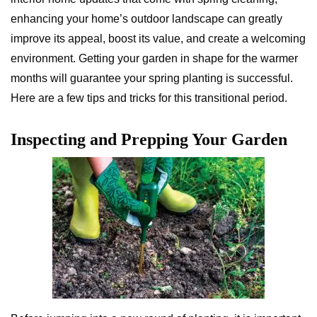
enhancing your home’s outdoor landscape can greatly
improve its appeal, boost its value, and create a welcoming
environment. Getting your garden in shape for the warmer
months will guarantee your spring planting is successful.
Here are a few tips and tricks for this transitional period.
Inspecting and Prepping Your Garden