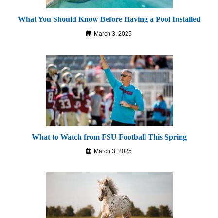
What You Should Know Before Having a Pool Installed
March 3, 2025
What to Watch from FSU Football This Spring
March 3, 2025