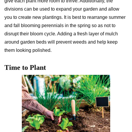
give each plant more room to thrive. Additionally, the
divisions can be used to expand your garden and allow
you to create new plantings. It is best to rearrange summer
and fall blooming perennials in the spring so as not to
disrupt their bloom cycle. Adding a fresh layer of mulch
around garden beds will prevent weeds and help keep
them looking polished.
Time to Plant