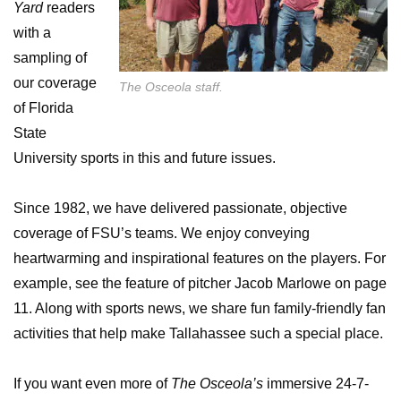
Yard
readers
with a
sampling of
our coverage
The Osceola staff.
of Florida
State
University sports in this and future issues.
Since 1982, we have delivered passionate, objective
coverage of FSU’s teams. We enjoy conveying
heartwarming and inspirational features on the players. For
example, see the feature of pitcher Jacob Marlowe on page
11. Along with sports news, we share fun family-friendly fan
activities that help make Tallahassee such a special place.
If you want even more of
The Osceola’s
immersive 24-7-