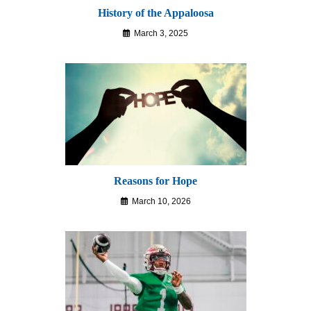
History of the Appaloosa
March 3, 2025
Reasons for Hope
March 10, 2026