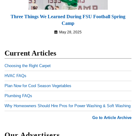
Three Things We Learned During FSU Football Spring
Camp
May 28, 2025
Current Articles
Choosing the Right Carpet
HVAC FAQs
Plan Now for Cool Season Vegetables
Plumbing FAQs
Why Homeowners Should Hire Pros for Power Washing & Soft Washing
Go to Article Archive
Our Advertisers