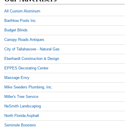
All Custom Aluminum
Barthlow Pools Inc.
Budget Blinds
Canopy Roads Antiques
City of Tallahassee - Natural Gas
Eberhardt Construction & Design
EPPES Decorating Center
Massage Envy
Mike Seeders Plumbing, Inc.
Miller's Tree Service
NeSmith Landscaping
North Florida Asphalt
Seminole Boosters