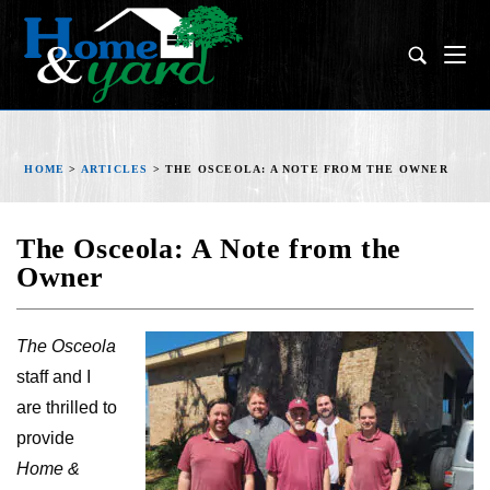
HOME
>
ARTICLES
>
THE OSCEOLA: A NOTE FROM THE OWNER
The Osceola: A Note from the
Owner
The Osceola
staff and I
are thrilled to
provide
Home &