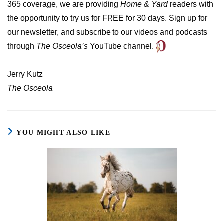
365 coverage, we are providing
Home & Yard
readers with
the opportunity to try us for FREE for 30 days. Sign up for
our newsletter, and subscribe to our videos and podcasts
through
The Osceola’s
YouTube channel.
Jerry Kutz
The Osceola
YOU MIGHT ALSO LIKE