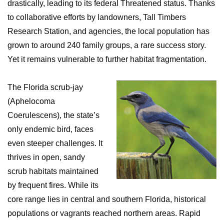
drastically, leading to its federal Threatened status. Thanks
to collaborative efforts by landowners, Tall Timbers
Research Station, and agencies, the local population has
grown to around 240 family groups, a rare success story.
Yet it remains vulnerable to further habitat fragmentation.
The Florida scrub-jay
(Aphelocoma
Coerulescens), the state’s
only endemic bird, faces
even steeper challenges. It
thrives in open, sandy
scrub habitats maintained
by frequent fires. While its
core range lies in central and southern Florida, historical
populations or vagrants reached northern areas. Rapid