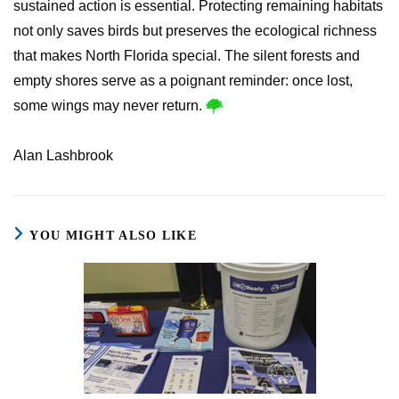
sustained action is essential. Protecting remaining habitats
not only saves birds but preserves the ecological richness
that makes North Florida special. The silent forests and
empty shores serve as a poignant reminder: once lost,
some wings may never return.
Alan Lashbrook
YOU MIGHT ALSO LIKE