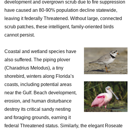
development and overgrown scrub due to fire suppression
have caused an 80-90% population decline statewide,
leaving it federally Threatened. Without large, connected
scrub patches, these intelligent, family-oriented birds
cannot persist.
Coastal and wetland species have
also suffered. The piping plover
(Charadrius Melodus), a tiny
shorebird, winters along Florida’s
coasts, including potential areas
near the Gulf. Beach development,
erosion, and human disturbance
destroy its critical sandy nesting
and foraging grounds, earning it
federal Threatened status. Similarly, the elegant Roseate