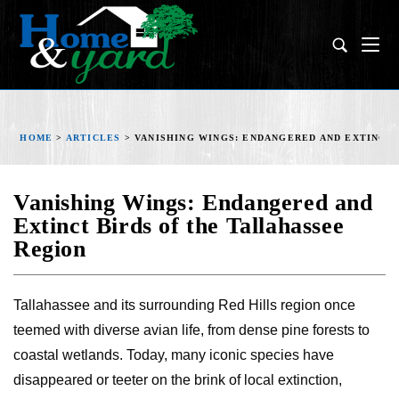
HOME
>
ARTICLES
>
VANISHING WINGS: ENDANGERED AND EXTINCT
Vanishing Wings: Endangered and
Extinct Birds of the Tallahassee
Region
Tallahassee and its surrounding Red Hills region once
teemed with diverse avian life, from dense pine forests to
coastal wetlands. Today, many iconic species have
disappeared or teeter on the brink of local extinction,