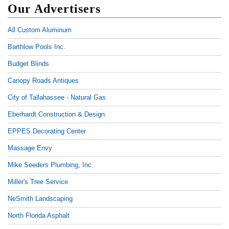
Our Advertisers
All Custom Aluminum
Barthlow Pools Inc.
Budget Blinds
Canopy Roads Antiques
City of Tallahassee - Natural Gas
Eberhardt Construction & Design
EPPES Decorating Center
Massage Envy
Mike Seeders Plumbing, Inc.
Miller's Tree Service
NeSmith Landscaping
North Florida Asphalt