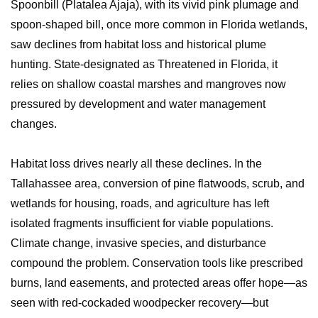
Spoonbill (Platalea Ajaja), with its vivid pink plumage and
spoon-shaped bill, once more common in Florida wetlands,
saw declines from habitat loss and historical plume
hunting. State-designated as Threatened in Florida, it
relies on shallow coastal marshes and mangroves now
pressured by development and water management
changes.
Habitat loss drives nearly all these declines. In the
Tallahassee area, conversion of pine flatwoods, scrub, and
wetlands for housing, roads, and agriculture has left
isolated fragments insufficient for viable populations.
Climate change, invasive species, and disturbance
compound the problem. Conservation tools like prescribed
burns, land easements, and protected areas offer hope—as
seen with red-cockaded woodpecker recovery—but