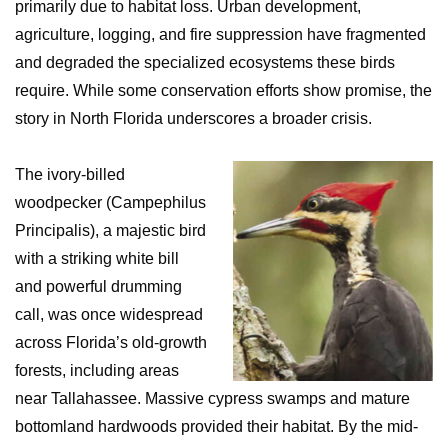
primarily due to habitat loss. Urban development,
agriculture, logging, and fire suppression have fragmented
and degraded the specialized ecosystems these birds
require. While some conservation efforts show promise, the
story in North Florida underscores a broader crisis.
The ivory-billed
woodpecker (Campephilus
Principalis), a majestic bird
with a striking white bill
and powerful drumming
call, was once widespread
across Florida’s old-growth
forests, including areas
near Tallahassee. Massive cypress swamps and mature
bottomland hardwoods provided their habitat. By the mid-