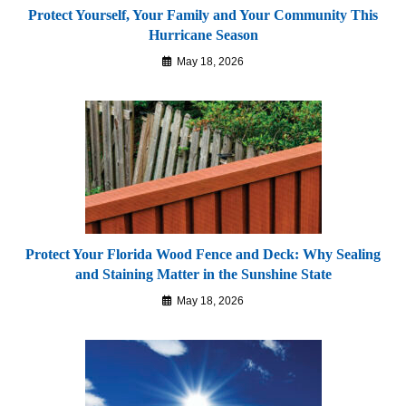
Protect Yourself, Your Family and Your Community This
Hurricane Season
May 18, 2026
Protect Your Florida Wood Fence and Deck: Why Sealing
and Staining Matter in the Sunshine State
May 18, 2026