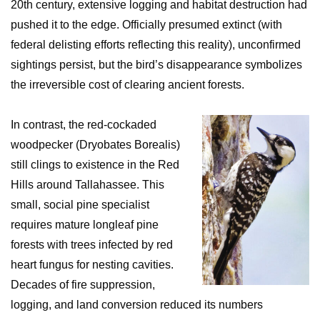
20th century, extensive logging and habitat destruction had
pushed it to the edge. Officially presumed extinct (with
federal delisting efforts reflecting this reality), unconfirmed
sightings persist, but the bird’s disappearance symbolizes
the irreversible cost of clearing ancient forests.
In contrast, the red-cockaded
woodpecker (Dryobates Borealis)
still clings to existence in the Red
Hills around Tallahassee. This
small, social pine specialist
requires mature longleaf pine
forests with trees infected by red
heart fungus for nesting cavities.
Decades of fire suppression,
logging, and land conversion reduced its numbers