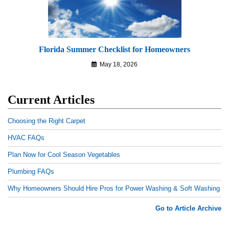
Florida Summer Checklist for Homeowners
May 18, 2026
Current Articles
Choosing the Right Carpet
HVAC FAQs
Plan Now for Cool Season Vegetables
Plumbing FAQs
Why Homeowners Should Hire Pros for Power Washing & Soft Washing
Go to Article Archive