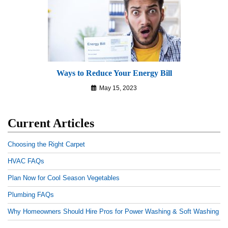
Ways to Reduce Your Energy Bill
May 15, 2023
Current Articles
Choosing the Right Carpet
HVAC FAQs
Plan Now for Cool Season Vegetables
Plumbing FAQs
Why Homeowners Should Hire Pros for Power Washing & Soft Washing