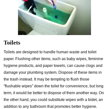
Toilets
Toilets are designed to handle human waste and toilet
paper. Flushing other items, such as baby wipes, feminine
hygiene products, and paper towels, can cause clogs and
damage your plumbing system. Dispose of these items in
the trash instead. It may be tempting to flush those
“flushable wipes” down the toilet for convenience, but long
term, it would be better to dispose of them another way. On
the other hand, you could substitute wipes with a bidet, an
addition to any bathroom that promotes better hygiene.