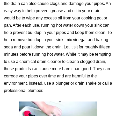
the drain can also cause clogs and damage your pipes. An
easy way to help prevent grease and oil in your drain
would be to wipe any excess oil from your cooking pot or
pan. After each use, running hot water down your sink can
help prevent buildup in your pipes and keep them clean. To
help remove buildup in your sink, mix vinegar and baking
soda and pour it down the drain. Let it sit for roughly fifteen
minutes before running hot water. While it may be tempting
to use a chemical drain cleaner to clear a clogged drain,
these products can cause more harm than good. They can
corrode your pipes over time and are harmful to the
environment. Instead, use a plunger or drain snake or call a
professional plumber.