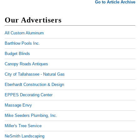
Go to Article Archive
Our Advertisers
All Custom Aluminum
Barthlow Pools Inc.
Budget Blinds
Canopy Roads Antiques
City of Tallahassee - Natural Gas
Eberhardt Construction & Design
EPPES Decorating Center
Massage Envy
Mike Seeders Plumbing, Inc.
Miller's Tree Service
NeSmith Landscaping