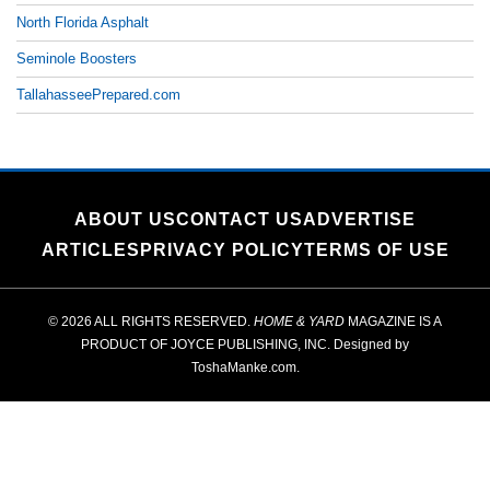
North Florida Asphalt
Seminole Boosters
TallahasseePrepared.com
ABOUT US
CONTACT US
ADVERTISE
ARTICLES
PRIVACY POLICY
TERMS OF USE
© 2026 ALL RIGHTS RESERVED.
HOME & YARD
MAGAZINE IS A
PRODUCT OF
JOYCE PUBLISHING, INC.
Designed by
ToshaManke.com
.