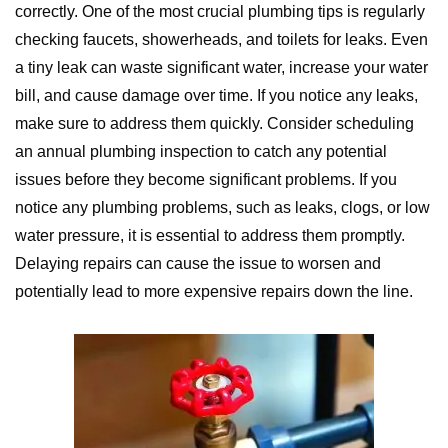
correctly. One of the most crucial plumbing tips is regularly
checking faucets, showerheads, and toilets for leaks. Even
a tiny leak can waste significant water, increase your water
bill, and cause damage over time. If you notice any leaks,
make sure to address them quickly. Consider scheduling
an annual plumbing inspection to catch any potential
issues before they become significant problems. If you
notice any plumbing problems, such as leaks, clogs, or low
water pressure, it is essential to address them promptly.
Delaying repairs can cause the issue to worsen and
potentially lead to more expensive repairs down the line.