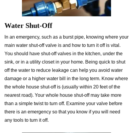
Water Shut-Off
In an emergency, such as a burst pipe, knowing where your
main water shut-off valve is and how to turn it off is vital.
You should have shut-off valves in the kitchen, under the
sink, or in a utility closet in your home. Being quick to shut
off the water to reduce leakage can help you avoid water
damage or a higher water bill in the long term. Know where
the whole house shut-off is (usually within 20 feet of the
nearest road). Your whole house shut-off may take more
than a simple twist to turn off. Examine your valve before
there is an emergency so that you know if you will need
any tools to turn it off.