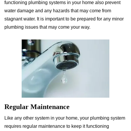
functioning plumbing systems in your home also prevent
water damage and any hazards that may come from
stagnant water. It is important to be prepared for any minor
plumbing issues that may come your way.
Regular Maintenance
Like any other system in your home, your plumbing system
requires regular maintenance to keep it functioning