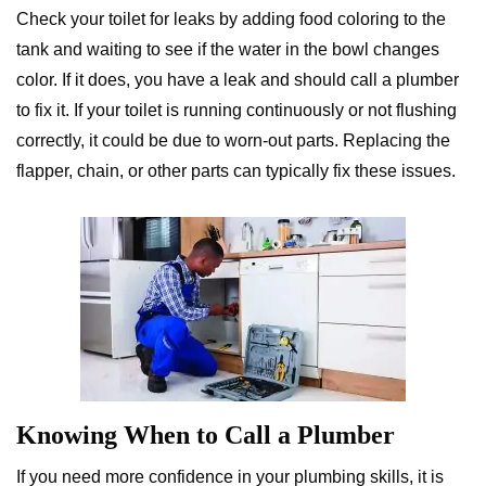
Check your toilet for leaks by adding food coloring to the
tank and waiting to see if the water in the bowl changes
color. If it does, you have a leak and should call a plumber
to fix it. If your toilet is running continuously or not flushing
correctly, it could be due to worn-out parts. Replacing the
flapper, chain, or other parts can typically fix these issues.
Knowing When to Call a Plumber
If you need more confidence in your plumbing skills, it is