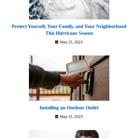
Protect Yourself, Your Family, and Your Neighborhood
This Hurricane Season
May 15, 2023
Installing an Outdoor Outlet
May 15, 2023