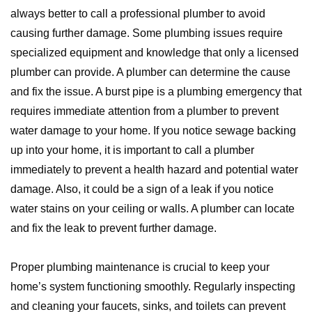
always better to call a professional plumber to avoid
causing further damage. Some plumbing issues require
specialized equipment and knowledge that only a licensed
plumber can provide. A plumber can determine the cause
and fix the issue. A burst pipe is a plumbing emergency that
requires immediate attention from a plumber to prevent
water damage to your home. If you notice sewage backing
up into your home, it is important to call a plumber
immediately to prevent a health hazard and potential water
damage. Also, it could be a sign of a leak if you notice
water stains on your ceiling or walls. A plumber can locate
and fix the leak to prevent further damage.
Proper plumbing maintenance is crucial to keep your
home’s system functioning smoothly. Regularly inspecting
and cleaning your faucets, sinks, and toilets can prevent