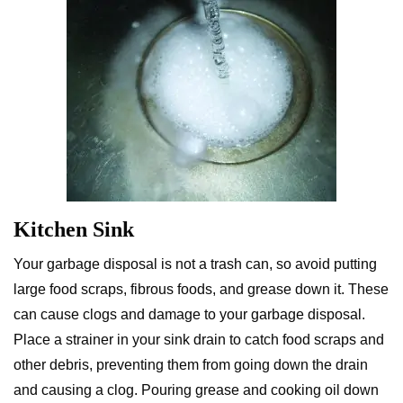
Kitchen Sink
Your garbage disposal is not a trash can, so avoid putting
large food scraps, fibrous foods, and grease down it. These
can cause clogs and damage to your garbage disposal.
Place a strainer in your sink drain to catch food scraps and
other debris, preventing them from going down the drain
and causing a clog. Pouring grease and cooking oil down