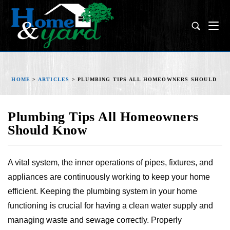
HOME
>
ARTICLES
>
PLUMBING TIPS ALL HOMEOWNERS SHOULD K
Plumbing Tips All Homeowners
Should Know
A vital system, the inner operations of pipes, fixtures, and
appliances are continuously working to keep your home
efficient. Keeping the plumbing system in your home
functioning is crucial for having a clean water supply and
managing waste and sewage correctly. Properly