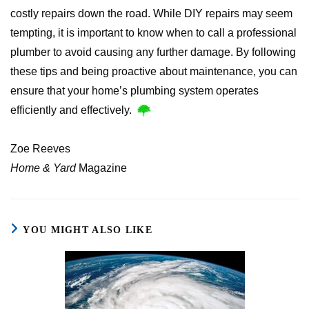
costly repairs down the road. While DIY repairs may seem
tempting, it is important to know when to call a professional
plumber to avoid causing any further damage. By following
these tips and being proactive about maintenance, you can
ensure that your home’s plumbing system operates
efficiently and effectively.
Zoe Reeves
Home & Yard
Magazine
YOU MIGHT ALSO LIKE