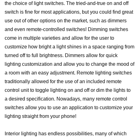
the choice of light switches. The tried-and-true on and off
switch is fine for most applications, but you could find great
use out of other options on the market, such as dimmers
and even remote-controlled switches! Dimming switches
come in multiple varieties and allow for the user to
customize how bright a light shines in a space ranging from
turned off to full brightness. Dimmers allow for quick
lighting customization and allow you to change the mood of
a room with an easy adjustment. Remote lighting switches
traditionally allowed for the use of an included remote
control unit to toggle lighting on and off or dim the lights to
a desired specification. Nowadays, many remote control
switches allow you to use an application to customize your
lighting straight from your phone!
Interior lighting has endless possibilities, many of which