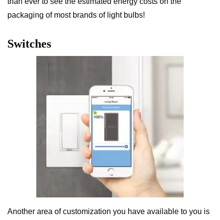
than ever to see the estimated energy costs on the
packaging of most brands of light bulbs!
Switches
Another area of customization you have available to you is