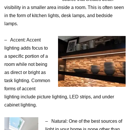
visibility in a smaller area inside a room. This is often seen
in the form of kitchen lights, desk lamps, and bedside
lamps.
– Accent: Accent
lighting adds focus to
a specific portion of a
room while not being
as direct or bright as
task lighting. Common
forms of accent
lighting include picture lighting, LED strips, and under
cabinet lighting.
– Natural: One of the best sources of
light in your home is none other than