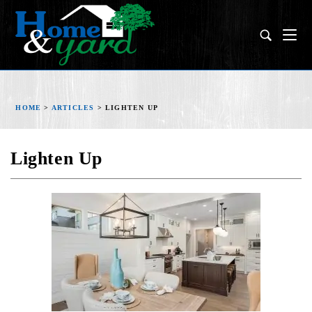
HOME
>
ARTICLES
>
LIGHTEN UP
Lighten Up