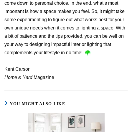
come down to personal choice. In the end, what’s most
important is how a space makes you feel. So, it might take
some experimenting to figure out what works best for your
own unique needs when it comes to lighting a space. With
a bit of patience and the tips provided, you can be well on
your way to designing impactful interior lighting that
complements your lifestyle in no time!
Kent Carson
Home & Yard
Magazine
YOU MIGHT ALSO LIKE