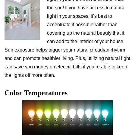
the sun! If you have access to natural
light in your spaces, it’s best to
accentuate if possible rather than
covering up the natural beauty that it
can add to the interior of your house.
Sun exposure helps trigger your natural circadian rhythm
and can promote healthier living. Plus, utilizing natural light
can save you money on electric bills if you’re able to keep
the lights off more often.
Color Temperatures