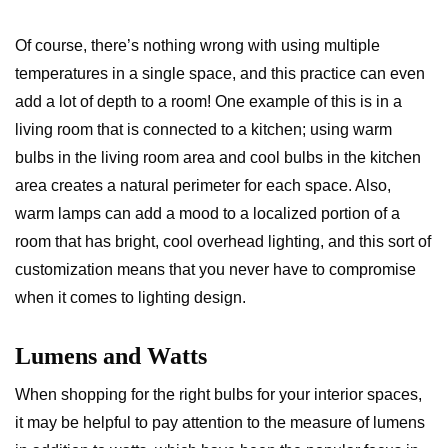
Of course, there’s nothing wrong with using multiple
temperatures in a single space, and this practice can even
add a lot of depth to a room! One example of this is in a
living room that is connected to a kitchen; using warm
bulbs in the living room area and cool bulbs in the kitchen
area creates a natural perimeter for each space. Also,
warm lamps can add a mood to a localized portion of a
room that has bright, cool overhead lighting, and this sort of
customization means that you never have to compromise
when it comes to lighting design.
Lumens and Watts
When shopping for the right bulbs for your interior spaces,
it may be helpful to pay attention to the measure of lumens