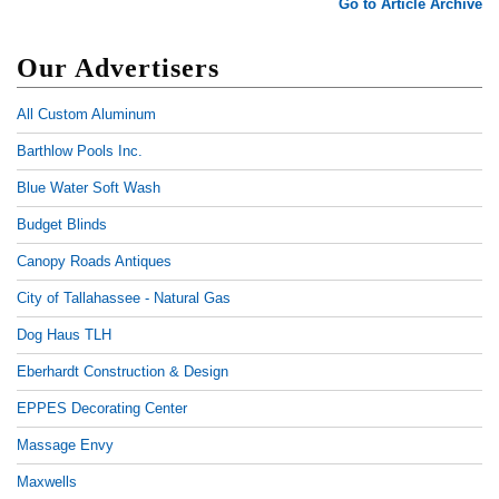
Go to Article Archive
Our Advertisers
All Custom Aluminum
Barthlow Pools Inc.
Blue Water Soft Wash
Budget Blinds
Canopy Roads Antiques
City of Tallahassee - Natural Gas
Dog Haus TLH
Eberhardt Construction & Design
EPPES Decorating Center
Massage Envy
Maxwells