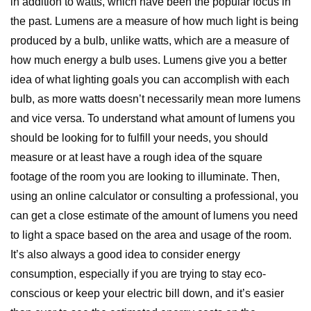
in addition to watts, which have been the popular focus in
the past. Lumens are a measure of how much light is being
produced by a bulb, unlike watts, which are a measure of
how much energy a bulb uses. Lumens give you a better
idea of what lighting goals you can accomplish with each
bulb, as more watts doesn’t necessarily mean more lumens
and vice versa. To understand what amount of lumens you
should be looking for to fulfill your needs, you should
measure or at least have a rough idea of the square
footage of the room you are looking to illuminate. Then,
using an online calculator or consulting a professional, you
can get a close estimate of the amount of lumens you need
to light a space based on the area and usage of the room.
It’s also always a good idea to consider energy
consumption, especially if you are trying to stay eco-
conscious or keep your electric bill down, and it’s easier