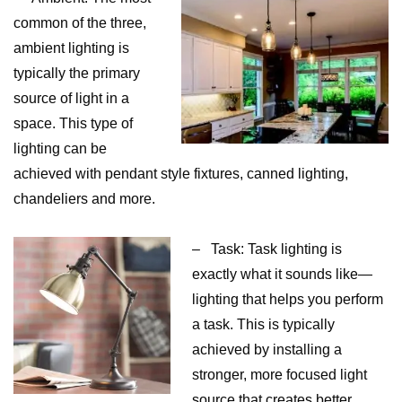
common of the three,
ambient lighting is
typically the primary
source of light in a
space. This type of
lighting can be
achieved with pendant style fixtures, canned lighting,
chandeliers and more.
– Task: Task lighting is
exactly what it sounds like—
lighting that helps you perform
a task. This is typically
achieved by installing a
stronger, more focused light
source that creates better