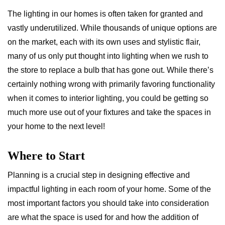
The lighting in our homes is often taken for granted and
vastly underutilized. While thousands of unique options are
on the market, each with its own uses and stylistic flair,
many of us only put thought into lighting when we rush to
the store to replace a bulb that has gone out. While there’s
certainly nothing wrong with primarily favoring functionality
when it comes to interior lighting, you could be getting so
much more use out of your fixtures and take the spaces in
your home to the next level!
Where to Start
Planning is a crucial step in designing effective and
impactful lighting in each room of your home. Some of the
most important factors you should take into consideration
are what the space is used for and how the addition of