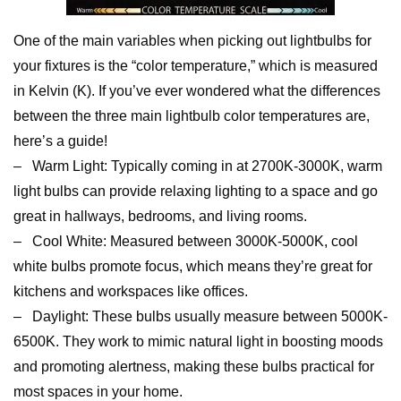
One of the main variables when picking out lightbulbs for
your fixtures is the “color temperature,” which is measured
in Kelvin (K). If you’ve ever wondered what the differences
between the three main lightbulb color temperatures are,
here’s a guide!
– Warm Light: Typically coming in at 2700K-3000K, warm
light bulbs can provide relaxing lighting to a space and go
great in hallways, bedrooms, and living rooms.
– Cool White: Measured between 3000K-5000K, cool
white bulbs promote focus, which means they’re great for
kitchens and workspaces like offices.
– Daylight: These bulbs usually measure between 5000K-
6500K. They work to mimic natural light in boosting moods
and promoting alertness, making these bulbs practical for
most spaces in your home.