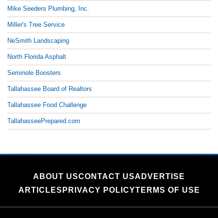
Mike Seeders Plumbing, Inc.
Miller's Tree Service
NeSmith Landscaping
North Florida Asphalt
Seminole Boosters
Tallahassee Board of Realtors
Tallahassee Food Challenge
TallahasseePrepared.com
ABOUT US
CONTACT US
ADVERTISE
ARTICLES
PRIVACY POLICY
TERMS OF USE