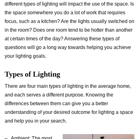
different types of lighting will impact the use of the space. Is
the space somewhere you do a lot of work that requires
focus, such as a kitchen? Are the lights usually switched on
in the room? Does one room tend to be hotter than another
at certain times of the day? Answering these types of
questions will go a long way towards helping you achieve
your lighting goals.
Types of Lighting
There are four main types of lighting in the average home,
and each serves a different purpose. Knowing the
differences between them can give you a better
understanding of your desired outcome for lighting a space
and help you in your search.
– Ambient: The most