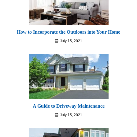
How to Incorporate the Outdoors into Your Home
July 15, 2021
A Guide to Driveway Maintenance
July 15, 2021