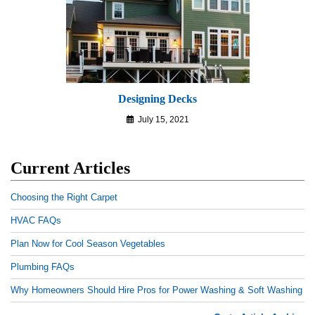
Designing Decks
July 15, 2021
Current Articles
Choosing the Right Carpet
HVAC FAQs
Plan Now for Cool Season Vegetables
Plumbing FAQs
Why Homeowners Should Hire Pros for Power Washing & Soft Washing