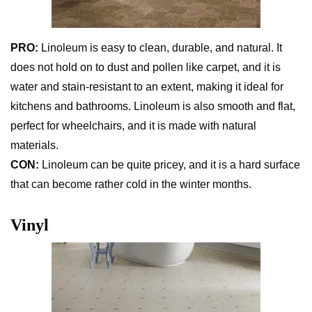
PRO:
Linoleum is easy to clean, durable, and natural. It
does not hold on to dust and pollen like carpet, and it is
water and stain-resistant to an extent, making it ideal for
kitchens and bathrooms. Linoleum is also smooth and flat,
perfect for wheelchairs, and it is made with natural
materials.
CON:
Linoleum can be quite pricey, and it is a hard surface
that can become rather cold in the winter months.
Vinyl