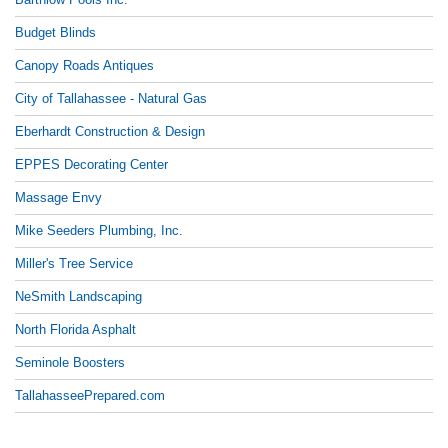
Budget Blinds
Canopy Roads Antiques
City of Tallahassee - Natural Gas
Eberhardt Construction & Design
EPPES Decorating Center
Massage Envy
Mike Seeders Plumbing, Inc.
Miller's Tree Service
NeSmith Landscaping
North Florida Asphalt
Seminole Boosters
TallahasseePrepared.com