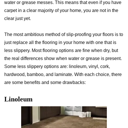
water or grease messes. This means that even if you have
carpet in a clear majority of your home, you are not in the
clear just yet.
The most ambitious method of slip-proofing your floors is to
just replace all the flooring in your home with one that is
less slippery. Most flooring options are fine when dry, but
the real differences show when water or grease is present.
Some less slippery options are: linoleum, vinyl, cork,
hardwood, bamboo, and laminate. With each choice, there
are some benefits and some drawbacks:
Linoleum