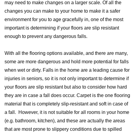
may need to make changes on a larger scale. Of all the
changes you can make to your home to make it a safer
environment for you to age gracefully in, one of the most
important is determining if your floors are slip resistant
enough to prevent any dangerous falls.
With all the flooring options available, and there are many,
some are more dangerous and hold more potential for falls
when wet or dirty. Falls in the home are a leading cause for
injuries in seniors, so it is not only important to determine if
your floors are slip resistant but also to consider how hard
they are in case a fall does occur. Carpet is the one flooring
material that is completely slip-resistant and soft in case of
a fall. However, it is not suitable for all rooms in your home
(e.g. bathroom, kitchen), and these are actually the areas
that are most prone to slippery conditions due to spilled