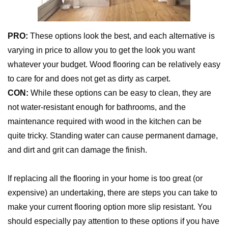
PRO:
These options look the best, and each alternative is
varying in price to allow you to get the look you want
whatever your budget. Wood flooring can be relatively easy
to care for and does not get as dirty as carpet.
CON:
While these options can be easy to clean, they are
not water-resistant enough for bathrooms, and the
maintenance required with wood in the kitchen can be
quite tricky. Standing water can cause permanent damage,
and dirt and grit can damage the finish.
If replacing all the flooring in your home is too great (or
expensive) an undertaking, there are steps you can take to
make your current flooring option more slip resistant. You
should especially pay attention to these options if you have