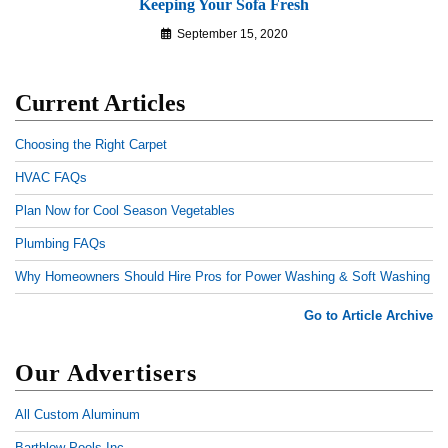
Keeping Your Sofa Fresh
September 15, 2020
Current Articles
Choosing the Right Carpet
HVAC FAQs
Plan Now for Cool Season Vegetables
Plumbing FAQs
Why Homeowners Should Hire Pros for Power Washing & Soft Washing
Go to Article Archive
Our Advertisers
All Custom Aluminum
Barthlow Pools Inc.