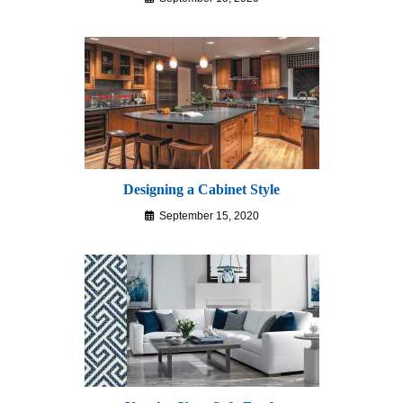
Designing a Cabinet Style
September 15, 2020