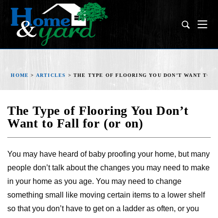
HOME
>
ARTICLES
>
THE TYPE OF FLOORING YOU DON’T WANT TO FA
The Type of Flooring You Don’t
Want to Fall for (or on)
You may have heard of baby proofing your home, but many
people don’t talk about the changes you may need to make
in your home as you age. You may need to change
something small like moving certain items to a lower shelf
so that you don’t have to get on a ladder as often, or you