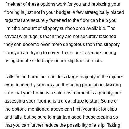
If neither of these options work for you and replacing your
flooring is just not in your budget, a few strategically placed
rugs that are securely fastened to the floor can help you
limit the amount of slippery surface area available. The
caveat with rugs is that if they are not securely fastened,
they can become even more dangerous than the slippery
floor you are trying to cover. Take care to secure the rug
using double sided tape or nonslip traction mats.
Falls in the home account for a large majority of the injuries
experienced by seniors and the aging population. Making
sure that your home is a safe environment is a priority, and
assessing your flooring is a great place to start. Some of
the options mentioned above can limit your risk for slips
and falls, but be sure to maintain good housekeeping so
that you can further reduce the possibility of a slip. Taking