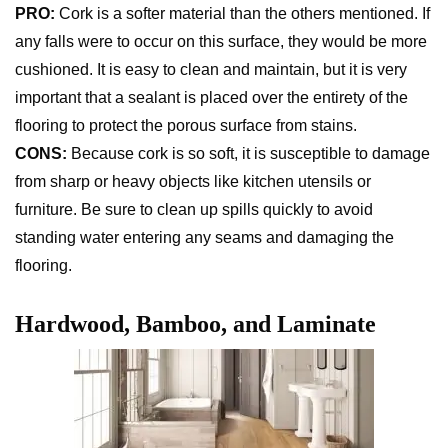
PRO:
Cork is a softer material than the others mentioned. If
any falls were to occur on this surface, they would be more
cushioned. It is easy to clean and maintain, but it is very
important that a sealant is placed over the entirety of the
flooring to protect the porous surface from stains.
CONS:
Because cork is so soft, it is susceptible to damage
from sharp or heavy objects like kitchen utensils or
furniture. Be sure to clean up spills quickly to avoid
standing water entering any seams and damaging the
flooring.
Hardwood, Bamboo, and Laminate