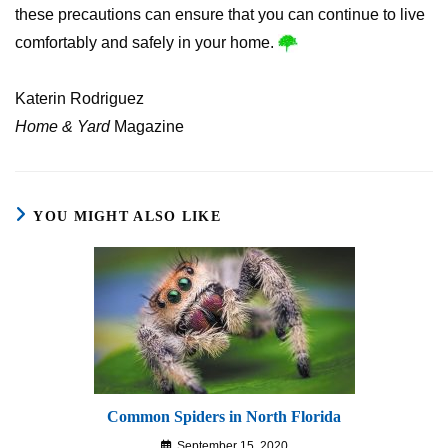
these precautions can ensure that you can continue to live
comfortably and safely in your home.
Katerin Rodriguez
Home & Yard
Magazine
YOU MIGHT ALSO LIKE
Common Spiders in North Florida
September 15, 2020