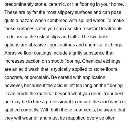
predominantly stone, ceramic, or tile flooring in your home.
These are by far the most slippery surfaces and can pose
quite a hazard when combined with spilled water. To make
these surfaces safer, you can use slip-resistant treatments
to decrease the risk of slips and falls. The two basic
options are abrasive floor coatings and chemical etchings.
Abrasive floor coatings include a gritty substance that
increases traction on smooth flooring. Chemical etchings
are an acid wash that is typically applied to stone floors,
concrete, or porcelain. Be careful with application,
however, because if the acid is left too long on the flooring
it can erode the material beyond what you need. Your best
bet may be to hire a professional to ensure the acid wash is
applied correctly. With both these treatments, be aware that
they will wear off and must be reapplied every so often.