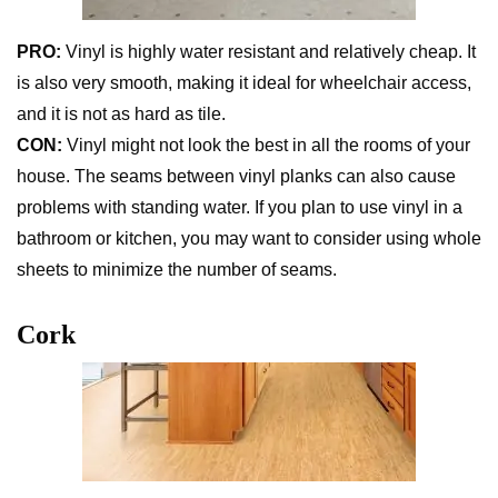
PRO:
Vinyl is highly water resistant and relatively cheap. It
is also very smooth, making it ideal for wheelchair access,
and it is not as hard as tile.
CON:
Vinyl might not look the best in all the rooms of your
house. The seams between vinyl planks can also cause
problems with standing water. If you plan to use vinyl in a
bathroom or kitchen, you may want to consider using whole
sheets to minimize the number of seams.
Cork