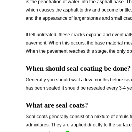
is the penetration of water into the asphalt base. 
which causes the asphalt to dry and become brittle. T
and the appearance of larger stones and small crac
If left untreated, these cracks expand and eventuall
pavement. When this occurs, the base material move
When the pavement reaches this stage, the only opt
When should seal coating be done?
Generally you should wait a few months before seal
has been sealed it should be resealed every 3-4 yea
What are seal coats?
Seal coats generally consist of a mixture of emulsifi
admixtures. They are applied directly to the surfa