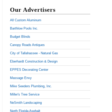
Our Advertisers
All Custom Aluminum
Barthlow Pools Inc.
Budget Blinds
Canopy Roads Antiques
City of Tallahassee - Natural Gas
Eberhardt Construction & Design
EPPES Decorating Center
Massage Envy
Mike Seeders Plumbing, Inc.
Miller's Tree Service
NeSmith Landscaping
North Florida Asphalt