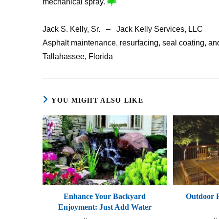
mechanical spray.
Jack S. Kelly, Sr. – Jack Kelly Services, LLC
Asphalt maintenance, resurfacing, seal coating, and 
Tallahassee, Florida
YOU MIGHT ALSO LIKE
Enhance Your Backyard
Outdoor R
Enjoyment: Just Add Water