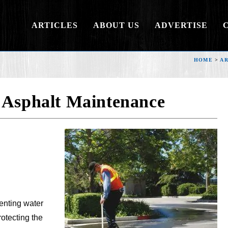
ARTICLES
ABOUT US
ADVERTISE
HOME
>
AR
 Asphalt Maintenance
venting water
otecting the