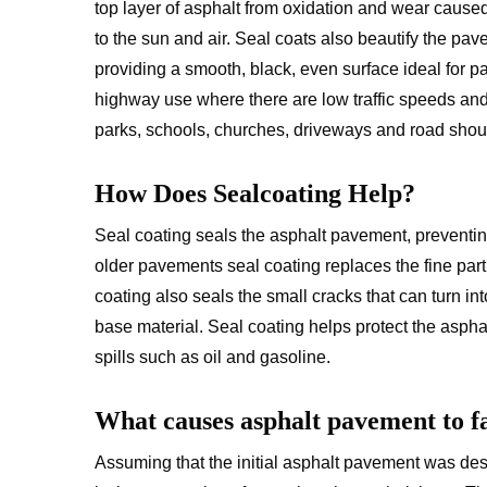
top layer of asphalt from oxidation and wear caus
to the sun and air. Seal coats also beautify the pa
providing a smooth, black, even surface ideal for p
highway use where there are low traffic speeds and
parks, schools, churches, driveways and road shou
How Does Sealcoating Help?
Seal coating seals the asphalt pavement, preventing
older pavements seal coating replaces the fine parti
coating also seals the small cracks that can turn i
base material. Seal coating helps protect the asphal
spills such as oil and gasoline.
What causes asphalt pavement to fa
Assuming that the initial asphalt pavement was des