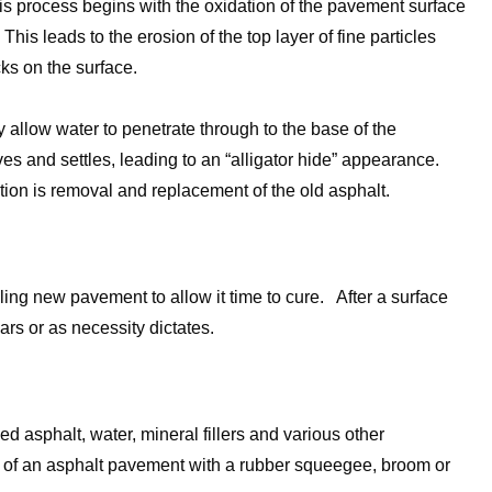
This process begins with the oxidation of the pavement surface
his leads to the erosion of the top layer of fine particles
ks on the surface.
y allow water to penetrate through to the base of the
s and settles, leading to an “alligator hide” appearance.
ion is removal and replacement of the old asphalt.
ing new pavement to allow it time to cure. After a surface
rs or as necessity dictates.
ed asphalt, water, mineral fillers and various other
ce of an asphalt pavement with a rubber squeegee, broom or