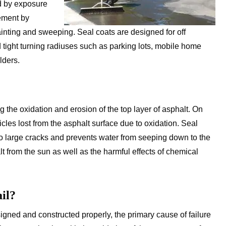
ed by exposure
vement by
ainting and sweeping. Seal coats are designed for off
 tight turning radiuses such as parking lots, mobile home
lders.
 the oxidation and erosion of the top layer of asphalt. On
cles lost from the asphalt surface due to oxidation. Seal
nto large cracks and prevents water from seeping down to the
t from the sun as well as the harmful effects of chemical
il?
igned and constructed properly, the primary cause of failure