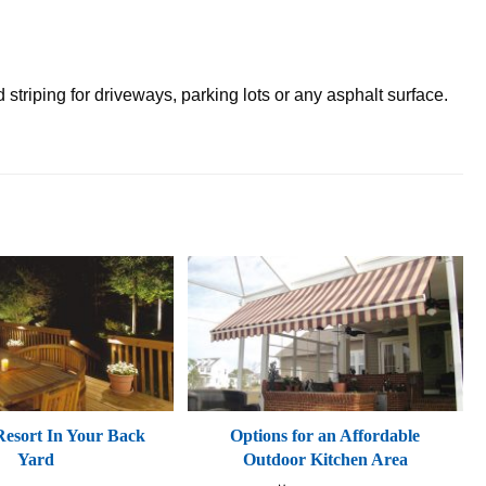
striping for driveways, parking lots or any asphalt surface.
esort In Your Back
Options for an Affordable
Yard
Outdoor Kitchen Area