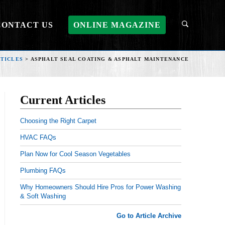
CONTACT US
ONLINE MAGAZINE
TICLES
>
ASPHALT SEAL COATING & ASPHALT MAINTENANCE
Current Articles
Choosing the Right Carpet
HVAC FAQs
Plan Now for Cool Season Vegetables
Plumbing FAQs
Why Homeowners Should Hire Pros for Power Washing
& Soft Washing
Go to Article Archive