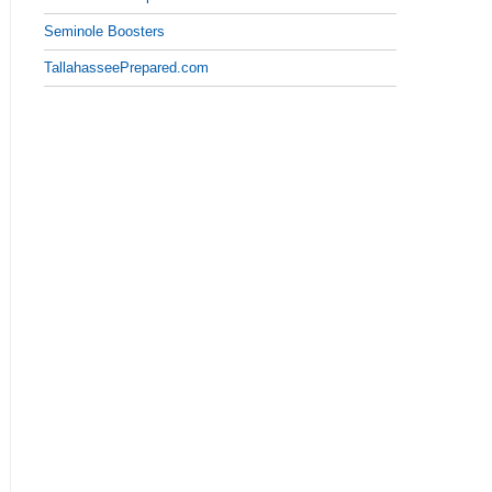
Seminole Boosters
TallahasseePrepared.com