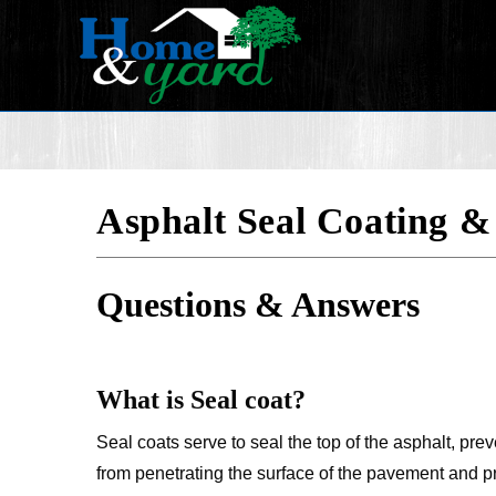
Asphalt Seal Coating &
Questions & Answers
What is Seal coat?
Seal coats serve to seal the top of the asphalt, pre
from penetrating the surface of the pavement and pr