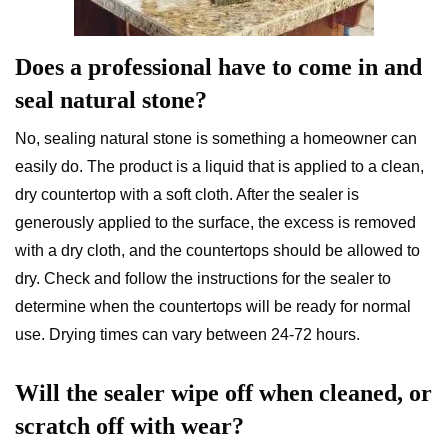
Does a professional have to come in and
seal natural stone?
No, sealing natural stone is something a homeowner can
easily do. The product is a liquid that is applied to a clean,
dry countertop with a soft cloth. After the sealer is
generously applied to the surface, the excess is removed
with a dry cloth, and the countertops should be allowed to
dry. Check and follow the instructions for the sealer to
determine when the countertops will be ready for normal
use. Drying times can vary between 24-72 hours.
Will the sealer wipe off when cleaned, or
scratch off with wear?