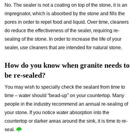
No. The sealer is not a coating on top of the stone, it is an
impregnator, which is absorbed by the stone and fills the
pores in order to repel food and liquid. Over time, cleaners
do reduce the effectiveness of the sealer, requiring re-
sealing of the stone. In order to increase the life of your
sealer, use cleaners that are intended for natural stone.
How do you know when granite needs to
be re-sealed?
You may wish to specially check the sealant from time to
time – water should “bead-up” on your countertop. Many
people in the industry recommend an annual re-sealing of
your stone. If you notice water absorption into the
countertop or darker areas around the sink, it is time to re-
seal.