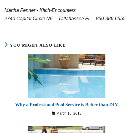
Martha Fenner • Kitch-Encounters
2740 Capital Circle NE – Tallahassee FL – 850-386-6555
YOU MIGHT ALSO LIKE
Why a Professional Pool Service is Better than DIY
March 15, 2013