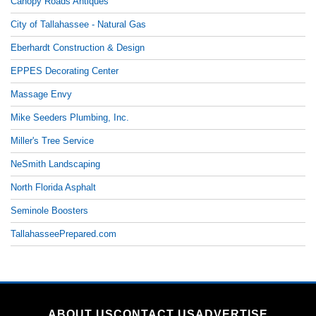
Canopy Roads Antiques
City of Tallahassee - Natural Gas
Eberhardt Construction & Design
EPPES Decorating Center
Massage Envy
Mike Seeders Plumbing, Inc.
Miller's Tree Service
NeSmith Landscaping
North Florida Asphalt
Seminole Boosters
TallahasseePrepared.com
ABOUT US
CONTACT US
ADVERTISE