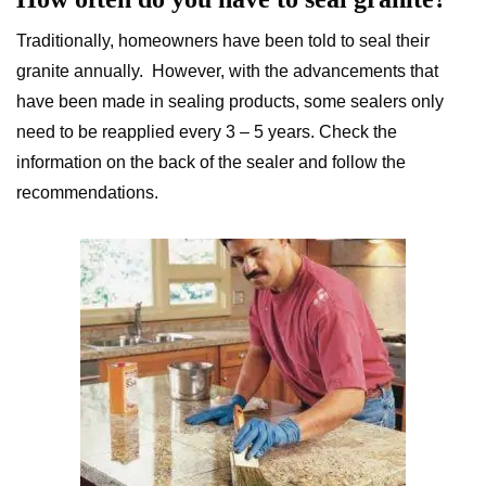
Traditionally, homeowners have been told to seal their
granite annually. However, with the advancements that
have been made in sealing products, some sealers only
need to be reapplied every 3 – 5 years. Check the
information on the back of the sealer and follow the
recommendations.