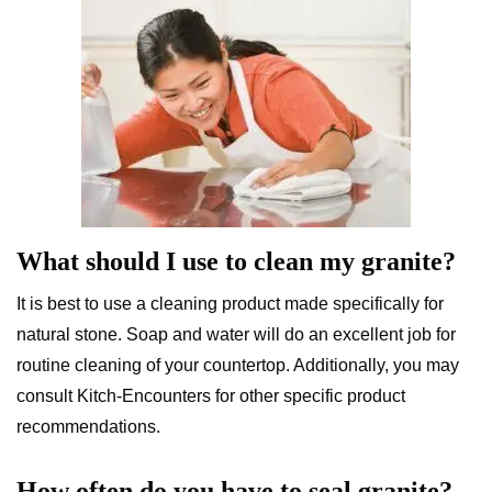
What should I use to clean my granite?
It is best to use a cleaning product made specifically for
natural stone. Soap and water will do an excellent job for
routine cleaning of your countertop. Additionally, you may
consult Kitch-Encounters for other specific product
recommendations.
How often do you have to seal granite?