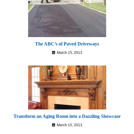
The ABC’s of Paved Driveways
March 15, 2013
Transform an Aging Room into a Dazzling Showcase
March 15, 2013