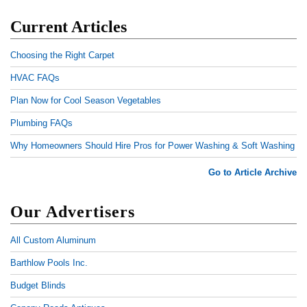
Current Articles
Choosing the Right Carpet
HVAC FAQs
Plan Now for Cool Season Vegetables
Plumbing FAQs
Why Homeowners Should Hire Pros for Power Washing & Soft Washing
Go to Article Archive
Our Advertisers
All Custom Aluminum
Barthlow Pools Inc.
Budget Blinds