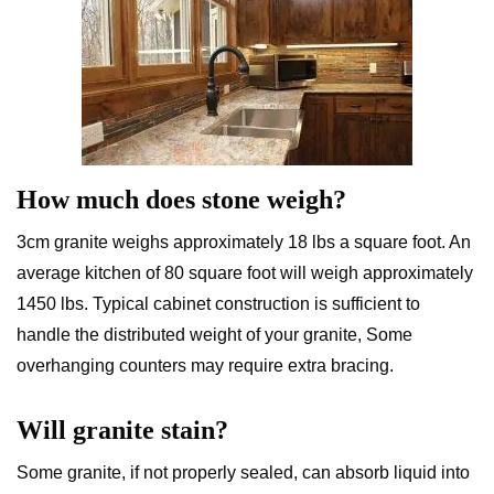
How much does stone weigh?
3cm granite weighs approximately 18 lbs a square foot. An
average kitchen of 80 square foot will weigh approximately
1450 lbs. Typical cabinet construction is sufficient to
handle the distributed weight of your granite, Some
overhanging counters may require extra bracing.
Will granite stain?
Some granite, if not properly sealed, can absorb liquid into