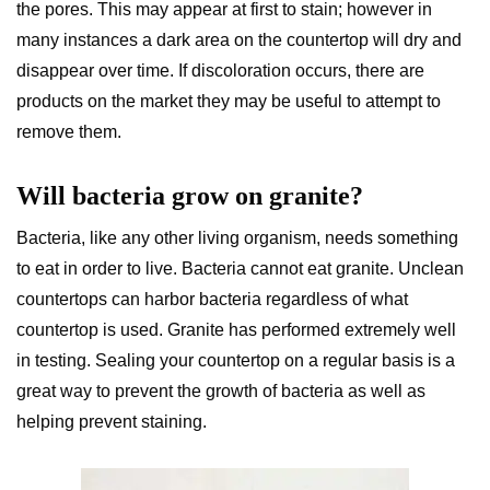
the pores. This may appear at first to stain; however in
many instances a dark area on the countertop will dry and
disappear over time. If discoloration occurs, there are
products on the market they may be useful to attempt to
remove them.
Will bacteria grow on granite?
Bacteria, like any other living organism, needs something
to eat in order to live. Bacteria cannot eat granite. Unclean
countertops can harbor bacteria regardless of what
countertop is used. Granite has performed extremely well
in testing. Sealing your countertop on a regular basis is a
great way to prevent the growth of bacteria as well as
helping prevent staining.