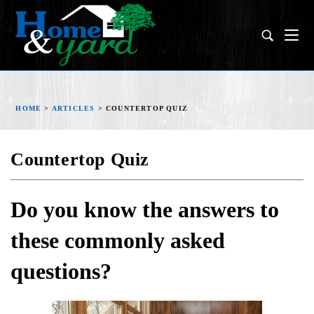
HOME
>
ARTICLES
>
COUNTERTOP QUIZ
Countertop Quiz
Do you know the answers to
these commonly asked
questions?