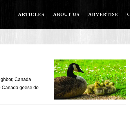
ARTICLES
ABOUT US
ADVERTISE
eighbor, Canada
me Canada geese do