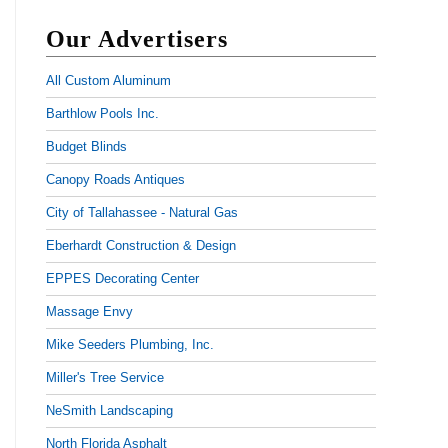
Our Advertisers
All Custom Aluminum
Barthlow Pools Inc.
Budget Blinds
Canopy Roads Antiques
City of Tallahassee - Natural Gas
Eberhardt Construction & Design
EPPES Decorating Center
Massage Envy
Mike Seeders Plumbing, Inc.
Miller's Tree Service
NeSmith Landscaping
North Florida Asphalt