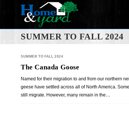
SUMMER TO FALL 2024
SUMMER TO FALL 2024
The Canada Goose
Named for their migration to and from our northern n
geese have settled across all of North America. So
still migrate. However, many remain in the…