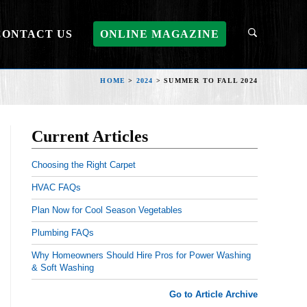
CONTACT US
ONLINE MAGAZINE
HOME
>
2024
>
SUMMER TO FALL 2024
Current Articles
Choosing the Right Carpet
HVAC FAQs
Plan Now for Cool Season Vegetables
Plumbing FAQs
Why Homeowners Should Hire Pros for Power Washing
& Soft Washing
Go to Article Archive