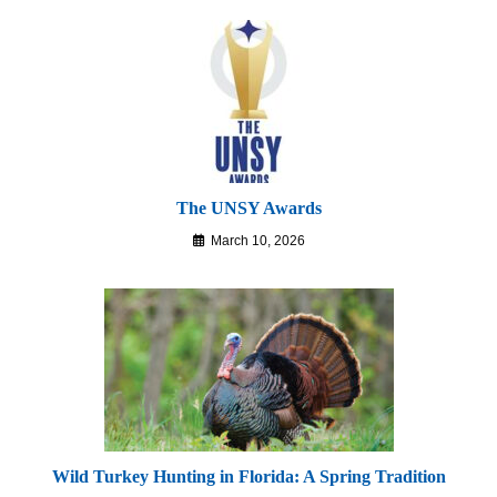
The UNSY Awards
March 10, 2026
Wild Turkey Hunting in Florida: A Spring Tradition