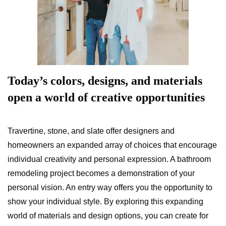
Today’s colors, designs, and materials
open a world of creative opportunities
Travertine, stone, and slate offer designers and
homeowners an expanded array of choices that encourage
individual creativity and personal expression. A bathroom
remodeling project becomes a demonstration of your
personal vision. An entry way offers you the opportunity to
show your individual style. By exploring this expanding
world of materials and design options, you can create for