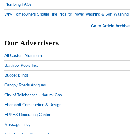
Plumbing FAQs
Why Homeowners Should Hire Pros for Power Washing & Soft Washing
Go to Article Archive
Our Advertisers
All Custom Aluminum
Barthlow Pools Inc.
Budget Blinds
Canopy Roads Antiques
City of Tallahassee - Natural Gas
Eberhardt Construction & Design
EPPES Decorating Center
Massage Envy