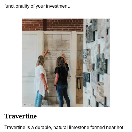
functionality of your investment.
Travertine
Travertine is a durable, natural limestone formed near hot