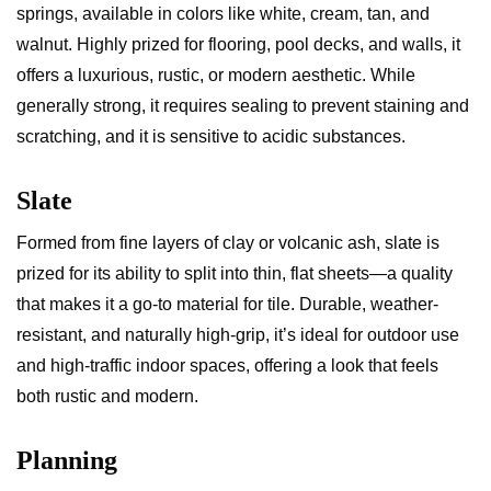
springs, available in colors like white, cream, tan, and
walnut. Highly prized for flooring, pool decks, and walls, it
offers a luxurious, rustic, or modern aesthetic. While
generally strong, it requires sealing to prevent staining and
scratching, and it is sensitive to acidic substances.
Slate
Formed from fine layers of clay or volcanic ash, slate is
prized for its ability to split into thin, flat sheets—a quality
that makes it a go-to material for tile. Durable, weather-
resistant, and naturally high-grip, it’s ideal for outdoor use
and high-traffic indoor spaces, offering a look that feels
both rustic and modern.
Planning