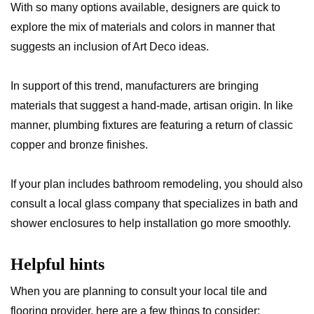
With so many options available, designers are quick to
explore the mix of materials and colors in manner that
suggests an inclusion of Art Deco ideas.
In support of this trend, manufacturers are bringing
materials that suggest a hand-made, artisan origin. In like
manner, plumbing fixtures are featuring a return of classic
copper and bronze finishes.
If your plan includes bathroom remodeling, you should also
consult a local glass company that specializes in bath and
shower enclosures to help installation go more smoothly.
Helpful hints
When you are planning to consult your local tile and
flooring provider, here are a few things to consider: