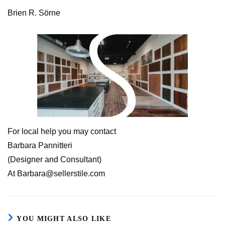
Brien R. Sörne
For local help you may contact
Barbara Pannitteri
(Designer and Consultant)
At Barbara@sellerstile.com
YOU MIGHT ALSO LIKE