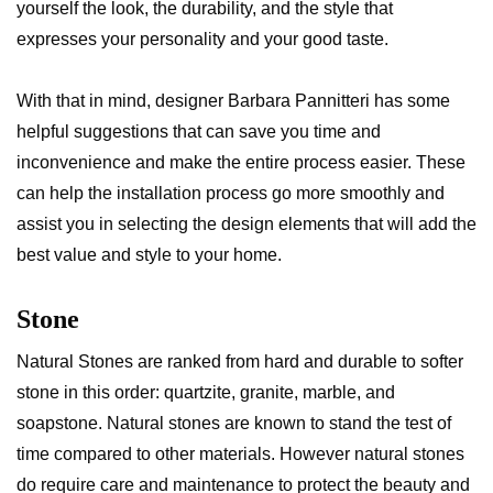
yourself the look, the durability, and the style that
expresses your personality and your good taste.
With that in mind, designer Barbara Pannitteri has some
helpful suggestions that can save you time and
inconvenience and make the entire process easier. These
can help the installation process go more smoothly and
assist you in selecting the design elements that will add the
best value and style to your home.
Stone
Natural Stones are ranked from hard and durable to softer
stone in this order: quartzite, granite, marble, and
soapstone. Natural stones are known to stand the test of
time compared to other materials. However natural stones
do require care and maintenance to protect the beauty and