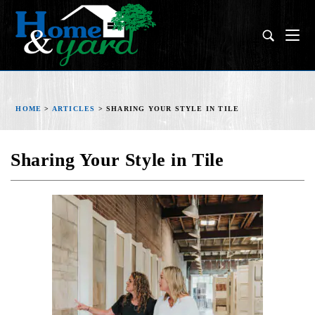
HOME
>
ARTICLES
>
SHARING YOUR STYLE IN TILE
Sharing Your Style in Tile