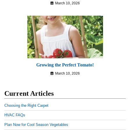
March 10, 2026
Growing the Perfect Tomato!
March 10, 2026
Current Articles
Choosing the Right Carpet
HVAC FAQs
Plan Now for Cool Season Vegetables