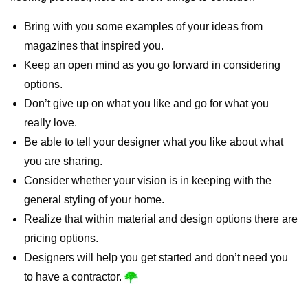
Bring with you some examples of your ideas from
magazines that inspired you.
Keep an open mind as you go forward in considering
options.
Don’t give up on what you like and go for what you
really love.
Be able to tell your designer what you like about what
you are sharing.
Consider whether your vision is in keeping with the
general styling of your home.
Realize that within material and design options there are
pricing options.
Designers will help you get started and don’t need you
to have a contractor.