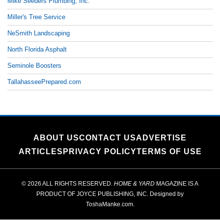
Mike Seeders Plumbing, Inc.
Miller's Tree Service
NeSmith Landscaping
North Florida Asphalt
Seminole Boosters
TallahasseePrepared.com
ABOUT US
CONTACT US
ADVERTISE
ARTICLES
PRIVACY POLICY
TERMS OF USE
© 2026 ALL RIGHTS RESERVED.
HOME & YARD
MAGAZINE IS A
PRODUCT OF
JOYCE PUBLISHING, INC.
Designed by
ToshaManke.com
.