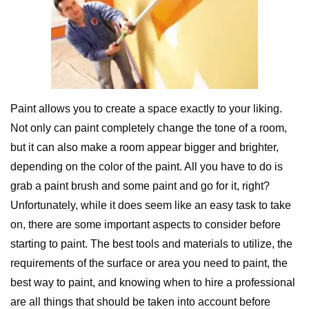
Paint allows you to create a space exactly to your liking.
Not only can paint completely change the tone of a room,
but it can also make a room appear bigger and brighter,
depending on the color of the paint. All you have to do is
grab a paint brush and some paint and go for it, right?
Unfortunately, while it does seem like an easy task to take
on, there are some important aspects to consider before
starting to paint. The best tools and materials to utilize, the
requirements of the surface or area you need to paint, the
best way to paint, and knowing when to hire a professional
are all things that should be taken into account before