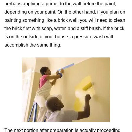
perhaps applying a primer to the wall before the paint,
depending on your paint. On the other hand, if you plan on
painting something like a brick wall, you will need to clean
the brick first with soap, water, and a stiff brush. If the brick
is on the outside of your house, a pressure wash will
accomplish the same thing.
The next portion after preparation is actually proceeding