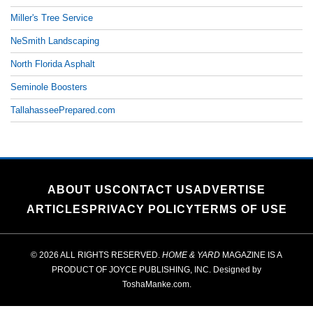
Miller's Tree Service
NeSmith Landscaping
North Florida Asphalt
Seminole Boosters
TallahasseePrepared.com
ABOUT US
CONTACT US
ADVERTISE
ARTICLES
PRIVACY POLICY
TERMS OF USE
© 2026 ALL RIGHTS RESERVED.
HOME & YARD
MAGAZINE IS A
PRODUCT OF
JOYCE PUBLISHING, INC.
Designed by
ToshaManke.com
.