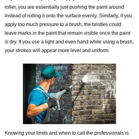
roller, you are essentially just pushing the paint around
instead of rolling it onto the surface evenly. Similarly, if you
apply too much pressure to a brush, the bristles could
leave marks in the paint that remain visible once the paint
is dry. If you use a light and even hand while using a brush,
your strokes will appear more level and uniform.
Knowing your limits and when to call the professionals is