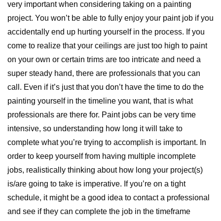
very important when considering taking on a painting
project. You won’t be able to fully enjoy your paint job if you
accidentally end up hurting yourself in the process. If you
come to realize that your ceilings are just too high to paint
on your own or certain trims are too intricate and need a
super steady hand, there are professionals that you can
call. Even if it’s just that you don’t have the time to do the
painting yourself in the timeline you want, that is what
professionals are there for. Paint jobs can be very time
intensive, so understanding how long it will take to
complete what you’re trying to accomplish is important. In
order to keep yourself from having multiple incomplete
jobs, realistically thinking about how long your project(s)
is/are going to take is imperative. If you’re on a tight
schedule, it might be a good idea to contact a professional
and see if they can complete the job in the timeframe