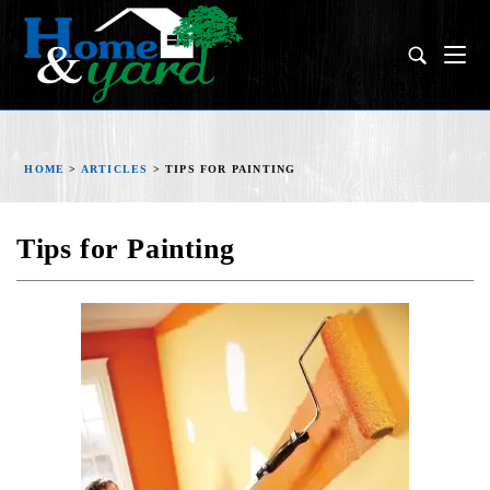
HOME
>
ARTICLES
>
TIPS FOR PAINTING
Tips for Painting