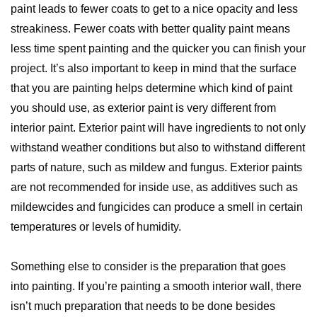
paint leads to fewer coats to get to a nice opacity and less
streakiness. Fewer coats with better quality paint means
less time spent painting and the quicker you can finish your
project. It’s also important to keep in mind that the surface
that you are painting helps determine which kind of paint
you should use, as exterior paint is very different from
interior paint. Exterior paint will have ingredients to not only
withstand weather conditions but also to withstand different
parts of nature, such as mildew and fungus. Exterior paints
are not recommended for inside use, as additives such as
mildewcides and fungicides can produce a smell in certain
temperatures or levels of humidity.
Something else to consider is the preparation that goes
into painting. If you’re painting a smooth interior wall, there
isn’t much preparation that needs to be done besides