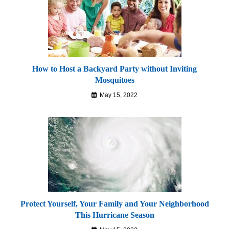
How to Host a Backyard Party without Inviting
Mosquitoes
May 15, 2022
Protect Yourself, Your Family and Your Neighborhood
This Hurricane Season