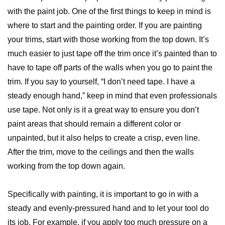
with the paint job. One of the first things to keep in mind is
where to start and the painting order. If you are painting
your trims, start with those working from the top down. It’s
much easier to just tape off the trim once it’s painted than to
have to tape off parts of the walls when you go to paint the
trim. If you say to yourself, “I don’t need tape. I have a
steady enough hand,” keep in mind that even professionals
use tape. Not only is it a great way to ensure you don’t
paint areas that should remain a different color or
unpainted, but it also helps to create a crisp, even line.
After the trim, move to the ceilings and then the walls
working from the top down again.
Specifically with painting, it is important to go in with a
steady and evenly-pressured hand and to let your tool do
its job. For example, if you apply too much pressure on a