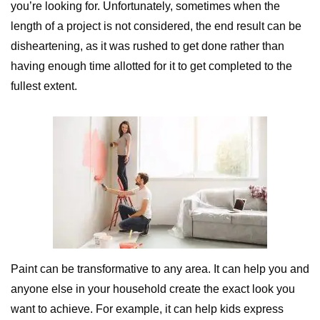
you’re looking for. Unfortunately, sometimes when the
length of a project is not considered, the end result can be
disheartening, as it was rushed to get done rather than
having enough time allotted for it to get completed to the
fullest extent.
Paint can be transformative to any area. It can help you and
anyone else in your household create the exact look you
want to achieve. For example, it can help kids express