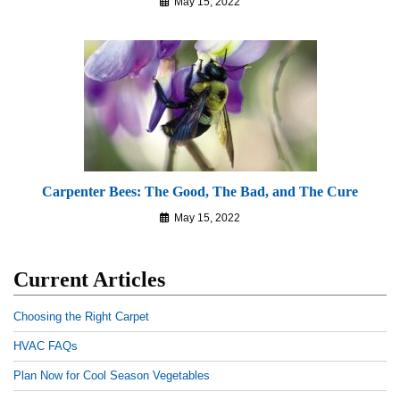
May 15, 2022
Carpenter Bees: The Good, The Bad, and The Cure
May 15, 2022
Current Articles
Choosing the Right Carpet
HVAC FAQs
Plan Now for Cool Season Vegetables