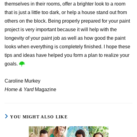
themselves in their rooms, offer a brighter look to a room
that is just a little too dark, or help a house stand out from
others on the block. Being properly prepared for your paint
project is very important because it will help with the
longevity of your paint job as well as how good the paint
looks when everything is completely finished. I hope these
tips and ideas have helped you form a plan to realize your
goals.
Caroline Murkey
Home & Yard
Magazine
YOU MIGHT ALSO LIKE