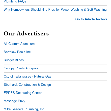
Plumbing FAQs
Why Homeowners Should Hire Pros for Power Washing & Soft Washing
Go to Article Archive
Our Advertisers
All Custom Aluminum
Barthlow Pools Inc.
Budget Blinds
Canopy Roads Antiques
City of Tallahassee - Natural Gas
Eberhardt Construction & Design
EPPES Decorating Center
Massage Envy
Mike Seeders Plumbing, Inc.