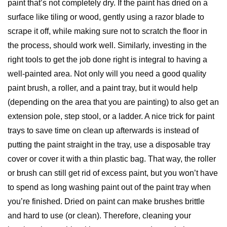
paint that’s not completely dry. If the paint has dried on a
surface like tiling or wood, gently using a razor blade to
scrape it off, while making sure not to scratch the floor in
the process, should work well. Similarly, investing in the
right tools to get the job done right is integral to having a
well-painted area. Not only will you need a good quality
paint brush, a roller, and a paint tray, but it would help
(depending on the area that you are painting) to also get an
extension pole, step stool, or a ladder. A nice trick for paint
trays to save time on clean up afterwards is instead of
putting the paint straight in the tray, use a disposable tray
cover or cover it with a thin plastic bag. That way, the roller
or brush can still get rid of excess paint, but you won’t have
to spend as long washing paint out of the paint tray when
you’re finished. Dried on paint can make brushes brittle
and hard to use (or clean). Therefore, cleaning your