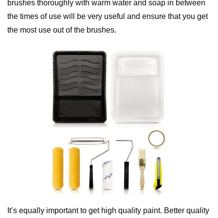
brushes thoroughly with warm water and soap in between
the times of use will be very useful and ensure that you get
the most use out of the brushes.
It’s equally important to get high quality paint. Better quality