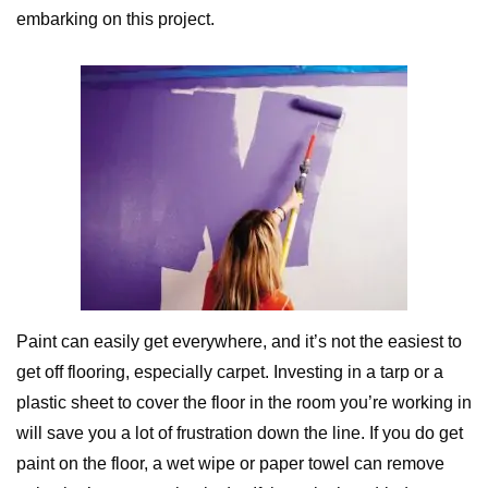
embarking on this project.
Paint can easily get everywhere, and it’s not the easiest to
get off flooring, especially carpet. Investing in a tarp or a
plastic sheet to cover the floor in the room you’re working in
will save you a lot of frustration down the line. If you do get
paint on the floor, a wet wipe or paper towel can remove