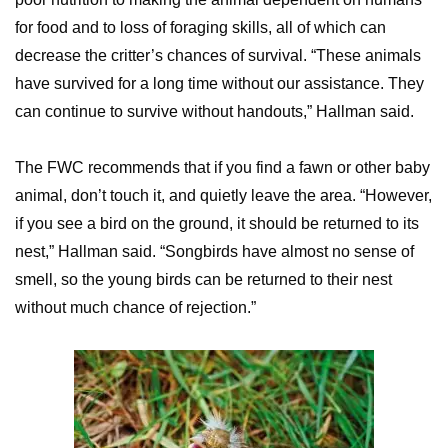
for food and to loss of foraging skills, all of which can
decrease the critter’s chances of survival. “These animals
have survived for a long time without our assistance. They
can continue to survive without handouts,” Hallman said.
The FWC recommends that if you find a fawn or other baby
animal, don’t touch it, and quietly leave the area. “However,
if you see a bird on the ground, it should be returned to its
nest,” Hallman said. “Songbirds have almost no sense of
smell, so the young birds can be returned to their nest
without much chance of rejection.”