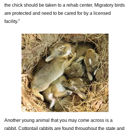
the chick should be taken to a rehab center. Migratory birds
are protected and need to be cared for by a licensed
facility.”
Another young animal that you may come across is a
rabbit. Cottontail rabbits are found throughout the state and