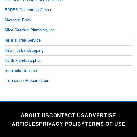
EPPES Decorating Center
Massage Envy
Mike Seeders Plumbing, Inc.
Miller's Tree Service
NeSmith Landscaping
North Florida Asphalt
Seminole Boosters
TallahasseePrepared.com
ABOUT US
CONTACT US
ADVERTISE
ARTICLES
PRIVACY POLICY
TERMS OF USE