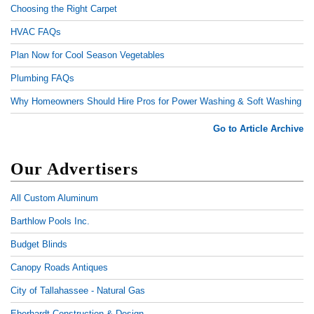
Choosing the Right Carpet
HVAC FAQs
Plan Now for Cool Season Vegetables
Plumbing FAQs
Why Homeowners Should Hire Pros for Power Washing & Soft Washing
Go to Article Archive
Our Advertisers
All Custom Aluminum
Barthlow Pools Inc.
Budget Blinds
Canopy Roads Antiques
City of Tallahassee - Natural Gas
Eberhardt Construction & Design