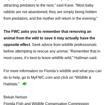
attracting predators to the nest,” said Kane. “Most baby
rabbits are not abandoned; they are simply being hidden
from predators, and the mother will return in the evening.”
The FWC asks you to remember that removing an
animal from the wild to save it may actually have the
opposite effect.
Seek advice from wildlife professionals
before attempting to rescue any animal. “Remember that in
most cases, it’s best to leave wildlife wild,” Hallman said.
For more information on Florida’s wildlife and what you can
do to help, go to MyFWC.com and click on “Wildlife &
Habitats.”
Bekah Nelson
Florida Fish and Wildlife Conservation Commission