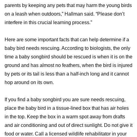
parents by keeping any pets that may harm the young birds
on a leash when outdoors,” Hallman said. “Please don’t
interfere in this crucial learning process.”
Here are some important facts that can help determine if a
baby bird needs rescuing. According to biologists, the only
time a baby songbird should be rescued is when it is on the
ground and has almost no feathers, when the bird is injured
by pets or its tail is less than a half-inch long and it cannot
hop around on its own.
If you find a baby songbird you are sure needs rescuing,
place the baby bird in a tissue-lined box that has air holes
in the top. Keep the box in a warm spot away from drafts
and air conditioning and out of direct sunlight. Do not give it
food or water. Call a licensed wildlife rehabilitator in your