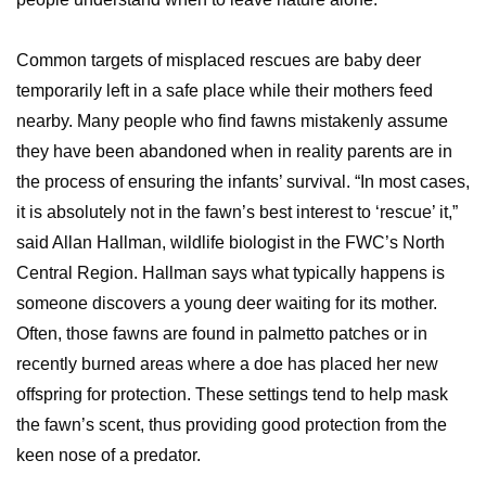
Common targets of misplaced rescues are baby deer
temporarily left in a safe place while their mothers feed
nearby. Many people who find fawns mistakenly assume
they have been abandoned when in reality parents are in
the process of ensuring the infants’ survival. “In most cases,
it is absolutely not in the fawn’s best interest to ‘rescue’ it,”
said Allan Hallman, wildlife biologist in the FWC’s North
Central Region. Hallman says what typically happens is
someone discovers a young deer waiting for its mother.
Often, those fawns are found in palmetto patches or in
recently burned areas where a doe has placed her new
offspring for protection. These settings tend to help mask
the fawn’s scent, thus providing good protection from the
keen nose of a predator.