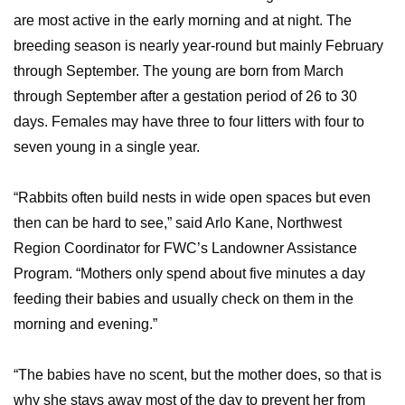
are most active in the early morning and at night. The
breeding season is nearly year-round but mainly February
through September. The young are born from March
through September after a gestation period of 26 to 30
days. Females may have three to four litters with four to
seven young in a single year.
“Rabbits often build nests in wide open spaces but even
then can be hard to see,” said Arlo Kane, Northwest
Region Coordinator for FWC’s Landowner Assistance
Program. “Mothers only spend about five minutes a day
feeding their babies and usually check on them in the
morning and evening.”
“The babies have no scent, but the mother does, so that is
why she stays away most of the day to prevent her from