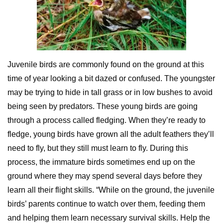
Juvenile birds are commonly found on the ground at this
time of year looking a bit dazed or confused. The youngster
may be trying to hide in tall grass or in low bushes to avoid
being seen by predators. These young birds are going
through a process called fledging. When they’re ready to
fledge, young birds have grown all the adult feathers they’ll
need to fly, but they still must learn to fly. During this
process, the immature birds sometimes end up on the
ground where they may spend several days before they
learn all their flight skills. “While on the ground, the juvenile
birds’ parents continue to watch over them, feeding them
and helping them learn necessary survival skills. Help the