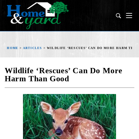
HOME
>
ARTICLES
>
WILDLIFE ‘RESCUES’ CAN DO MORE HARM THA
Wildlife ‘Rescues’ Can Do More
Harm Than Good