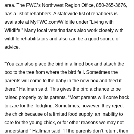
area. The FWC’s Northwest Region Office, 850-265-3676,
has a list of rehabbers. A statewide list of rehabbers is
available at MyFWC.com/Wildlife under “Living with
Wildlife.” Many local veterinarians also work closely with
wildlife rehabilitators and also can be a good source of
advice.
“You can also place the bird in a lined box and attach the
box to the tree from where the bird fell. Sometimes the
parents will come to the baby in the new box and feed it
there,” Hallman said. This gives the bird a chance to be
raised properly by its parents. “Most parents will come back
to care for the fledgling. Sometimes, however, they reject
the chick because of a limited food supply, an inability to
care for the young chick, or for other reasons we may not
understand,” Hallman said. “If the parents don’t return, then