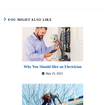
YOU MIGHT ALSO LIKE
Why You Should Hire an Electrician
May 15, 2021