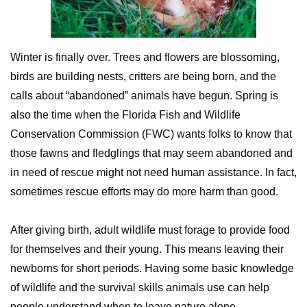
Winter is finally over. Trees and flowers are blossoming,
birds are building nests, critters are being born, and the
calls about “abandoned” animals have begun. Spring is
also the time when the Florida Fish and Wildlife
Conservation Commission (FWC) wants folks to know that
those fawns and fledglings that may seem abandoned and
in need of rescue might not need human assistance. In fact,
sometimes rescue efforts may do more harm than good.
After giving birth, adult wildlife must forage to provide food
for themselves and their young. This means leaving their
newborns for short periods. Having some basic knowledge
of wildlife and the survival skills animals use can help
people understand when to leave nature alone.