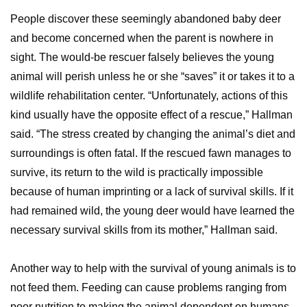
People discover these seemingly abandoned baby deer
and become concerned when the parent is nowhere in
sight. The would-be rescuer falsely believes the young
animal will perish unless he or she “saves” it or takes it to a
wildlife rehabilitation center. “Unfortunately, actions of this
kind usually have the opposite effect of a rescue,” Hallman
said. “The stress created by changing the animal’s diet and
surroundings is often fatal. If the rescued fawn manages to
survive, its return to the wild is practically impossible
because of human imprinting or a lack of survival skills. If it
had remained wild, the young deer would have learned the
necessary survival skills from its mother,” Hallman said.
Another way to help with the survival of young animals is to
not feed them. Feeding can cause problems ranging from
poor nutrition to making the animal dependent on humans