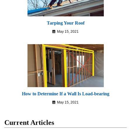
Tarping Your Roof
May 15, 2021
How to Determine If a Wall Is Load-bearing
May 15, 2021
Current Articles