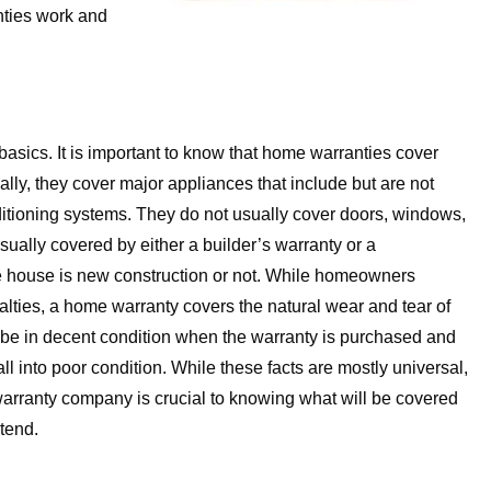
nties work and
the basics. It is important to know that home warranties cover
ly, they cover major appliances that include but are not
onditioning systems. They do not usually cover doors, windows,
 usually covered by either a builder’s warranty or a
e house is new construction or not. While homeowners
alties, a home warranty covers the natural wear and tear of
be in decent condition when the warranty is purchased and
ll into poor condition. While these facts are mostly universal,
arranty company is crucial to knowing what will be covered
xtend.