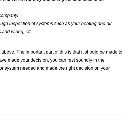
 company.
gh inspection of systems such as your heating and air
s and wiring, etc.
t above. The important part of this is that it should be made to
ave made your decision, you can rest soundly in the
or system needed and made the right decision on your