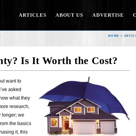
ARTICLES
ABOUT US
ADVERTISE
HOME
>
ARTIC
y? Is It Worth the Cost?
ut want to
u’ve asked
know what they
more research,
y longer; we
From the basics
asing it, this