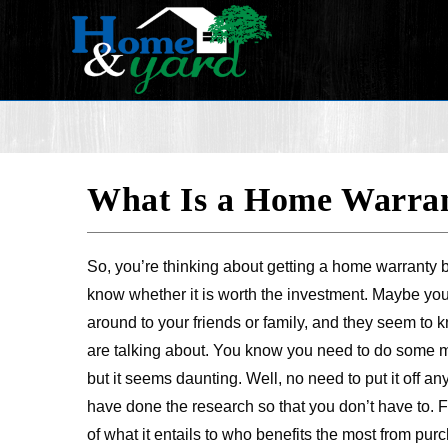
What Is a Home Warrant
So, you’re thinking about getting a home warranty b
know whether it is worth the investment. Maybe yo
around to your friends or family, and they seem to 
are talking about. You know you need to do some 
but it seems daunting. Well, no need to put it off an
have done the research so that you don’t have to. 
of what it entails to who benefits the most from purch