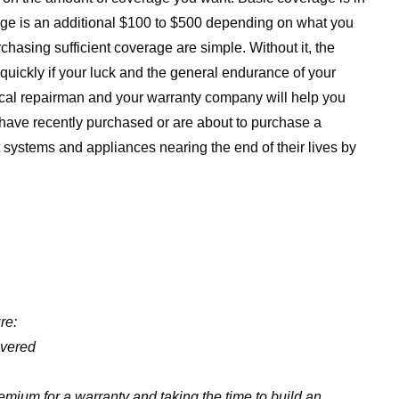
ge is an additional $100 to $500 depending on what you
rchasing sufficient coverage are simple. Without it, the
uickly if your luck and the general endurance of your
local repairman and your warranty company will help you
 have recently purchased or are about to purchase a
t systems and appliances nearing the end of their lives by
re:
overed
ium for a warranty and taking the time to build an