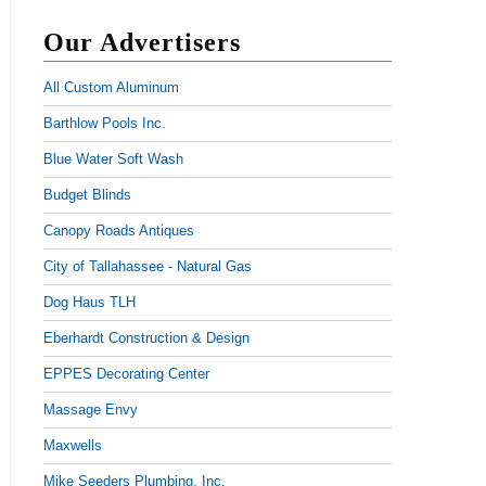
Our Advertisers
All Custom Aluminum
Barthlow Pools Inc.
Blue Water Soft Wash
Budget Blinds
Canopy Roads Antiques
City of Tallahassee - Natural Gas
Dog Haus TLH
Eberhardt Construction & Design
EPPES Decorating Center
Massage Envy
Maxwells
Mike Seeders Plumbing, Inc.