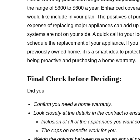
the range of $300 to $600 a year. Enhanced covera
would like include in your plan. The positives of pu
expense of replacing major appliances can add up q
systems are not on your side. A quick call to your 
schedule the replacement of your appliance. If you
previously owned home, it is a smart idea to protec
being proactive and purchasing a home warranty.
Final Check before Deciding:
Did you:
Confirm you need a home warranty.
Look closely at the details in the contract to ensu
Inclusion of all of the appliances you want c
The caps on benefits work for you.
Weigh the options between paying an annual prem