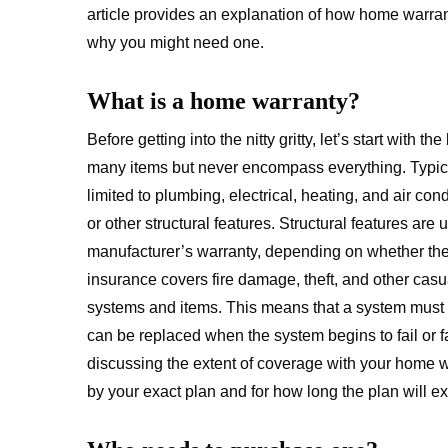
article provides an explanation of how home warra
why you might need one.
What is a home warranty?
Before getting into the nitty gritty, let’s start with 
many items but never encompass everything. Typical
limited to plumbing, electrical, heating, and air c
or other structural features. Structural features are
manufacturer’s warranty, depending on whether th
insurance covers fire damage, theft, and other casu
systems and items. This means that a system must 
can be replaced when the system begins to fail or fa
discussing the extent of coverage with your home w
by your exact plan and for how long the plan will e