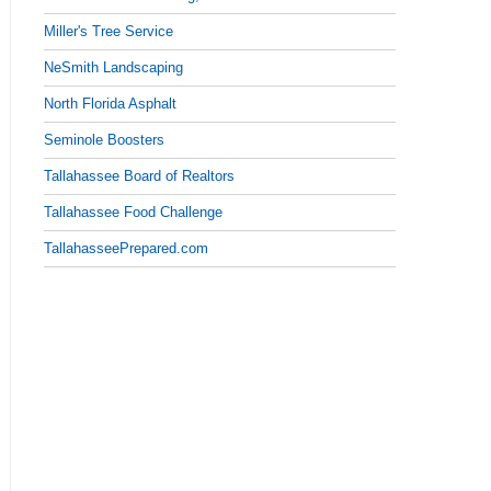
Miller's Tree Service
NeSmith Landscaping
North Florida Asphalt
Seminole Boosters
Tallahassee Board of Realtors
Tallahassee Food Challenge
TallahasseePrepared.com