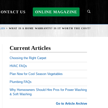
CONTACT US
ONLINE MAGAZINE
LES
>
WHAT IS A HOME WARRANTY? IS IT WORTH THE COST?
Current Articles
Choosing the Right Carpet
HVAC FAQs
Plan Now for Cool Season Vegetables
Plumbing FAQs
Why Homeowners Should Hire Pros for Power Washing
& Soft Washing
Go to Article Archive