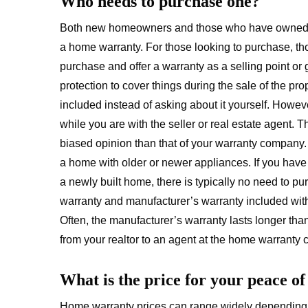
Who needs to purchase one?
Both new homeowners and those who have owned the
a home warranty. For those looking to purchase, tho
purchase and offer a warranty as a selling point or g
protection to cover things during the sale of the pro
included instead of asking about it yourself. Howeve
while you are with the seller or real estate agent. 
biased opinion than that of your warranty company.
a home with older or newer appliances. If you have r
a newly built home, there is typically no need to p
warranty and manufacturer’s warranty included with
Often, the manufacturer’s warranty lasts longer tha
from your realtor to an agent at the home warranty
What is the price for your peace o
Home warranty prices can range widely depending 