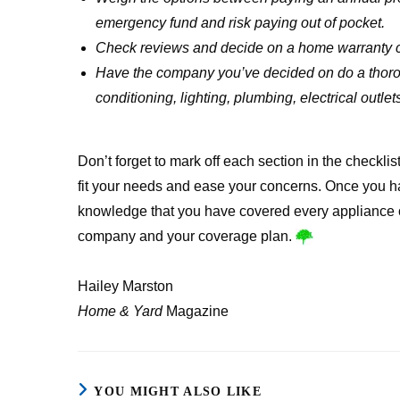
emergency fund and risk paying out of pocket.
Check reviews and decide on a home warranty
Have the company you’ve decided on do a thorou
conditioning, lighting, plumbing, electrical outlet
Don’t forget to mark off each section in the checklis
fit your needs and ease your concerns. Once you h
knowledge that you have covered every appliance 
company and your coverage plan.
Hailey Marston
Home & Yard
Magazine
YOU MIGHT ALSO LIKE