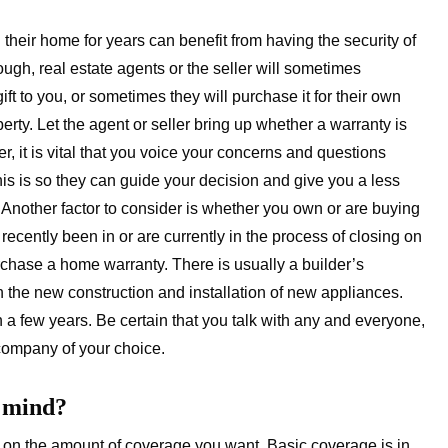
ir home for years can benefit from having the security of
ugh, real estate agents or the seller will sometimes
ift to you, or sometimes they will purchase it for their own
perty. Let the agent or seller bring up whether a warranty is
r, it is vital that you voice your concerns and questions
This is so they can guide your decision and give you a less
 Another factor to consider is whether you own or are buying
ecently been in or are currently in the process of closing on
urchase a home warranty. There is usually a builder’s
 the new construction and installation of new appliances.
n a few years. Be certain that you talk with any and everyone,
 company of your choice.
f mind?
on the amount of coverage you want. Basic coverage is in