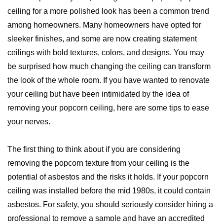
ceiling for a more polished look has been a common trend
among homeowners. Many homeowners have opted for
sleeker finishes, and some are now creating statement
ceilings with bold textures, colors, and designs. You may
be surprised how much changing the ceiling can transform
the look of the whole room. If you have wanted to renovate
your ceiling but have been intimidated by the idea of
removing your popcorn ceiling, here are some tips to ease
your nerves.
The first thing to think about if you are considering
removing the popcorn texture from your ceiling is the
potential of asbestos and the risks it holds. If your popcorn
ceiling was installed before the mid 1980s, it could contain
asbestos. For safety, you should seriously consider hiring a
professional to remove a sample and have an accredited