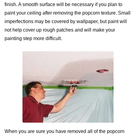
finish. A smooth surface will be necessary if you plan to
paint your ceiling after removing the popcorn texture. Small
imperfections may be covered by wallpaper, but paint will
not help cover up rough patches and will make your
painting step more difficult.
When you are sure you have removed all of the popcorn