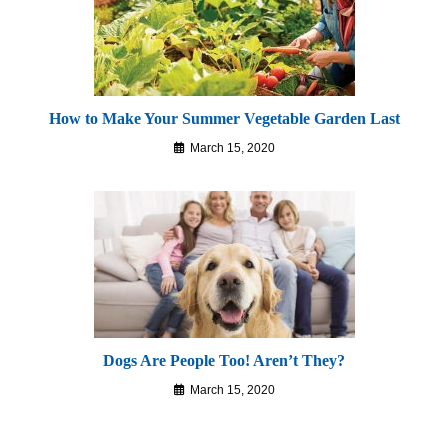
How to Make Your Summer Vegetable Garden Last
March 15, 2020
Dogs Are People Too! Aren’t They?
March 15, 2020