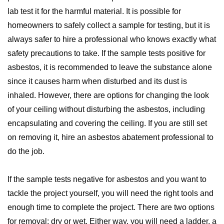
lab test it for the harmful material. It is possible for
homeowners to safely collect a sample for testing, but it is
always safer to hire a professional who knows exactly what
safety precautions to take. If the sample tests positive for
asbestos, it is recommended to leave the substance alone
since it causes harm when disturbed and its dust is
inhaled. However, there are options for changing the look
of your ceiling without disturbing the asbestos, including
encapsulating and covering the ceiling. If you are still set
on removing it, hire an asbestos abatement professional to
do the job.
If the sample tests negative for asbestos and you want to
tackle the project yourself, you will need the right tools and
enough time to complete the project. There are two options
for removal: dry or wet. Either way, you will need a ladder, a