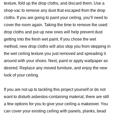
texture, fold up the drop cloths, and discard them. Use a
shop-vac to remove any dust that escaped from the drop
cloths. If you are going to paint your ceiling, you’ll need to
cover the room again. Taking the time to remove the used
drop cloths and put up new ones will help prevent dust
getting into the fresh wet paint. If you chose the wet
method, new drop cloths will also stop you from stepping in
the wet ceiling texture you just removed and spreading it
around with your shoes. Next, paint or apply wallpaper as
desired. Replace any moved furniture, and enjoy the new
look of your ceiling.
If you are not up to tackling this project yourself or do not
want to disturb asbestos-containing material, there are still
a few options for you to give your ceiling a makeover. You
can cover your existing ceiling with panels, planks, bead