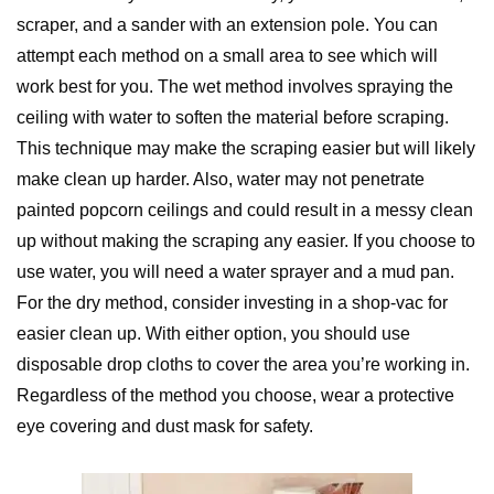
scraper, and a sander with an extension pole. You can
attempt each method on a small area to see which will
work best for you. The wet method involves spraying the
ceiling with water to soften the material before scraping.
This technique may make the scraping easier but will likely
make clean up harder. Also, water may not penetrate
painted popcorn ceilings and could result in a messy clean
up without making the scraping any easier. If you choose to
use water, you will need a water sprayer and a mud pan.
For the dry method, consider investing in a shop-vac for
easier clean up. With either option, you should use
disposable drop cloths to cover the area you’re working in.
Regardless of the method you choose, wear a protective
eye covering and dust mask for safety.