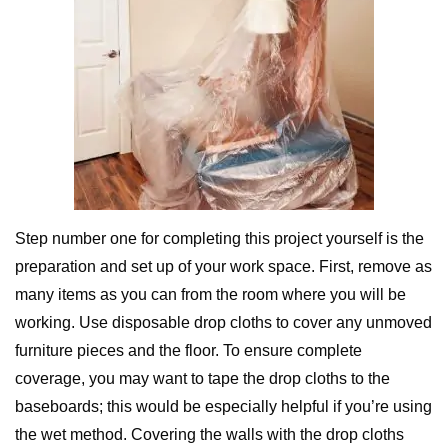
Step number one for completing this project yourself is the
preparation and set up of your work space. First, remove as
many items as you can from the room where you will be
working. Use disposable drop cloths to cover any unmoved
furniture pieces and the floor. To ensure complete
coverage, you may want to tape the drop cloths to the
baseboards; this would be especially helpful if you’re using
the wet method. Covering the walls with the drop cloths