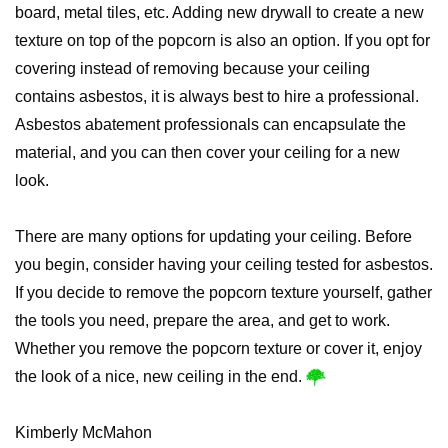
board, metal tiles, etc. Adding new drywall to create a new
texture on top of the popcorn is also an option. If you opt for
covering instead of removing because your ceiling
contains asbestos, it is always best to hire a professional.
Asbestos abatement professionals can encapsulate the
material, and you can then cover your ceiling for a new
look.
There are many options for updating your ceiling. Before
you begin, consider having your ceiling tested for asbestos.
If you decide to remove the popcorn texture yourself, gather
the tools you need, prepare the area, and get to work.
Whether you remove the popcorn texture or cover it, enjoy
the look of a nice, new ceiling in the end.
Kimberly McMahon