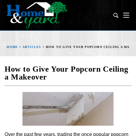
HOME
>
ARTICLES
>
HOW TO GIVE YOUR POPCORN CEILING A MAKE
How to Give Your Popcorn Ceiling
a Makeover
Over the past few years, trading the once popular popcorn