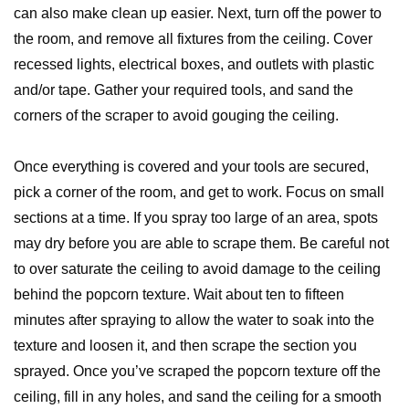
can also make clean up easier. Next, turn off the power to
the room, and remove all fixtures from the ceiling. Cover
recessed lights, electrical boxes, and outlets with plastic
and/or tape. Gather your required tools, and sand the
corners of the scraper to avoid gouging the ceiling.
Once everything is covered and your tools are secured,
pick a corner of the room, and get to work. Focus on small
sections at a time. If you spray too large of an area, spots
may dry before you are able to scrape them. Be careful not
to over saturate the ceiling to avoid damage to the ceiling
behind the popcorn texture. Wait about ten to fifteen
minutes after spraying to allow the water to soak into the
texture and loosen it, and then scrape the section you
sprayed. Once you’ve scraped the popcorn texture off the
ceiling, fill in any holes, and sand the ceiling for a smooth