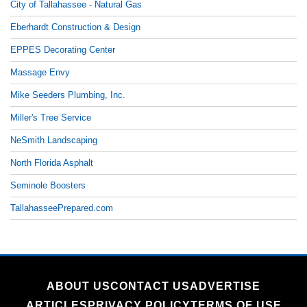
City of Tallahassee - Natural Gas
Eberhardt Construction & Design
EPPES Decorating Center
Massage Envy
Mike Seeders Plumbing, Inc.
Miller's Tree Service
NeSmith Landscaping
North Florida Asphalt
Seminole Boosters
TallahasseePrepared.com
ABOUT US
CONTACT US
ADVERTISE
ARTICLES
PRIVACY POLICY
TERMS OF USE