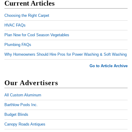
Current Articles
Choosing the Right Carpet
HVAC FAQs
Plan Now for Cool Season Vegetables
Plumbing FAQs
Why Homeowners Should Hire Pros for Power Washing & Soft Washing
Go to Article Archive
Our Advertisers
All Custom Aluminum
Barthlow Pools Inc.
Budget Blinds
Canopy Roads Antiques