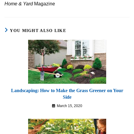
Home & Yard
Magazine
YOU MIGHT ALSO LIKE
Landscaping: How to Make the Grass Greener on Your
Side
March 15, 2020