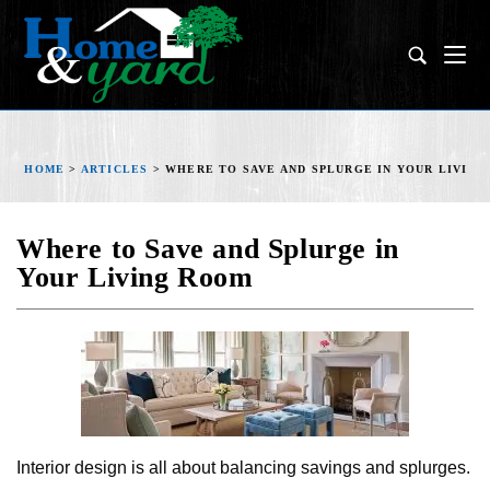
HOME
>
ARTICLES
>
WHERE TO SAVE AND SPLURGE IN YOUR LIVIN
Where to Save and Splurge in
Your Living Room
Interior design is all about balancing savings and splurges.