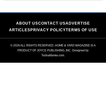
ABOUT US
CONTACT US
ADVERTISE
ARTICLES
PRIVACY POLICY
TERMS OF USE
© 2026 ALL RIGHTS RESERVED.
HOME & YARD
MAGAZINE IS A
PRODUCT OF
JOYCE PUBLISHING, INC.
Designed by
ToshaManke.com
.