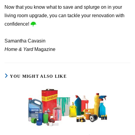
Now that you know what to save and splurge on in your
living room upgrade, you can tackle your renovation with
confidence!
Samantha Cavasin
Home & Yard
Magazine
YOU MIGHT ALSO LIKE