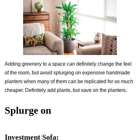
Adding greenery to a space can definitely change the feel
of the room, but avoid splurging on expensive handmade
planters when many of them can be replicated for so much
cheaper. Definitely add plants, but save on the planters.
Splurge on
Investment Sofa: