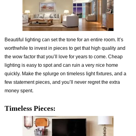
Beautiful lighting can set the tone for an entire room. It’s
worthwhile to invest in pieces to get that high quality and
the wow factor that you’ll love for years to come. Cheap
lighting is easy to spot and can ruin a very nice home
quickly. Make the splurge on timeless light fixtures, and a
few statement pieces, and you’ll never regret the extra
money spent.
Timeless Pieces: