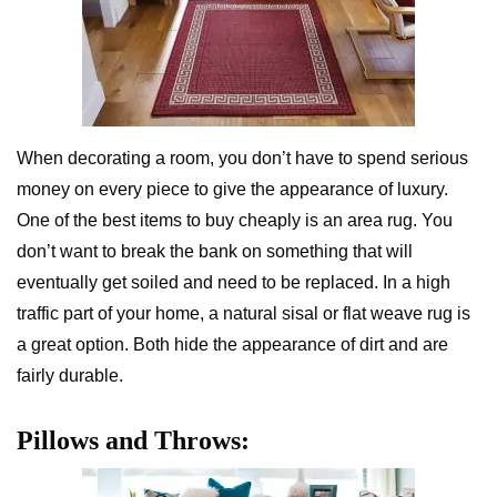
When decorating a room, you don’t have to spend serious
money on every piece to give the appearance of luxury.
One of the best items to buy cheaply is an area rug. You
don’t want to break the bank on something that will
eventually get soiled and need to be replaced. In a high
traffic part of your home, a natural sisal or flat weave rug is
a great option. Both hide the appearance of dirt and are
fairly durable.
Pillows and Throws: