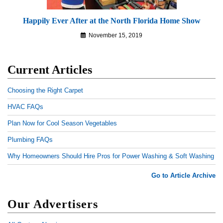
Happily Ever After at the North Florida Home Show
November 15, 2019
Current Articles
Choosing the Right Carpet
HVAC FAQs
Plan Now for Cool Season Vegetables
Plumbing FAQs
Why Homeowners Should Hire Pros for Power Washing & Soft Washing
Go to Article Archive
Our Advertisers