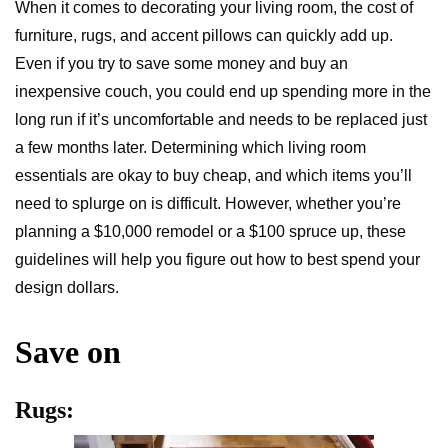
When it comes to decorating your living room, the cost of
furniture, rugs, and accent pillows can quickly add up.
Even if you try to save some money and buy an
inexpensive couch, you could end up spending more in the
long run if it’s uncomfortable and needs to be replaced just
a few months later. Determining which living room
essentials are okay to buy cheap, and which items you’ll
need to splurge on is difficult. However, whether you’re
planning a $10,000 remodel or a $100 spruce up, these
guidelines will help you figure out how to best spend your
design dollars.
Save on
Rugs: