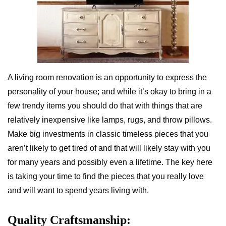
A living room renovation is an opportunity to express the
personality of your house; and while it’s okay to bring in a
few trendy items you should do that with things that are
relatively inexpensive like lamps, rugs, and throw pillows.
Make big investments in classic timeless pieces that you
aren’t likely to get tired of and that will likely stay with you
for many years and possibly even a lifetime. The key here
is taking your time to find the pieces that you really love
and will want to spend years living with.
Quality Craftsmanship: