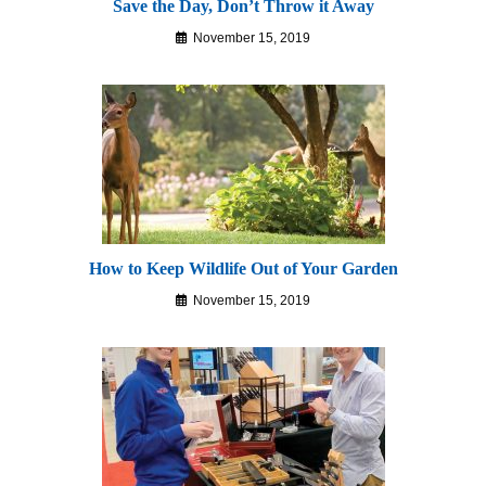
Save the Day, Don’t Throw it Away
November 15, 2019
How to Keep Wildlife Out of Your Garden
November 15, 2019