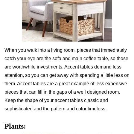
When you walk into a living room, pieces that immediately
catch your eye are the sofa and main coffee table, so those
are worthwhile investments. Accent tables demand less
attention, so you can get away with spending a little less on
them. Accent tables are a great example of less expensive
pieces that can fill in the gaps of a well designed room.
Keep the shape of your accent tables classic and
sophisticated and the pattern and color timeless.
Plants: