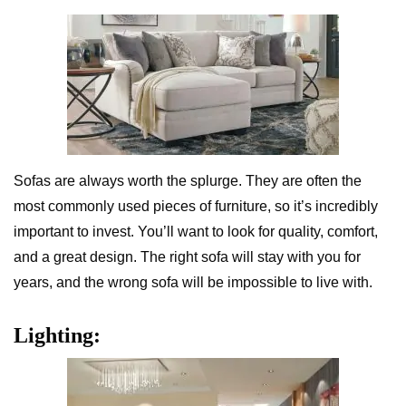
Sofas are always worth the splurge. They are often the
most commonly used pieces of furniture, so it’s incredibly
important to invest. You’ll want to look for quality, comfort,
and a great design. The right sofa will stay with you for
years, and the wrong sofa will be impossible to live with.
Lighting: