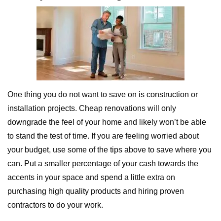
One thing you do not want to save on is construction or
installation projects. Cheap renovations will only
downgrade the feel of your home and likely won’t be able
to stand the test of time. If you are feeling worried about
your budget, use some of the tips above to save where you
can. Put a smaller percentage of your cash towards the
accents in your space and spend a little extra on
purchasing high quality products and hiring proven
contractors to do your work.