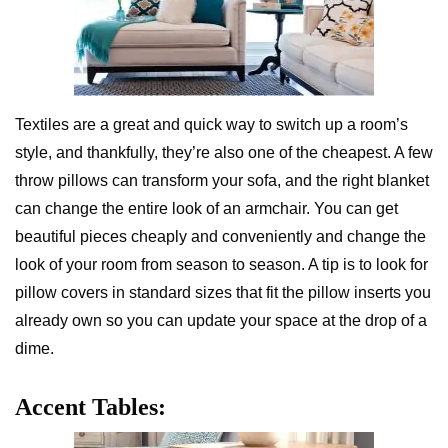
Textiles are a great and quick way to switch up a room’s
style, and thankfully, they’re also one of the cheapest. A few
throw pillows can transform your sofa, and the right blanket
can change the entire look of an armchair. You can get
beautiful pieces cheaply and conveniently and change the
look of your room from season to season. A tip is to look for
pillow covers in standard sizes that fit the pillow inserts you
already own so you can update your space at the drop of a
dime.
Accent Tables: