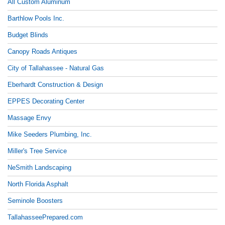
All Custom Aluminum
Barthlow Pools Inc.
Budget Blinds
Canopy Roads Antiques
City of Tallahassee - Natural Gas
Eberhardt Construction & Design
EPPES Decorating Center
Massage Envy
Mike Seeders Plumbing, Inc.
Miller's Tree Service
NeSmith Landscaping
North Florida Asphalt
Seminole Boosters
TallahasseePrepared.com