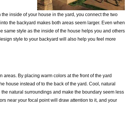
the inside of your house in the yard, you connect the two
 into the backyard makes both areas seem larger. Even when
he same style as the inside of the house helps you and others
esign style to your backyard will also help you feel more
in areas. By placing warm colors at the front of the yard
the house instead of to the back of the yard. Cool, natural
to the natural surroundings and make the boundary seem less
rs near your focal point will draw attention to it, and your