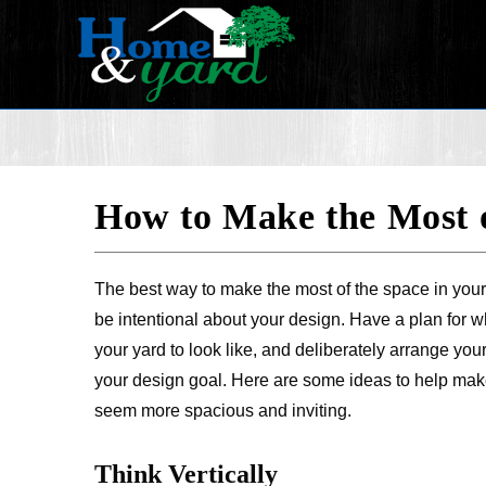
How to Make the Most 
The best way to make the most of the space in your
be intentional about your design. Have a plan for 
your yard to look like, and deliberately arrange you
your design goal. Here are some ideas to help mak
seem more spacious and inviting.
Think Vertically