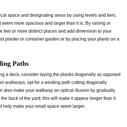
cal space and designating areas by using levels and tiers.
it seem more spacious and larger than it is. By raising or
te two or more distinct places and add dimension to your
d planter or container garden or by placing your plants on a
ding Paths
ding a deck, consider laying the planks diagonally as opposed
 For walkways, opt for a winding path cutting diagonally
an also make your walkway an optical illusion by gradually
e back of the yard; this will make it appear longer than it
nd help make your small space seem larger.