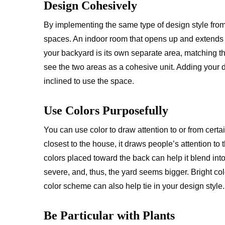
Design Cohesively
By implementing the same type of design style from 
spaces. An indoor room that opens up and extends
your backyard is its own separate area, matching t
see the two areas as a cohesive unit. Adding your d
inclined to use the space.
Use Colors Purposefully
You can use color to draw attention to or from certa
closest to the house, it draws people’s attention to 
colors placed toward the back can help it blend in
severe, and, thus, the yard seems bigger. Bright colo
color scheme can also help tie in your design style.
Be Particular with Plants