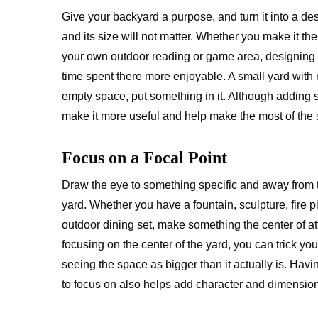
Give your backyard a purpose, and turn it into a de
and its size will not matter. Whether you make it th
your own outdoor reading or game area, designing 
time spent there more enjoyable. A small yard with 
empty space, put something in it. Although adding
make it more useful and help make the most of the 
Focus on a Focal Point
Draw the eye to something specific and away from t
yard. Whether you have a fountain, sculpture, fire pi
outdoor dining set, make something the center of at
focusing on the center of the yard, you can trick you
seeing the space as bigger than it actually is. Hav
to focus on also helps add character and dimension