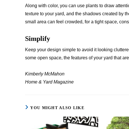
Along with color, you can use plants to draw attent
texture to your yard, and the shadows created by th
small area can feel crowded, for a tight space, cons
Simplify
Keep your design simple to avoid it looking clutte
some open space, the features of your yard that are
Kimberly McMahon
Home & Yard
Magazine
YOU MIGHT ALSO LIKE