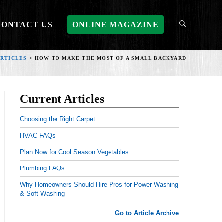
CONTACT US
ONLINE MAGAZINE
ARTICLES
>
HOW TO MAKE THE MOST OF A SMALL BACKYARD
Current Articles
Choosing the Right Carpet
HVAC FAQs
Plan Now for Cool Season Vegetables
Plumbing FAQs
Why Homeowners Should Hire Pros for Power Washing
& Soft Washing
Go to Article Archive