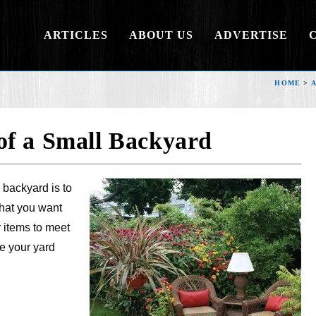
ARTICLES
ABOUT US
ADVERTISE
HOME
>
of a Small Backyard
 backyard is to
what you want
r items to meet
e your yard