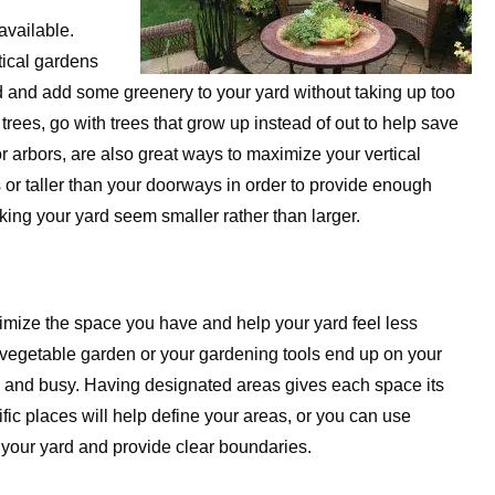
available.
tical gardens
rd and add some greenery to your yard without taking up too
trees, go with trees that grow up instead of out to help save
or arbors, are also great ways to maximize your vertical
s or taller than your doorways in order to provide enough
ing your yard seem smaller rather than larger.
ximize the space you have and help your yard feel less
e vegetable garden or your gardening tools end up on your
ll and busy. Having designated areas gives each space its
fic places will help define your areas, or you can use
f your yard and provide clear boundaries.