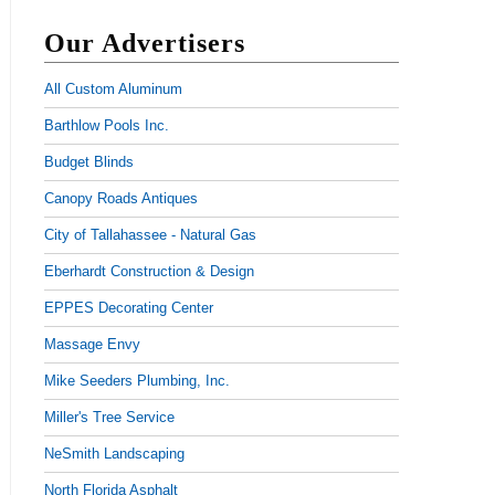
Our Advertisers
All Custom Aluminum
Barthlow Pools Inc.
Budget Blinds
Canopy Roads Antiques
City of Tallahassee - Natural Gas
Eberhardt Construction & Design
EPPES Decorating Center
Massage Envy
Mike Seeders Plumbing, Inc.
Miller's Tree Service
NeSmith Landscaping
North Florida Asphalt