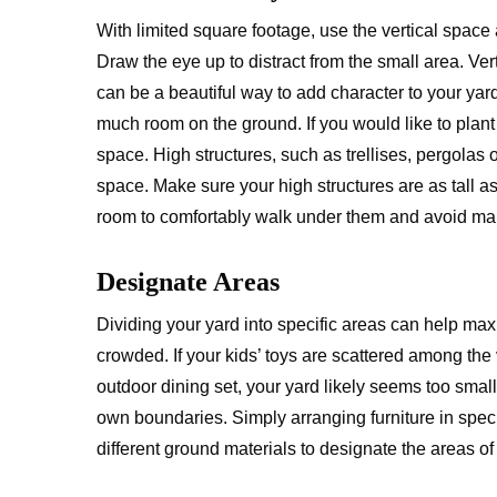
With limited square footage, use the vertical space 
Draw the eye up to distract from the small area. Ver
can be a beautiful way to add character to your ya
much room on the ground. If you would like to plant 
space. High structures, such as trellises, pergolas 
space. Make sure your high structures are as tall a
room to comfortably walk under them and avoid mak
Designate Areas
Dividing your yard into specific areas can help ma
crowded. If your kids’ toys are scattered among th
outdoor dining set, your yard likely seems too sma
own boundaries. Simply arranging furniture in speci
different ground materials to designate the areas o