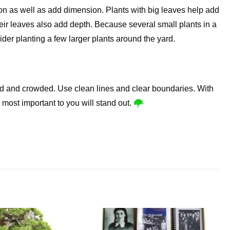
ion as well as add dimension. Plants with big leaves help add
eir leaves also add depth. Because several small plants in a
ider planting a few larger plants around the yard.
red and crowded. Use clean lines and clear boundaries. With
 most important to you will stand out.