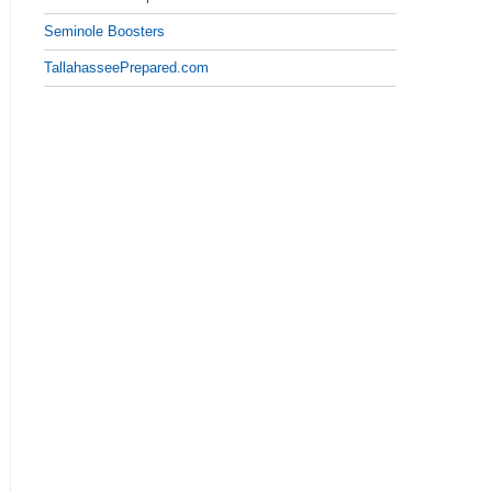
Seminole Boosters
TallahasseePrepared.com