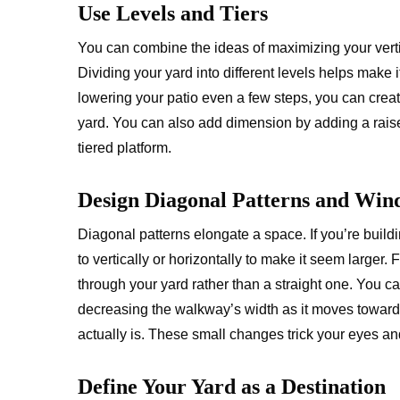
Use Levels and Tiers
You can combine the ideas of maximizing your verti
Dividing your yard into different levels helps make 
lowering your patio even a few steps, you can crea
yard. You can also add dimension by adding a raise
tiered platform.
Design Diagonal Patterns and Win
Diagonal patterns elongate a space. If you’re buil
to vertically or horizontally to make it seem larger.
through your yard rather than a straight one. You c
decreasing the walkway’s width as it moves toward th
actually is. These small changes trick your eyes a
Define Your Yard as a Destination