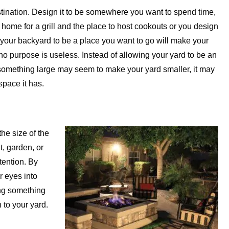
stination. Design it to be somewhere you want to spend time,
e home for a grill and the place to host cookouts or you design
your backyard to be a place you want to go will make your
no purpose is useless. Instead of allowing your yard to be an
 something large may seem to make your yard smaller, it may
space it has.
he size of the
t, garden, or
tention. By
r eyes into
ing something
 to your yard.