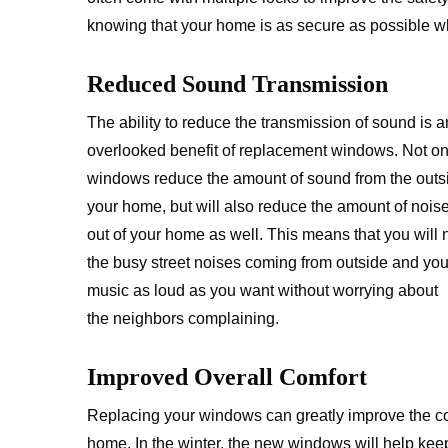
knowing that your home is as secure as possible 
Reduced Sound Transmission
The ability to reduce the transmission of sound is a
overlooked benefit of replacement windows. Not onl
windows reduce the amount of sound from the outsi
your home, but will also reduce the amount of nois
out of your home as well. This means that you will 
the busy street noises coming from outside and you
music as loud as you want without worrying about
the neighbors complaining.
Improved Overall Comfort
Replacing your windows can greatly improve the co
home. In the winter, the new windows will help keep