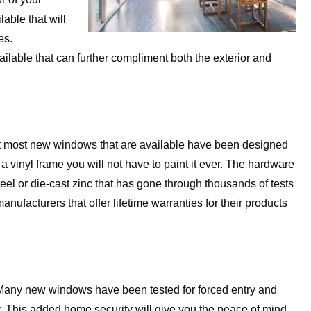
able that will
es.
available that can further compliment both the exterior and
at most new windows that are available have been designed
 vinyl frame you will not have to paint it ever. The hardware
eel or die-cast zinc that has gone through thousands of tests
nufacturers that offer lifetime warranties for their products
 Many new windows have been tested for forced entry and
y. This added home security will give you the peace of mind