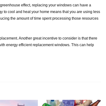
e greenhouse effect, replacing your windows can have a
rgy to cool and heat your home means that you are using less
ducing the amount of time spent processing those resources
placement. Another great incentive to consider is that there
with energy efficient replacement windows. This can help