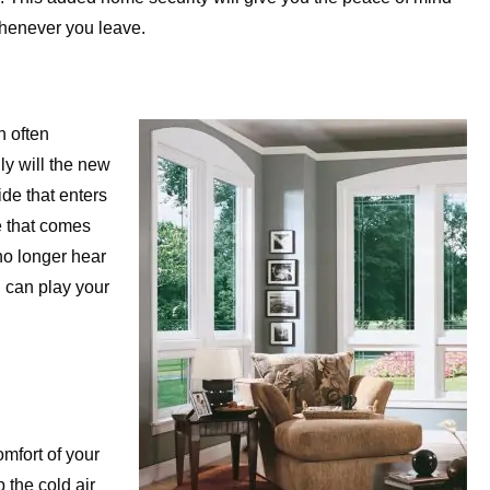
whenever you leave.
n often
y will the new
de that enters
e that comes
no longer hear
 can play your
mfort of your
 the cold air