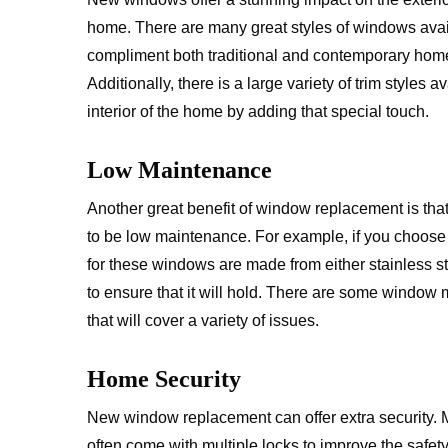
home. There are many great styles of windows avail
compliment both traditional and contemporary hom
Additionally, there is a large variety of trim styles 
interior of the home by adding that special touch.
Low Maintenance
Another great benefit of window replacement is th
to be low maintenance. For example, if you choose a
for these windows are made from either stainless st
to ensure that it will hold. There are some window ma
that will cover a variety of issues.
Home Security
New window replacement can offer extra security.
often come with multiple locks to improve the safet