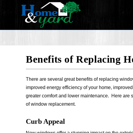
Benefits of Replacing
There are several great benefits of replacing windo
improved energy efficiency of your home, improved
greater comfort and lower maintenance. Here are 
of window replacement.
Curb Appeal
New windows offer a stunning impact on the exterio