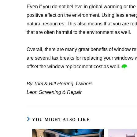
Even if you do not believe in global warming or th
positive effect on the environment. Using less ene
natural resources. This also means that you are re
that are often harmful to the environment as well.
Overall, there are many great benefits of window re
are several tax breaks for replacing your windows 
offset the window replacement cost as well.
By Tom & Bill Herring, Owners
Leon Screening & Repair
YOU MIGHT ALSO LIKE