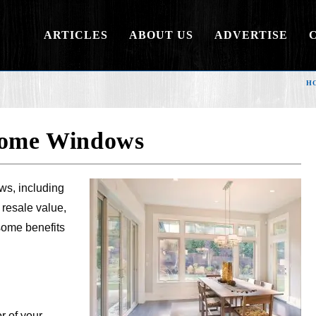
ARTICLES
ABOUT US
ADVERTISE
H
 Home Windows
ws, including
 resale value,
some benefits
r of your