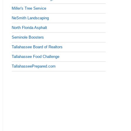
Miller's Tree Service
NeSmith Landscaping
North Florida Asphalt
Seminole Boosters
Tallahassee Board of Realtors
Tallahassee Food Challenge
TallahasseePrepared.com