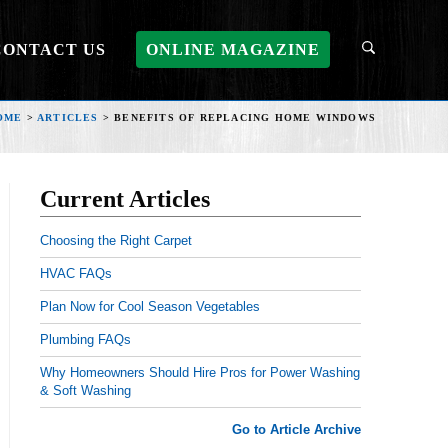
CONTACT US
ONLINE MAGAZINE
OME
>
ARTICLES
>
BENEFITS OF REPLACING HOME WINDOWS
Current Articles
Choosing the Right Carpet
HVAC FAQs
Plan Now for Cool Season Vegetables
Plumbing FAQs
Why Homeowners Should Hire Pros for Power Washing
& Soft Washing
Go to Article Archive