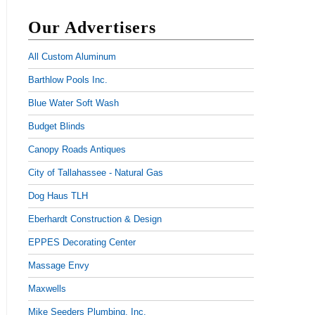
Our Advertisers
All Custom Aluminum
Barthlow Pools Inc.
Blue Water Soft Wash
Budget Blinds
Canopy Roads Antiques
City of Tallahassee - Natural Gas
Dog Haus TLH
Eberhardt Construction & Design
EPPES Decorating Center
Massage Envy
Maxwells
Mike Seeders Plumbing, Inc.