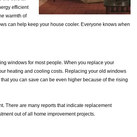
ergy efficient
the warmth of
ows can help keep your house cooler. Everyone knows when
acing windows for most people. When you replace your
your heating and cooling costs. Replacing your old windows
that you can save can be even higher because of the rising
ent. There are many reports that indicate replacement
stment out of all home improvement projects.