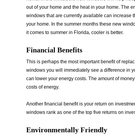
out of your home and the heat in your home. The en
windows that are currently available can increase 
your home. In the summer months these new wind
it comes to summer in Florida, cooler is better.
Financial Benefits
This is perhaps the most important benefit of repl
windows you will immediately see a difference in 
can lower your energy costs. The amount of money 
costs of energy.
Another financial benefit is your return on investm
windows rank as one of the top five returns on inve
Environmentally Friendly