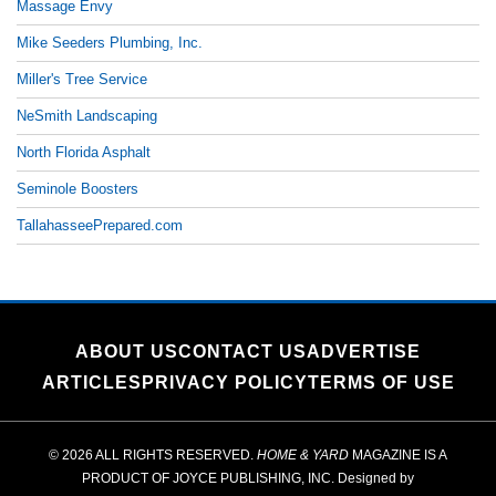
Massage Envy
Mike Seeders Plumbing, Inc.
Miller's Tree Service
NeSmith Landscaping
North Florida Asphalt
Seminole Boosters
TallahasseePrepared.com
ABOUT US
CONTACT US
ADVERTISE
ARTICLES
PRIVACY POLICY
TERMS OF USE
© 2026 ALL RIGHTS RESERVED.
HOME & YARD
MAGAZINE IS A
PRODUCT OF
JOYCE PUBLISHING, INC.
Designed by