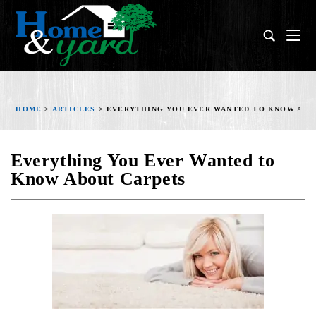
HOME
>
ARTICLES
>
EVERYTHING YOU EVER WANTED TO KNOW ABO
Everything You Ever Wanted to
Know About Carpets