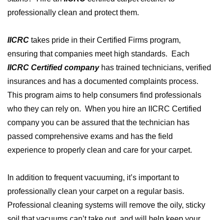
professionally clean and protect them.
IICRC
takes pride in their Certified Firms program,
ensuring that companies meet high standards. Each
IICRC Certified company
has trained technicians, verified
insurances and has a documented complaints process.
This program aims to help consumers find professionals
who they can rely on. When you hire an IICRC Certified
company you can be assured that the technician has
passed comprehensive exams and has the field
experience to properly clean and care for your carpet.
In addition to frequent vacuuming, it’s important to
professionally clean your carpet on a regular basis.
Professional cleaning systems will remove the oily, sticky
soil that vacuums can’t take out, and will help keep your