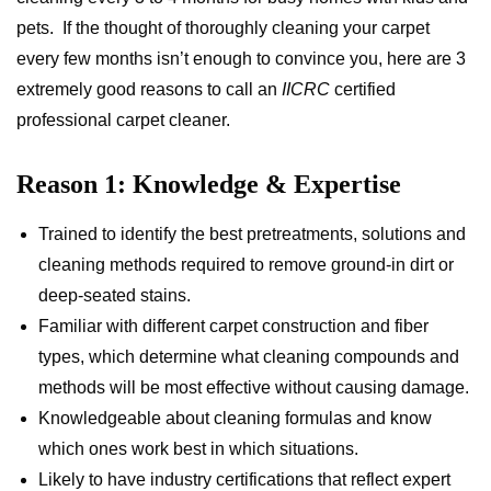
pets. If the thought of thoroughly cleaning your carpet
every few months isn’t enough to convince you, here are 3
extremely good reasons to call an
IICRC
certified
professional carpet cleaner.
Reason 1: Knowledge & Expertise
Trained to identify the best pretreatments, solutions and
cleaning methods required to remove ground-in dirt or
deep-seated stains.
Familiar with different carpet construction and fiber
types, which determine what cleaning compounds and
methods will be most effective without causing damage.
Knowledgeable about cleaning formulas and know
which ones work best in which situations.
Likely to have industry certifications that reflect expert