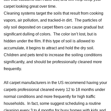
carpet looking great over time.
Cleaning systems target the soils that result from cooking
vapors, air pollution, and tracked-in dirt. The particles of
oily soil deposited on carpet fibers can cause gradual but
significant dulling of colors. The color isn’t lost, but is
hidden under the film. If this type of soil is allowed to
accumulate, it begins to attract and hold the dry soil.
Children and pets tend to increase the soiling conditions
significantly, and should be professionally cleaned more
frequently.
All carpet manufacturers in the US recommend having your
carpets professional cleaned every 12 to 18 months under
normal conditions and more frequently for high traffic
households. In fact, some suggest scheduling a routine
cleaning every 3 to 4 months for busy homes with kids and