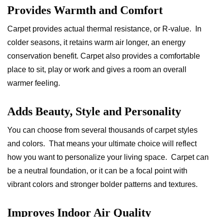
Provides Warmth and Comfort
Carpet provides actual thermal resistance, or R-value. In
colder seasons, it retains warm air longer, an energy
conservation benefit. Carpet also provides a comfortable
place to sit, play or work and gives a room an overall
warmer feeling.
Adds Beauty, Style and Personality
You can choose from several thousands of carpet styles
and colors. That means your ultimate choice will reflect
how you want to personalize your living space. Carpet can
be a neutral foundation, or it can be a focal point with
vibrant colors and stronger bolder patterns and textures.
Improves Indoor Air Quality