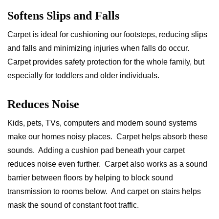
Softens Slips and Falls
Carpet is ideal for cushioning our footsteps, reducing slips
and falls and minimizing injuries when falls do occur.
Carpet provides safety protection for the whole family, but
especially for toddlers and older individuals.
Reduces Noise
Kids, pets, TVs, computers and modern sound systems
make our homes noisy places. Carpet helps absorb these
sounds. Adding a cushion pad beneath your carpet
reduces noise even further. Carpet also works as a sound
barrier between floors by helping to block sound
transmission to rooms below. And carpet on stairs helps
mask the sound of constant foot traffic.