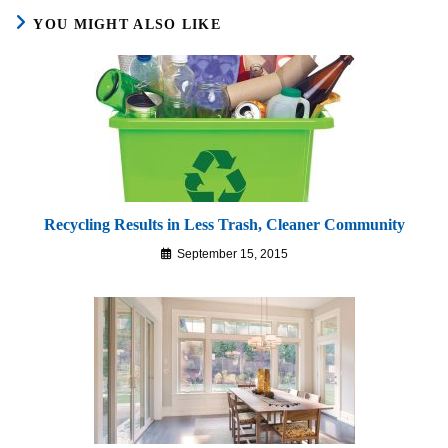
YOU MIGHT ALSO LIKE
Recycling Results in Less Trash, Cleaner Community
September 15, 2015