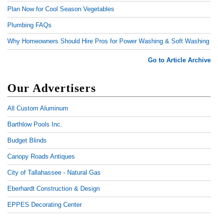
Plan Now for Cool Season Vegetables
Plumbing FAQs
Why Homeowners Should Hire Pros for Power Washing & Soft Washing
Go to Article Archive
Our Advertisers
All Custom Aluminum
Barthlow Pools Inc.
Budget Blinds
Canopy Roads Antiques
City of Tallahassee - Natural Gas
Eberhardt Construction & Design
EPPES Decorating Center