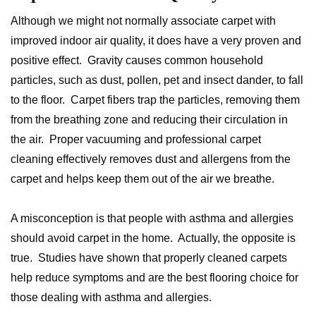
Although we might not normally associate carpet with
improved indoor air quality, it does have a very proven and
positive effect. Gravity causes common household
particles, such as dust, pollen, pet and insect dander, to fall
to the floor. Carpet fibers trap the particles, removing them
from the breathing zone and reducing their circulation in
the air. Proper vacuuming and professional carpet
cleaning effectively removes dust and allergens from the
carpet and helps keep them out of the air we breathe.
A misconception is that people with asthma and allergies
should avoid carpet in the home. Actually, the opposite is
true. Studies have shown that properly cleaned carpets
help reduce symptoms and are the best flooring choice for
those dealing with asthma and allergies.