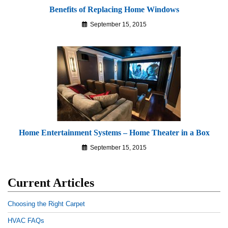
Benefits of Replacing Home Windows
September 15, 2015
Home Entertainment Systems – Home Theater in a Box
September 15, 2015
Current Articles
Choosing the Right Carpet
HVAC FAQs