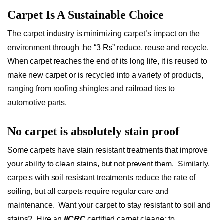
Carpet Is A Sustainable Choice
The carpet industry is minimizing carpet’s impact on the
environment through the “3 Rs” reduce, reuse and recycle.
When carpet reaches the end of its long life, it is reused to
make new carpet or is recycled into a variety of products,
ranging from roofing shingles and railroad ties to
automotive parts.
No carpet is absolutely stain proof
Some carpets have stain resistant treatments that improve
your ability to clean stains, but not prevent them. Similarly,
carpets with soil resistant treatments reduce the rate of
soiling, but all carpets require regular care and
maintenance. Want your carpet to stay resistant to soil and
stains? Hire an
IICRC
certified carpet cleaner to