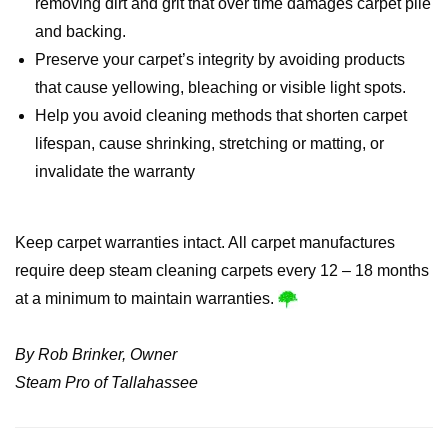
removing dirt and grit that over time damages carpet pile
and backing.
Preserve your carpet’s integrity by avoiding products
that cause yellowing, bleaching or visible light spots.
Help you avoid cleaning methods that shorten carpet
lifespan, cause shrinking, stretching or matting, or
invalidate the warranty
Keep carpet warranties intact. All carpet manufactures
require deep steam cleaning carpets every 12 – 18 months
at a minimum to maintain warranties.
By Rob Brinker, Owner
Steam Pro of Tallahassee