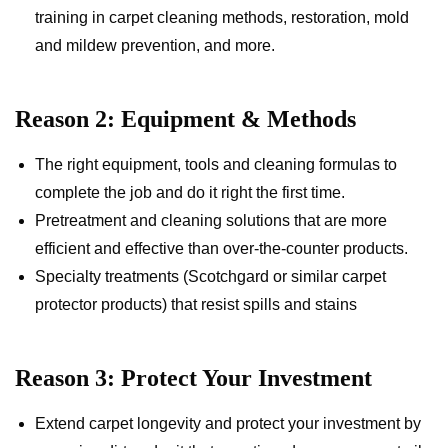
training in carpet cleaning methods, restoration, mold
and mildew prevention, and more.
Reason 2: Equipment & Methods
The right equipment, tools and cleaning formulas to
complete the job and do it right the first time.
Pretreatment and cleaning solutions that are more
efficient and effective than over-the-counter products.
Specialty treatments (Scotchgard or similar carpet
protector products) that resist spills and stains
Reason 3: Protect Your Investment
Extend carpet longevity and protect your investment by