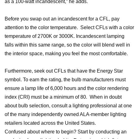
as a 100-watt incandescent,” he adds.
Before you swap out an incandescent for a CFL, pay
attention to the color temperature. Select CFLs with a color
temperature of 2700K or 3000K. Incandescent lamping
falls within this same range, so the color will blend well in
the interior space, making you feel the most comfortable.
Furthermore, seek out CFLs that have the Energy Star
symbol. To earn the rating, the bulb manufacturers must
ensure a lamp life of 6,000 hours and the color rendering
index (CRI) must be a minimum of 80. When in doubt
about bulb selection, consult a lighting professional at one
of the many independently owned ALA-member lighting
retailers located across the United States.
Confused about where to begin? Start by conducting an