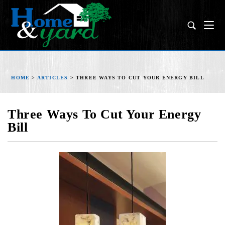
HOME
>
ARTICLES
>
THREE WAYS TO CUT YOUR ENERGY BILL
Three Ways To Cut Your Energy
Bill