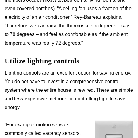
even covered porches). “A ceiling fan uses a fraction of the
electricity of an air conditioner,” Rey-Barreau explains.
“Therefore, we can raise the thermostat six degrees – say
to 78 degrees – and feel as comfortable as if the ambient
temperature was really 72 degrees.”
Utilize lighting controls
Lighting controls are an excellent option for saving energy.
You do not have to invest in a comprehensive control
system where the entire house is rewired. There are simple
and less-expensive methods for controlling light to save
energy.
“For example, motion sensors,
commonly called vacancy sensors,