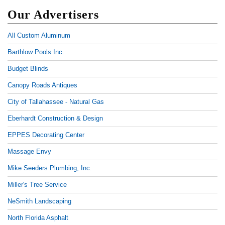
Our Advertisers
All Custom Aluminum
Barthlow Pools Inc.
Budget Blinds
Canopy Roads Antiques
City of Tallahassee - Natural Gas
Eberhardt Construction & Design
EPPES Decorating Center
Massage Envy
Mike Seeders Plumbing, Inc.
Miller's Tree Service
NeSmith Landscaping
North Florida Asphalt