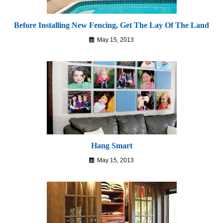
Before Installing New Fencing, Get The Lay Of The Land
May 15, 2013
Hang Smart
May 15, 2013