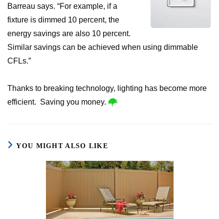
Barreau says. “For example, if a
fixture is dimmed 10 percent, the
energy savings are also 10 percent.
Similar savings can be achieved when using dimmable
CFLs.”
Thanks to breaking technology, lighting has become more
efficient. Saving you money.
YOU MIGHT ALSO LIKE