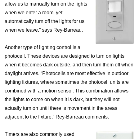
allow us to manually turn on the lights
when we enter a room, yet
automatically turn off the lights for us
when we leave,” says Rey-Barreau.
Another type of lighting control is a
photocell. These devices are designed to turn on lights
when it becomes dark outside, and then turn them off when
daylight arrives. “Photocells are most effective in outdoor
lighting fixtures, where sometimes the photocell units are
combined with a motion sensor. This combination allows
the lights to come on when it is dark, but they will not
actually turn on until there is movement in the areas
adjacent to the fixture,” Rey-Barreau comments.
Timers are also commonly used