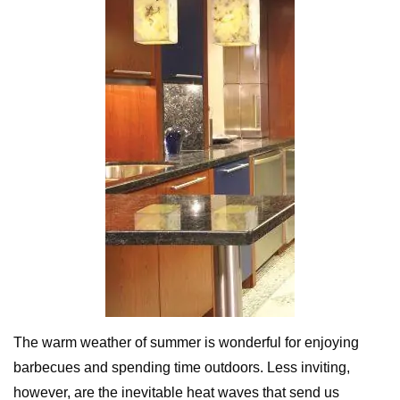
The warm weather of summer is wonderful for enjoying
barbecues and spending time outdoors. Less inviting,
however, are the inevitable heat waves that send us