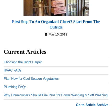
First Step To An Organized Closet? Start From The
Outside
May 15, 2013
Current Articles
Choosing the Right Carpet
HVAC FAQs
Plan Now for Cool Season Vegetables
Plumbing FAQs
Why Homeowners Should Hire Pros for Power Washing & Soft Washing
Go to Article Archive