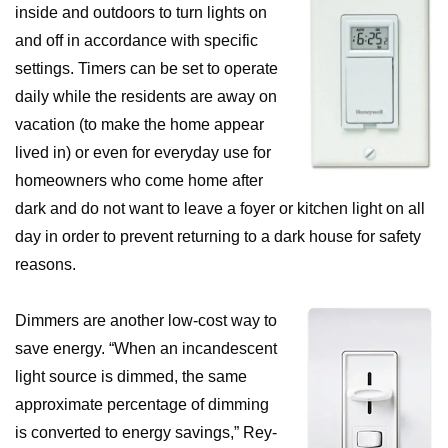
inside and outdoors to turn lights on
and off in accordance with specific
settings. Timers can be set to operate
daily while the residents are away on
vacation (to make the home appear
lived in) or even for everyday use for
homeowners who come home after
dark and do not want to leave a foyer or kitchen light on all
day in order to prevent returning to a dark house for safety
reasons.
Dimmers are another low-cost way to
save energy. “When an incandescent
light source is dimmed, the same
approximate percentage of dimming
is converted to energy savings,” Rey-