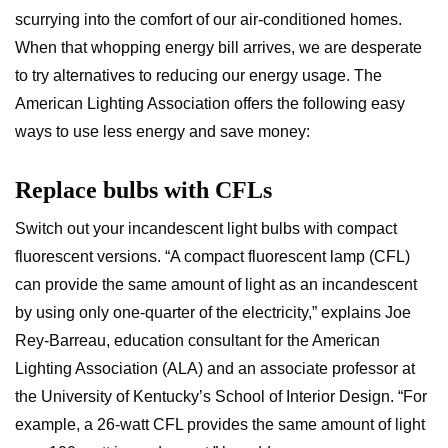
scurrying into the comfort of our air-conditioned homes.
When that whopping energy bill arrives, we are desperate
to try alternatives to reducing our energy usage. The
American Lighting Association offers the following easy
ways to use less energy and save money:
Replace bulbs with CFLs
Switch out your incandescent light bulbs with compact
fluorescent versions. “A compact fluorescent lamp (CFL)
can provide the same amount of light as an incandescent
by using only one-quarter of the electricity,” explains Joe
Rey-Barreau, education consultant for the American
Lighting Association (ALA) and an associate professor at
the University of Kentucky’s School of Interior Design. “For
example, a 26-watt CFL provides the same amount of light