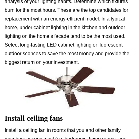
analysis of your lighting habits. Determine which fixtures
burn for the most hours. These are the top candidates for
replacement with an energy-efficient model. In a typical
home, under cabinet lighting in the kitchen and outdoor
lighting on the home’s facade tend to be the most used.
Select long-lasting LED cabinet lighting or fluorescent
outdoor sconces to save the most money and provide the
biggest return on your investment.
Install ceiling fans
Install a ceiling fan in rooms that you and other family
members occupy most (i.e. bedrooms, living rooms, and