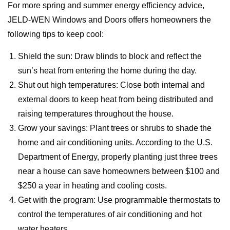
For more spring and summer energy efficiency advice,
JELD-WEN Windows and Doors offers homeowners the
following tips to keep cool:
Shield the sun: Draw blinds to block and reflect the
sun’s heat from entering the home during the day.
Shut out high temperatures: Close both internal and
external doors to keep heat from being distributed and
raising temperatures throughout the house.
Grow your savings: Plant trees or shrubs to shade the
home and air conditioning units. According to the U.S.
Department of Energy, properly planting just three trees
near a house can save homeowners between $100 and
$250 a year in heating and cooling costs.
Get with the program: Use programmable thermostats to
control the temperatures of air conditioning and hot
water heaters.