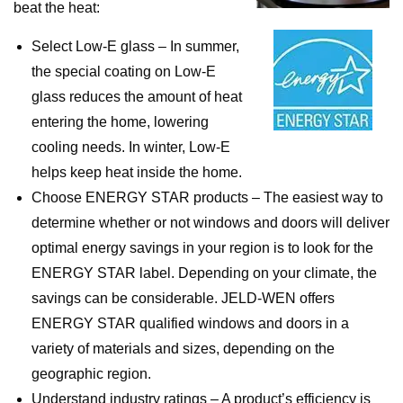
beat the heat:
Select Low-E glass – In summer,
the special coating on Low-E
glass reduces the amount of heat
entering the home, lowering
cooling needs. In winter, Low-E
helps keep heat inside the home.
Choose ENERGY STAR products – The easiest way to
determine whether or not windows and doors will deliver
optimal energy savings in your region is to look for the
ENERGY STAR label. Depending on your climate, the
savings can be considerable. JELD-WEN offers
ENERGY STAR qualified windows and doors in a
variety of materials and sizes, depending on the
geographic region.
Understand industry ratings – A product’s efficiency is