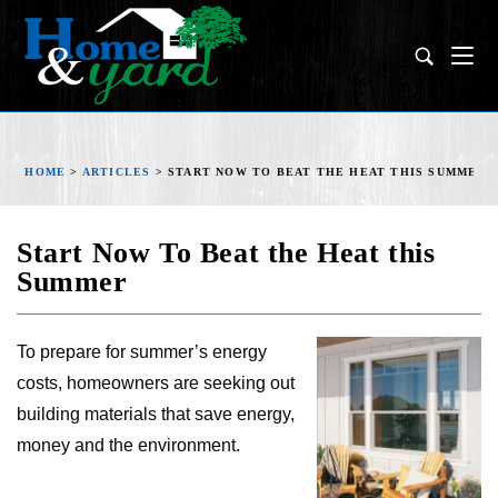
HOME
>
ARTICLES
>
START NOW TO BEAT THE HEAT THIS SUMMER
Start Now To Beat the Heat this
Summer
To prepare for summer’s energy
costs, homeowners are seeking out
building materials that save energy,
money and the environment.