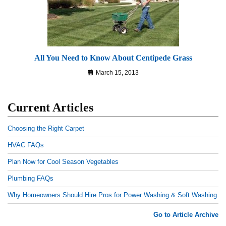
All You Need to Know About Centipede Grass
March 15, 2013
Current Articles
Choosing the Right Carpet
HVAC FAQs
Plan Now for Cool Season Vegetables
Plumbing FAQs
Why Homeowners Should Hire Pros for Power Washing & Soft Washing
Go to Article Archive