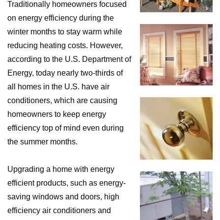
Traditionally homeowners focused
on energy efficiency during the
winter months to stay warm while
reducing heating costs. However,
according to the U.S. Department of
Energy, today nearly two-thirds of
all homes in the U.S. have air
conditioners, which are causing
homeowners to keep energy
efficiency top of mind even during
the summer months.
Upgrading a home with energy
efficient products, such as energy-
saving windows and doors, high
efficiency air conditioners and