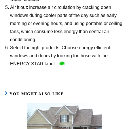
Air it out: Increase air circulation by cracking open
windows during cooler parts of the day such as early
morning or evening hours, and using portable or ceiling
fans, which consume less energy than central air
conditioning.
Select the right products: Choose energy efficient
windows and doors by looking for those with the
ENERGY STAR label.
YOU MIGHT ALSO LIKE