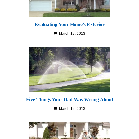
Evaluating Your Home’s Exterior
March 15, 2013
Five Things Your Dad Was Wrong About
March 15, 2013