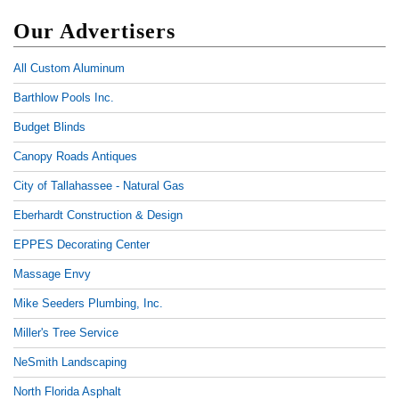
Our Advertisers
All Custom Aluminum
Barthlow Pools Inc.
Budget Blinds
Canopy Roads Antiques
City of Tallahassee - Natural Gas
Eberhardt Construction & Design
EPPES Decorating Center
Massage Envy
Mike Seeders Plumbing, Inc.
Miller's Tree Service
NeSmith Landscaping
North Florida Asphalt