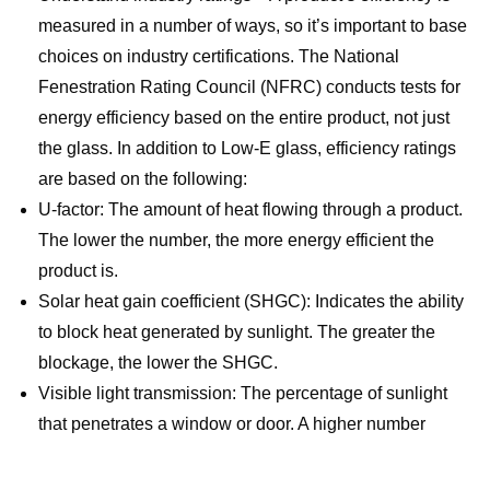
measured in a number of ways, so it’s important to base
choices on industry certifications. The National
Fenestration Rating Council (NFRC) conducts tests for
energy efficiency based on the entire product, not just
the glass. In addition to Low-E glass, efficiency ratings
are based on the following:
U-factor: The amount of heat flowing through a product.
The lower the number, the more energy efficient the
product is.
Solar heat gain coefficient (SHGC): Indicates the ability
to block heat generated by sunlight. The greater the
blockage, the lower the SHGC.
Visible light transmission: The percentage of sunlight
that penetrates a window or door. A higher number