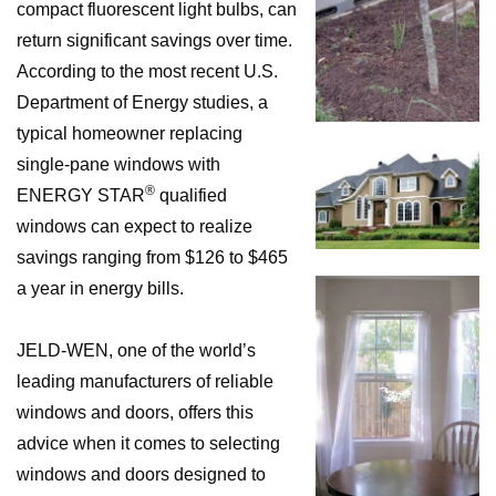
compact fluorescent light bulbs, can
return significant savings over time.
According to the most recent U.S.
Department of Energy studies, a
typical homeowner replacing
single-pane windows with
®
ENERGY STAR
qualified
windows can expect to realize
savings ranging from $126 to $465
a year in energy bills.
JELD-WEN, one of the world’s
leading manufacturers of reliable
windows and doors, offers this
advice when it comes to selecting
windows and doors designed to