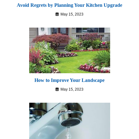
Avoid Regrets by Planning Your Kitchen Upgrade
May 15, 2023
How to Improve Your Landscape
May 15, 2023