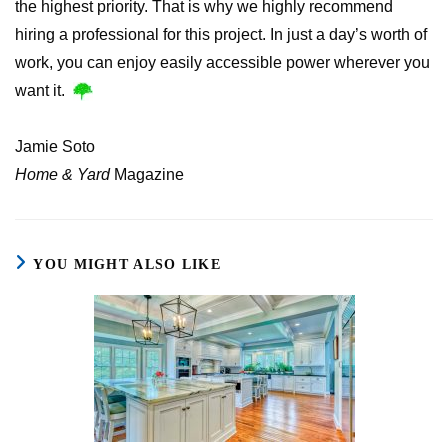
the highest priority. That is why we highly recommend
hiring a professional for this project. In just a day’s worth of
work, you can enjoy easily accessible power wherever you
want it.
Jamie Soto
Home & Yard
Magazine
YOU MIGHT ALSO LIKE