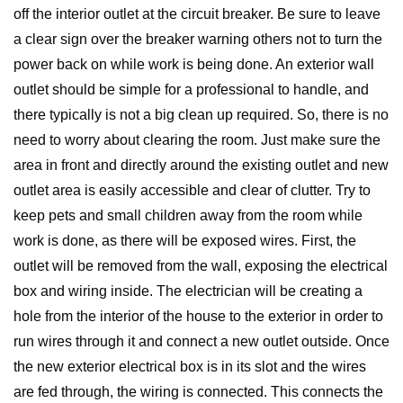
off the interior outlet at the circuit breaker. Be sure to leave
a clear sign over the breaker warning others not to turn the
power back on while work is being done. An exterior wall
outlet should be simple for a professional to handle, and
there typically is not a big clean up required. So, there is no
need to worry about clearing the room. Just make sure the
area in front and directly around the existing outlet and new
outlet area is easily accessible and clear of clutter. Try to
keep pets and small children away from the room while
work is done, as there will be exposed wires. First, the
outlet will be removed from the wall, exposing the electrical
box and wiring inside. The electrician will be creating a
hole from the interior of the house to the exterior in order to
run wires through it and connect a new outlet outside. Once
the new exterior electrical box is in its slot and the wires
are fed through, the wiring is connected. This connects the