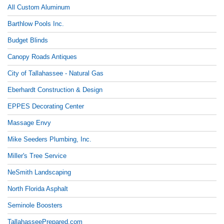
All Custom Aluminum
Barthlow Pools Inc.
Budget Blinds
Canopy Roads Antiques
City of Tallahassee - Natural Gas
Eberhardt Construction & Design
EPPES Decorating Center
Massage Envy
Mike Seeders Plumbing, Inc.
Miller's Tree Service
NeSmith Landscaping
North Florida Asphalt
Seminole Boosters
TallahasseePrepared.com