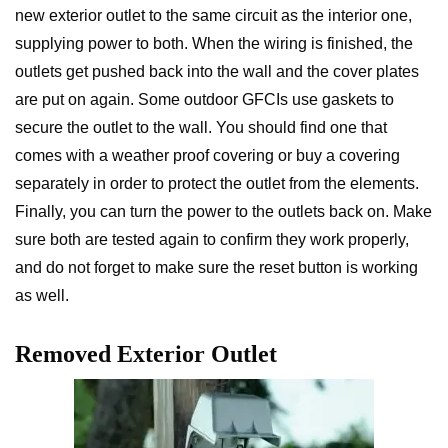
new exterior outlet to the same circuit as the interior one,
supplying power to both. When the wiring is finished, the
outlets get pushed back into the wall and the cover plates
are put on again. Some outdoor GFCIs use gaskets to
secure the outlet to the wall. You should find one that
comes with a weather proof covering or buy a covering
separately in order to protect the outlet from the elements.
Finally, you can turn the power to the outlets back on. Make
sure both are tested again to confirm they work properly,
and do not forget to make sure the reset button is working
as well.
Removed Exterior Outlet