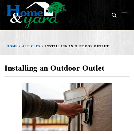
HOME
>
ARTICLES
>
INSTALLING AN OUTDOOR OUTLET
Installing an Outdoor Outlet