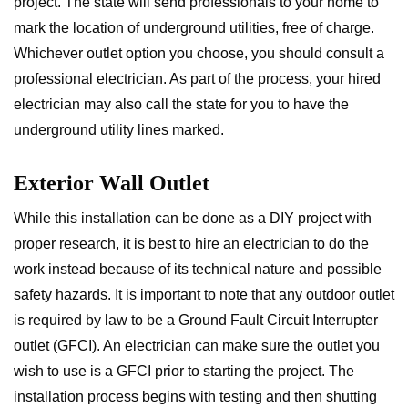
project. The state will send professionals to your home to
mark the location of underground utilities, free of charge.
Whichever outlet option you choose, you should consult a
professional electrician. As part of the process, your hired
electrician may also call the state for you to have the
underground utility lines marked.
Exterior Wall Outlet
While this installation can be done as a DIY project with
proper research, it is best to hire an electrician to do the
work instead because of its technical nature and possible
safety hazards. It is important to note that any outdoor outlet
is required by law to be a Ground Fault Circuit Interrupter
outlet (GFCI). An electrician can make sure the outlet you
wish to use is a GFCI prior to starting the project. The
installation process begins with testing and then shutting