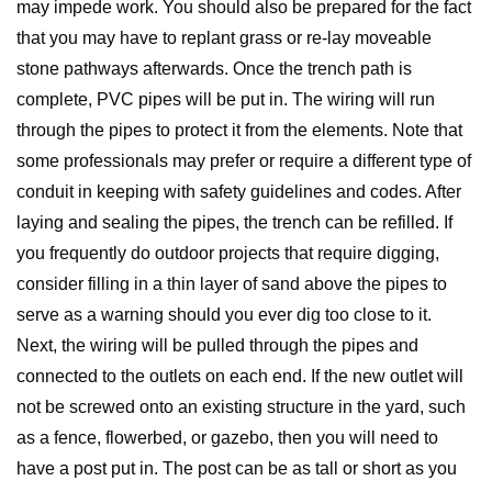
may impede work. You should also be prepared for the fact
that you may have to replant grass or re-lay moveable
stone pathways afterwards. Once the trench path is
complete, PVC pipes will be put in. The wiring will run
through the pipes to protect it from the elements. Note that
some professionals may prefer or require a different type of
conduit in keeping with safety guidelines and codes. After
laying and sealing the pipes, the trench can be refilled. If
you frequently do outdoor projects that require digging,
consider filling in a thin layer of sand above the pipes to
serve as a warning should you ever dig too close to it.
Next, the wiring will be pulled through the pipes and
connected to the outlets on each end. If the new outlet will
not be screwed onto an existing structure in the yard, such
as a fence, flowerbed, or gazebo, then you will need to
have a post put in. The post can be as tall or short as you