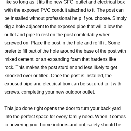
like so long as it fits the new GFCI outlet and electrical box
with the exposed PVC conduit attached to it. The post can
be installed without professional help if you choose. Simply
dig a hole adjacent to the exposed pipe that will allow the
outlet and pipe to rest on the post comfortably when
screwed on. Place the post in the hole and refill it. Some
prefer to fill part of the hole around the base of the post with
mixed cement, or an expanding foam that hardens like
rock. This makes the post sturdier and less likely to get
knocked over or tilted. Once the post is installed, the
exposed pipe and electrical box can be secured to it with
screws, completing your new outdoor outlet.
This job done right opens the door to turn your back yard
into the perfect space for every family need. When it comes
to powering your home indoors and out, safety should be