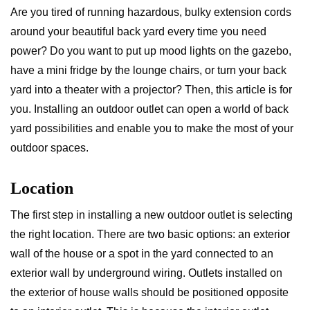
Are you tired of running hazardous, bulky extension cords
around your beautiful back yard every time you need
power? Do you want to put up mood lights on the gazebo,
have a mini fridge by the lounge chairs, or turn your back
yard into a theater with a projector? Then, this article is for
you. Installing an outdoor outlet can open a world of back
yard possibilities and enable you to make the most of your
outdoor spaces.
Location
The first step in installing a new outdoor outlet is selecting
the right location. There are two basic options: an exterior
wall of the house or a spot in the yard connected to an
exterior wall by underground wiring. Outlets installed on
the exterior of house walls should be positioned opposite