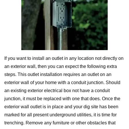
If you want to install an outlet in any location not directly on
an exterior wall, then you can expect the following extra
steps. This outlet installation requires an outlet on an
exterior wall of your home with a conduit junction. Should
an existing exterior electrical box not have a conduit
junction, it must be replaced with one that does. Once the
exterior wall outlet is in place and your dig site has been
marked for all present underground utilities, it is time for
trenching. Remove any furniture or other obstacles that