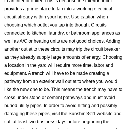
to an interior outlet. This is because the interior outlet
provides a prime place to tap into a working electrical
circuit already within your home. Use caution when
choosing which outlet you tap into though. Circuits
connected to kitchen, laundry, or bathroom appliances as
well as A/C or heating units are not good choices. Adding
another outlet to these circuits may trip the circuit breaker,
as they already supply large amounts of energy. Choosing
a location in the yard will require more time, labor and
equipment. A trench will have to be made creating a
pathway from an exterior wall outlet to where you would
like the new one to be. This means the trench may have to
cross under stone or cement pathways and must avoid
buried utility pipes. In order to avoid hitting and possibly
damaging these pipes, visit the Sunshine811 website and
call at least two business days before beginning the