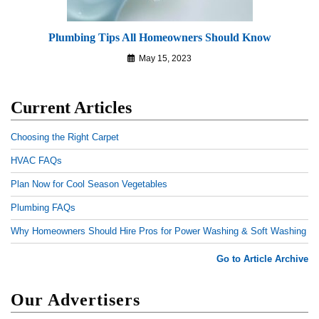
Plumbing Tips All Homeowners Should Know
May 15, 2023
Current Articles
Choosing the Right Carpet
HVAC FAQs
Plan Now for Cool Season Vegetables
Plumbing FAQs
Why Homeowners Should Hire Pros for Power Washing & Soft Washing
Go to Article Archive
Our Advertisers