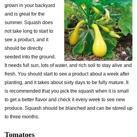
grown in your backyard
and is great for the
summer. Squash does
not take long to start to
see a product, and it
should be directly
seeded into the ground.
It needs full sun, lots of water, and rich soil to stay alive and
fresh. You should start to see a product about a week after
planting, and it takes about sixty days to be fully mature. It
is recommended that you pick the squash when it is small
to get a better flavor and check it every week to see new
produce. Squash should be blanched and can be stored up
to three months.
Tomatoes