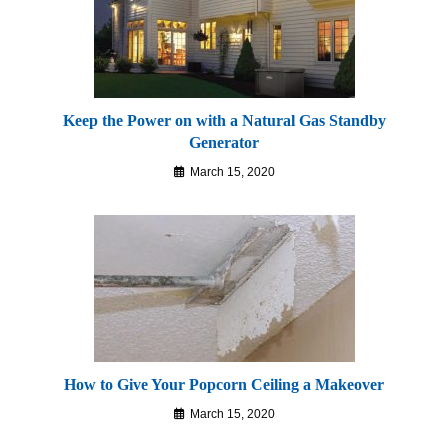
Keep the Power on with a Natural Gas Standby
Generator
March 15, 2020
How to Give Your Popcorn Ceiling a Makeover
March 15, 2020