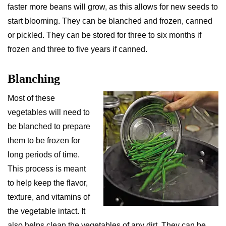
faster more beans will grow, as this allows for new seeds to
start blooming. They can be blanched and frozen, canned
or pickled. They can be stored for three to six months if
frozen and three to five years if canned.
Blanching
Most of these
vegetables will need to
be blanched to prepare
them to be frozen for
long periods of time.
This process is meant
to help keep the flavor,
texture, and vitamins of
the vegetable intact. It
also helps clean the vegetables of any dirt. They can be