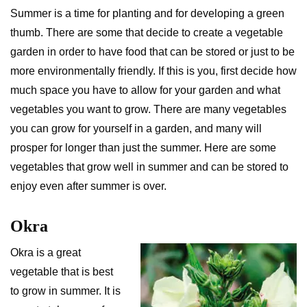
Summer is a time for planting and for developing a green
thumb. There are some that decide to create a vegetable
garden in order to have food that can be stored or just to be
more environmentally friendly. If this is you, first decide how
much space you have to allow for your garden and what
vegetables you want to grow. There are many vegetables
you can grow for yourself in a garden, and many will
prosper for longer than just the summer. Here are some
vegetables that grow well in summer and can be stored to
enjoy even after summer is over.
Okra
Okra is a great
vegetable that is best
to grow in summer. It is