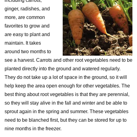
including carrots,
ginger, radishes, and
more, are common
favorites to grow and
are easy to plant and
maintain. It takes
around two months to
see a harvest. Carrots and other root vegetables need to be
planted directly into the ground and watered regularly.
They do not take up a lot of space in the ground, so it will
help keep the area open enough for other vegetables. The
best thing about root vegetables is that they are perennial,
so they will stay alive in the fall and winter and be able to
sprout again in the spring and summer. These vegetables
need to be blanched first, but they can be stored for up to
nine months in the freezer.