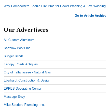
Why Homeowners Should Hire Pros for Power Washing & Soft Washing
Go to Article Archive
Our Advertisers
All Custom Aluminum
Barthlow Pools Inc.
Budget Blinds
Canopy Roads Antiques
City of Tallahassee - Natural Gas
Eberhardt Construction & Design
EPPES Decorating Center
Massage Envy
Mike Seeders Plumbing, Inc.