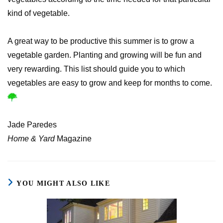
kind of vegetable.
A great way to be productive this summer is to grow a
vegetable garden. Planting and growing will be fun and
very rewarding. This list should guide you to which
vegetables are easy to grow and keep for months to come.
Jade Paredes
Home & Yard
Magazine
YOU MIGHT ALSO LIKE