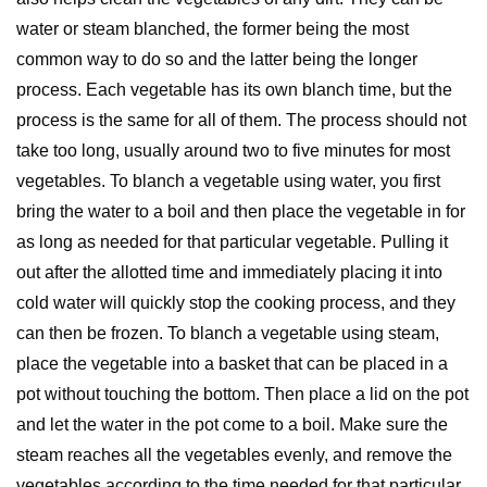
water or steam blanched, the former being the most
common way to do so and the latter being the longer
process. Each vegetable has its own blanch time, but the
process is the same for all of them. The process should not
take too long, usually around two to five minutes for most
vegetables. To blanch a vegetable using water, you first
bring the water to a boil and then place the vegetable in for
as long as needed for that particular vegetable. Pulling it
out after the allotted time and immediately placing it into
cold water will quickly stop the cooking process, and they
can then be frozen. To blanch a vegetable using steam,
place the vegetable into a basket that can be placed in a
pot without touching the bottom. Then place a lid on the pot
and let the water in the pot come to a boil. Make sure the
steam reaches all the vegetables evenly, and remove the
vegetables according to the time needed for that particular