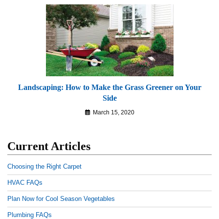
Landscaping: How to Make the Grass Greener on Your
Side
March 15, 2020
Current Articles
Choosing the Right Carpet
HVAC FAQs
Plan Now for Cool Season Vegetables
Plumbing FAQs