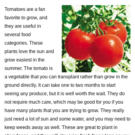
Tomatoes are a fan
favorite to grow, and
they are useful in
several food
categories. These
plants love the sun and
grow easiest in the
summer. The tomato is
a vegetable that you can transplant rather than grow in the
ground directly. It can take one to two months to start
seeing any produce, but it is well worth the wait. They do
not require much care, which may be good for you if you
have many plants that you are trying to grow. They really
just need a lot of sun and some water, and you may need to
keep weeds away as well. These are great to plant in