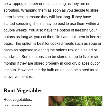
be wrapped in paper or mesh as long as they are not
sprouting. Wrapping them as soon as you decide to store
them is best to ensure they will last long. If they have
started sprouting, then it may be best to use them within a
couple weeks. You also have the option of freezing your
onions as long as you cut them first and put them in freezer
bags. This option is best for cooked meals such as soup or
pasta as opposed to eating the onions raw on a salad or
sandwich. Some onions can be stored for up to five or six
months if they are stored properly in cool dry places out of
the sun. However, the dry bulb onion, can be stored for ten
to twelve months.
Root Vegetables
Root vegetables,