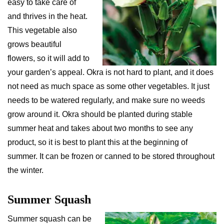
easy to take care of
and thrives in the heat.
This vegetable also
grows beautiful
flowers, so it will add to
your garden’s appeal. Okra is not hard to plant, and it does
not need as much space as some other vegetables. It just
needs to be watered regularly, and make sure no weeds
grow around it. Okra should be planted during stable
summer heat and takes about two months to see any
product, so it is best to plant this at the beginning of
summer. It can be frozen or canned to be stored throughout
the winter.
Summer Squash
Summer squash can be