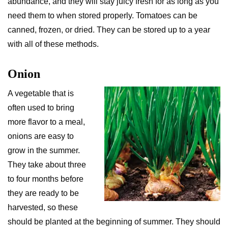
abundance, and they will stay juicy fresh for as long as you
need them to when stored properly. Tomatoes can be
canned, frozen, or dried. They can be stored up to a year
with all of these methods.
Onion
A vegetable that is
often used to bring
more flavor to a meal,
onions are easy to
grow in the summer.
They take about three
to four months before
they are ready to be
harvested, so these
should be planted at the beginning of summer. They should