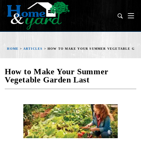
HOME
>
ARTICLES
>
HOW TO MAKE YOUR SUMMER VEGETABLE GAR
How to Make Your Summer
Vegetable Garden Last