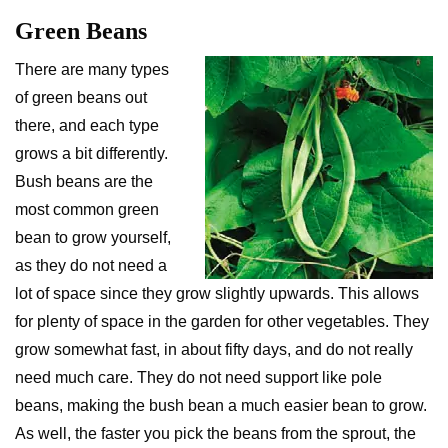
Green Beans
There are many types
of green beans out
there, and each type
grows a bit differently.
Bush beans are the
most common green
bean to grow yourself,
as they do not need a
lot of space since they grow slightly upwards. This allows
for plenty of space in the garden for other vegetables. They
grow somewhat fast, in about fifty days, and do not really
need much care. They do not need support like pole
beans, making the bush bean a much easier bean to grow.
As well, the faster you pick the beans from the sprout, the