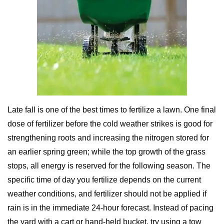
Late fall is one of the best times to fertilize a lawn. One final
dose of fertilizer before the cold weather strikes is good for
strengthening roots and increasing the nitrogen stored for
an earlier spring green; while the top growth of the grass
stops, all energy is reserved for the following season. The
specific time of day you fertilize depends on the current
weather conditions, and fertilizer should not be applied if
rain is in the immediate 24-hour forecast. Instead of pacing
the yard with a cart or hand-held bucket, try using a tow