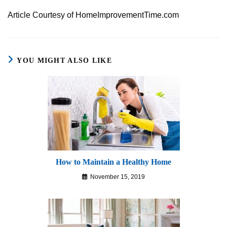
Article Courtesy of HomeImprovementTime.com
YOU MIGHT ALSO LIKE
How to Maintain a Healthy Home
November 15, 2019