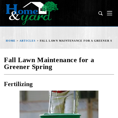
HOME
>
ARTICLES
>
FALL LAWN MAINTENANCE FOR A GREENER SPR
Fall Lawn Maintenance for a
Greener Spring
Fertilizing