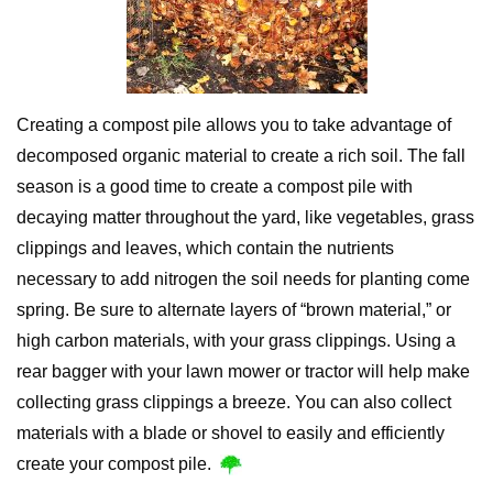
Creating a compost pile allows you to take advantage of
decomposed organic material to create a rich soil. The fall
season is a good time to create a compost pile with
decaying matter throughout the yard, like vegetables, grass
clippings and leaves, which contain the nutrients
necessary to add nitrogen the soil needs for planting come
spring. Be sure to alternate layers of “brown material,” or
high carbon materials, with your grass clippings. Using a
rear bagger with your lawn mower or tractor will help make
collecting grass clippings a breeze. You can also collect
materials with a blade or shovel to easily and efficiently
create your compost pile.