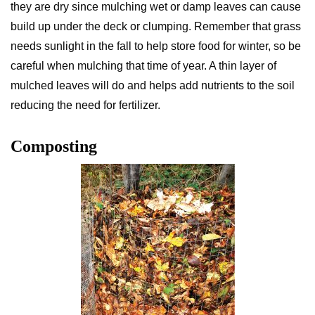
they are dry since mulching wet or damp leaves can cause
build up under the deck or clumping. Remember that grass
needs sunlight in the fall to help store food for winter, so be
careful when mulching that time of year. A thin layer of
mulched leaves will do and helps add nutrients to the soil
reducing the need for fertilizer.
Composting