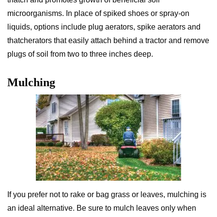
microorganisms. In place of spiked shoes or spray-on
liquids, options include plug aerators, spike aerators and
thatcherators that easily attach behind a tractor and remove
plugs of soil from two to three inches deep.
Mulching
If you prefer not to rake or bag grass or leaves, mulching is
an ideal alternative. Be sure to mulch leaves only when