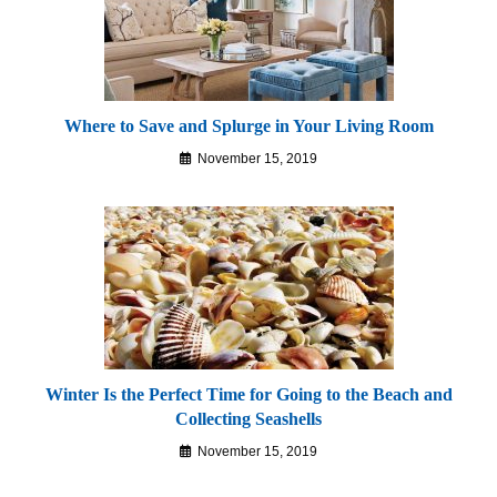
Where to Save and Splurge in Your Living Room
November 15, 2019
Winter Is the Perfect Time for Going to the Beach and
Collecting Seashells
November 15, 2019