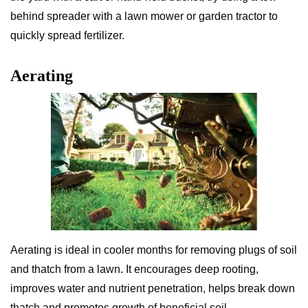
behind spreader with a lawn mower or garden tractor to
quickly spread fertilizer.
Aerating
Aerating is ideal in cooler months for removing plugs of soil
and thatch from a lawn. It encourages deep rooting,
improves water and nutrient penetration, helps break down
thatch and promotes growth of beneficial soil