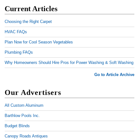
Current Articles
Choosing the Right Carpet
HVAC FAQs
Plan Now for Cool Season Vegetables
Plumbing FAQs
Why Homeowners Should Hire Pros for Power Washing & Soft Washing
Go to Article Archive
Our Advertisers
All Custom Aluminum
Barthlow Pools Inc.
Budget Blinds
Canopy Roads Antiques