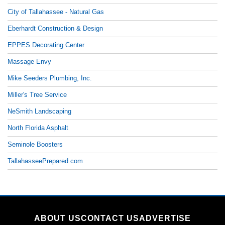
City of Tallahassee - Natural Gas
Eberhardt Construction & Design
EPPES Decorating Center
Massage Envy
Mike Seeders Plumbing, Inc.
Miller's Tree Service
NeSmith Landscaping
North Florida Asphalt
Seminole Boosters
TallahasseePrepared.com
ABOUT US
CONTACT US
ADVERTISE