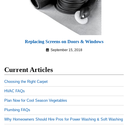
Replacing Screens on Doors & Windows
September 15, 2018
Current Articles
Choosing the Right Carpet
HVAC FAQs
Plan Now for Cool Season Vegetables
Plumbing FAQs
Why Homeowners Should Hire Pros for Power Washing & Soft Washing