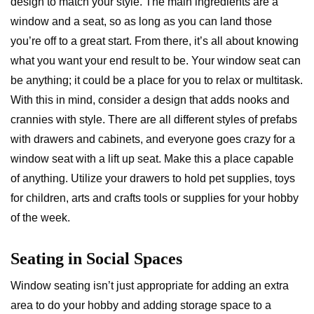
design to match your style. The main ingredients are a
window and a seat, so as long as you can land those
you’re off to a great start. From there, it’s all about knowing
what you want your end result to be. Your window seat can
be anything; it could be a place for you to relax or multitask.
With this in mind, consider a design that adds nooks and
crannies with style. There are all different styles of prefabs
with drawers and cabinets, and everyone goes crazy for a
window seat with a lift up seat. Make this a place capable
of anything. Utilize your drawers to hold pet supplies, toys
for children, arts and crafts tools or supplies for your hobby
of the week.
Seating in Social Spaces
Window seating isn’t just appropriate for adding an extra
area to do your hobby and adding storage space to a