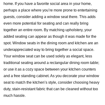
home. If you have a favorite social area in your home,
perhaps a place where you’re more prone to entertaining
guests, consider adding a window seat there. This adds
even more potential for seating and can really bring
together an entire room. By matching upholstery, your
added seating can appear as though it was made for the
spot. Window seats in the dining room and kitchen are an
underappreciated way to bring together a social space.
Your window seat can be used solely as elegant, less
traditional seating around a rectangular dining room table;
or use it as a cozy space between your kitchen counters
and a free standing cabinet. As you decorate your window
seat to match the kitchen’s style, consider choosing heavy
duty, stain-resistant fabric that can be cleaned without too
much hassle.