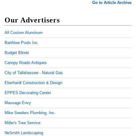
Go to Article Archive
Our Advertisers
All Custom Aluminum
Barthlow Pools Inc.
Budget Blinds
Canopy Roads Antiques
City of Tallahassee - Natural Gas
Eberhardt Construction & Design
EPPES Decorating Center
Massage Envy
Mike Seeders Plumbing, Inc.
Miller's Tree Service
NeSmith Landscaping