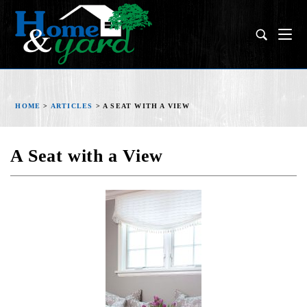
HOME
>
ARTICLES
>
A SEAT WITH A VIEW
A Seat with a View