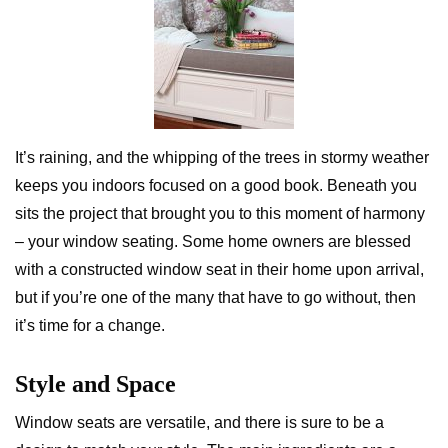
It’s raining, and the whipping of the trees in stormy weather
keeps you indoors focused on a good book. Beneath you
sits the project that brought you to this moment of harmony
– your window seating. Some home owners are blessed
with a constructed window seat in their home upon arrival,
but if you’re one of the many that have to go without, then
it’s time for a change.
Style and Space
Window seats are versatile, and there is sure to be a