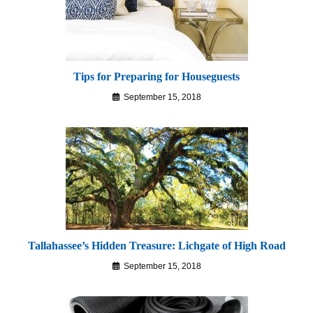
Tips for Preparing for Houseguests
September 15, 2018
Tallahassee’s Hidden Treasure: Lichgate of High Road
September 15, 2018