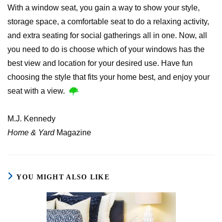
With a window seat, you gain a way to show your style,
storage space, a comfortable seat to do a relaxing activity,
and extra seating for social gatherings all in one. Now, all
you need to do is choose which of your windows has the
best view and location for your desired use. Have fun
choosing the style that fits your home best, and enjoy your
seat with a view.
M.J. Kennedy
Home & Yard
Magazine
YOU MIGHT ALSO LIKE