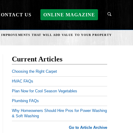
CONTACT US
ONLINE MAGAZINE
 IMPROVEMENTS THAT WILL ADD VALUE TO YOUR PROPERTY
Current Articles
Choosing the Right Carpet
HVAC FAQs
Plan Now for Cool Season Vegetables
Plumbing FAQs
Why Homeowners Should Hire Pros for Power Washing
& Soft Washing
Go to Article Archive