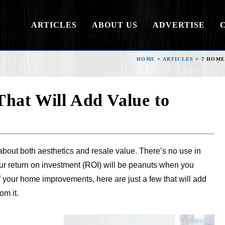
ARTICLES
ABOUT US
ADVERTISE
HOME
>
ARTICLES
>
7 HOME
hat Will Add Value to
about both aesthetics and resale value. There’s no use in
ur return on investment (ROI) will be peanuts when you
of your home improvements, here are just a few that will add
om it.