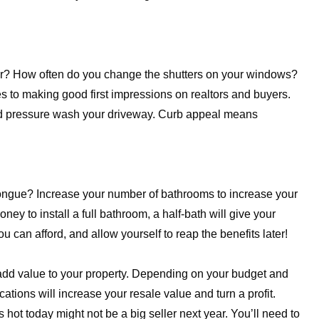
or? How often do you change the shutters on your windows?
to making good first impressions on realtors and buyers.
 and pressure wash your driveway. Curb appeal means
e tongue? Increase your number of bathrooms to increase your
ney to install a full bathroom, a half-bath will give your
 can afford, and allow yourself to reap the benefits later!
dd value to your property. Depending on your budget and
tions will increase your resale value and turn a profit.
hot today might not be a big seller next year. You’ll need to