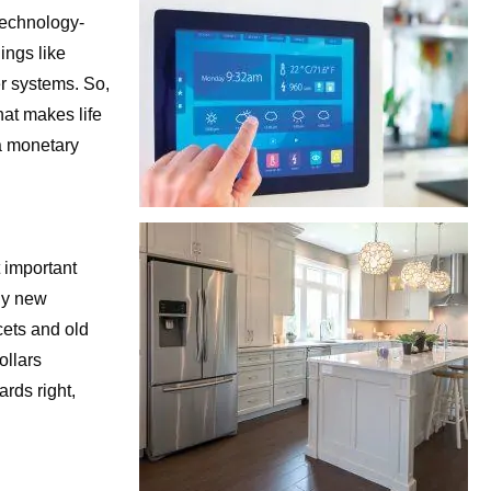
technology-
ings like
er systems. So,
hat makes life
 a monetary
t important
ny new
cets and old
ollars
ards right,