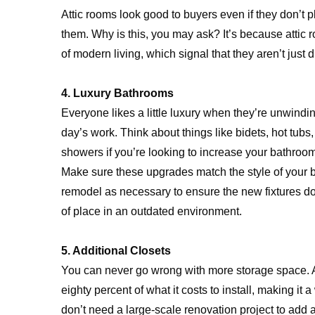
Attic rooms look good to buyers even if they don’t 
them. Why is this, you may ask? It’s because attic
of modern living, which signal that they aren’t just
4. Luxury Bathrooms
Everyone likes a little luxury when they’re unwindi
day’s work. Think about things like bidets, hot tubs,
showers if you’re looking to increase your bathroom
Make sure these upgrades match the style of your 
remodel as necessary to ensure the new fixtures do
of place in an outdated environment.
5. Additional Closets
You can never go wrong with more storage space. A
eighty percent of what it costs to install, making it 
don’t need a large-scale renovation project to add 