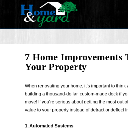
7 Home Improvements T
Your Property
When renovating your home, it’s important to think 
building a thousand-dollar, custom-made deck if yo
move! If you’re serious about getting the most out 
value to your property instead of detract or deflect fr
1. Automated Systems