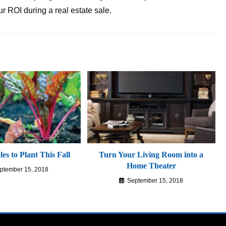
ur ROI during a real estate sale.
es to Plant This Fall
Turn Your Living Room into a
Home Theater
ptember 15, 2018
September 15, 2018