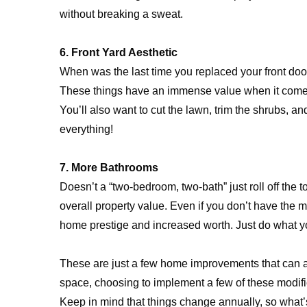
without breaking a sweat.
6. Front Yard Aesthetic
When was the last time you replaced your front do
These things have an immense value when it comes 
You’ll also want to cut the lawn, trim the shrubs,
everything!
7. More Bathrooms
Doesn’t a “two-bedroom, two-bath” just roll off th
overall property value. Even if you don’t have the mo
home prestige and increased worth. Just do what you
These are just a few home improvements that can a
space, choosing to implement a few of these modifica
Keep in mind that things change annually, so what’s 