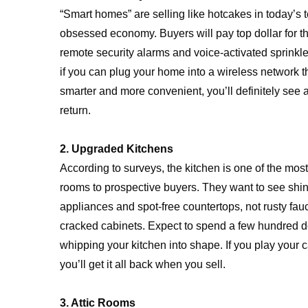
“Smart homes” are selling like hotcakes in today’s 
obsessed economy. Buyers will pay top dollar for th
remote security alarms and voice-activated sprinkl
if you can plug your home into a wireless network t
smarter and more convenient, you’ll definitely see
return.
2. Upgraded Kitchens
According to surveys, the kitchen is one of the mos
rooms to prospective buyers. They want to see shi
appliances and spot-free countertops, not rusty fau
cracked cabinets. Expect to spend a few hundred d
whipping your kitchen into shape. If you play your c
you’ll get it all back when you sell.
3. Attic Rooms