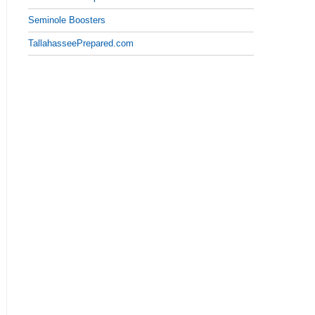
Seminole Boosters
TallahasseePrepared.com