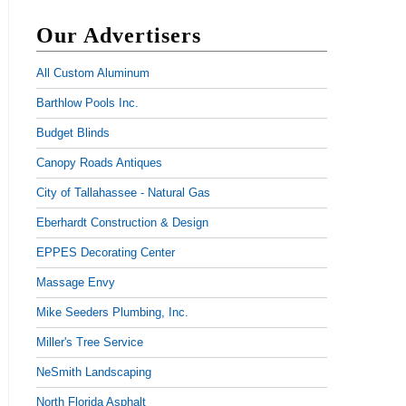
Our Advertisers
All Custom Aluminum
Barthlow Pools Inc.
Budget Blinds
Canopy Roads Antiques
City of Tallahassee - Natural Gas
Eberhardt Construction & Design
EPPES Decorating Center
Massage Envy
Mike Seeders Plumbing, Inc.
Miller's Tree Service
NeSmith Landscaping
North Florida Asphalt