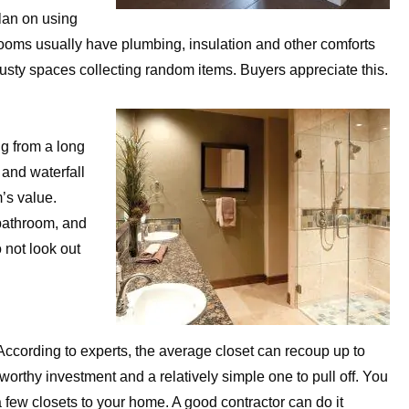
plan on using
 rooms usually have plumbing, insulation and other comforts
 dusty spaces collecting random items. Buyers appreciate this.
ng from a long
 and waterfall
’s value.
bathroom, and
 not look out
ccording to experts, the average closet can recoup up to
a worthy investment and a relatively simple one to pull off. You
a few closets to your home. A good contractor can do it