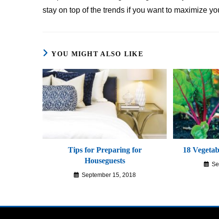
stay on top of the trends if you want to maximize yo
YOU MIGHT ALSO LIKE
Tips for Preparing for
18 Vegetabl
Houseguests
Se
September 15, 2018