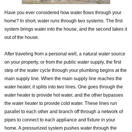
Have you ever considered how water flows through your
home? In short, water runs through two systems. The first
system brings water into the house, and the second takes it
out of the house.
After traveling from a personal well, a natural water source
on your property, or from the public water supply, the first
step of the water cycle through your plumbing begins at the
main supply line. When the main supply line reaches the
water heater, it splits into two lines. One goes through the
water heater to provide hot water, and the other bypasses
the water heater to provide cold water. These lines run
parallel to each other and branch off through a network of
pipes to connect to each appliance and fixture in your
home. A pressurized system pushes water through the