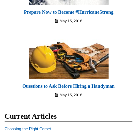
Prepare Now to Become #HurricaneStrong
May 15, 2018
Questions to Ask Before Hiring a Handyman
May 15, 2018
Current Articles
Choosing the Right Carpet