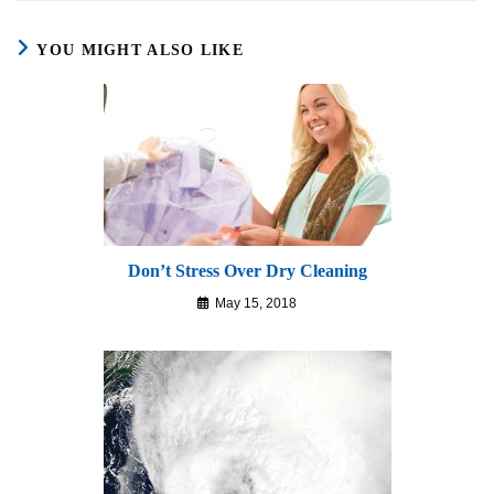
YOU MIGHT ALSO LIKE
Don’t Stress Over Dry Cleaning
May 15, 2018