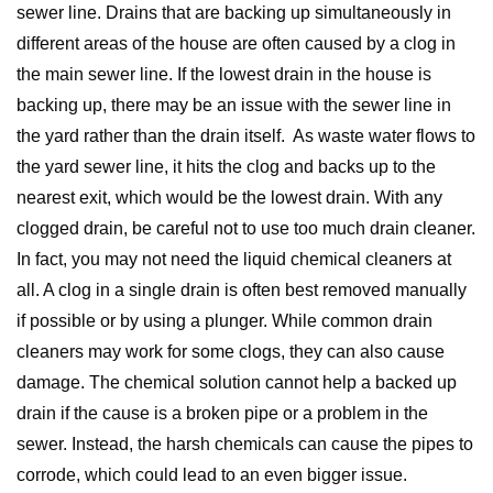
sewer line. Drains that are backing up simultaneously in
different areas of the house are often caused by a clog in
the main sewer line. If the lowest drain in the house is
backing up, there may be an issue with the sewer line in
the yard rather than the drain itself. As waste water flows to
the yard sewer line, it hits the clog and backs up to the
nearest exit, which would be the lowest drain. With any
clogged drain, be careful not to use too much drain cleaner.
In fact, you may not need the liquid chemical cleaners at
all. A clog in a single drain is often best removed manually
if possible or by using a plunger. While common drain
cleaners may work for some clogs, they can also cause
damage. The chemical solution cannot help a backed up
drain if the cause is a broken pipe or a problem in the
sewer. Instead, the harsh chemicals can cause the pipes to
corrode, which could lead to an even bigger issue.