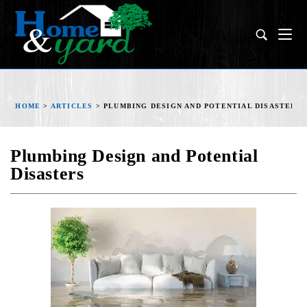
HOME
>
ARTICLES
>
PLUMBING DESIGN AND POTENTIAL DISASTERS
Plumbing Design and Potential
Disasters