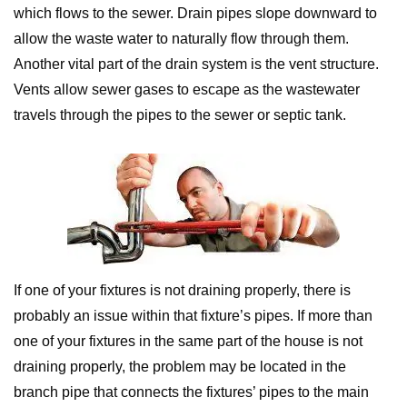
which flows to the sewer. Drain pipes slope downward to
allow the waste water to naturally flow through them.
Another vital part of the drain system is the vent structure.
Vents allow sewer gases to escape as the wastewater
travels through the pipes to the sewer or septic tank.
If one of your fixtures is not draining properly, there is
probably an issue within that fixture’s pipes. If more than
one of your fixtures in the same part of the house is not
draining properly, the problem may be located in the
branch pipe that connects the fixtures’ pipes to the main