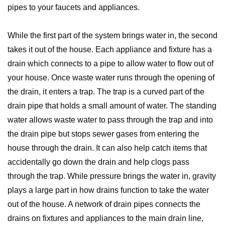
pipes to your faucets and appliances.
While the first part of the system brings water in, the second
takes it out of the house. Each appliance and fixture has a
drain which connects to a pipe to allow water to flow out of
your house. Once waste water runs through the opening of
the drain, it enters a trap. The trap is a curved part of the
drain pipe that holds a small amount of water. The standing
water allows waste water to pass through the trap and into
the drain pipe but stops sewer gases from entering the
house through the drain. It can also help catch items that
accidentally go down the drain and help clogs pass
through the trap. While pressure brings the water in, gravity
plays a large part in how drains function to take the water
out of the house. A network of drain pipes connects the
drains on fixtures and appliances to the main drain line,