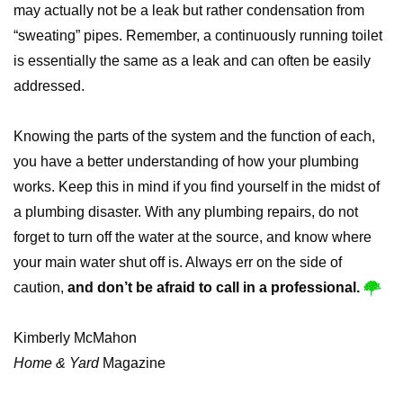
may actually not be a leak but rather condensation from
“sweating” pipes. Remember, a continuously running toilet
is essentially the same as a leak and can often be easily
addressed.
Knowing the parts of the system and the function of each,
you have a better understanding of how your plumbing
works. Keep this in mind if you find yourself in the midst of
a plumbing disaster. With any plumbing repairs, do not
forget to turn off the water at the source, and know where
your main water shut off is. Always err on the side of
caution,
and don’t be afraid to call in a professional.
Kimberly McMahon
Home & Yard
Magazine