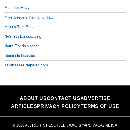
Massage Envy
Mike Seeders Plumbing, Inc.
Miller's Tree Service
NeSmith Landscaping
North Florida Asphalt
Seminole Boosters
TallahasseePrepared.com
ABOUT US
CONTACT US
ADVERTISE
ARTICLES
PRIVACY POLICY
TERMS OF USE
© 2026 ALL RIGHTS RESERVED.
HOME & YARD
MAGAZINE IS A