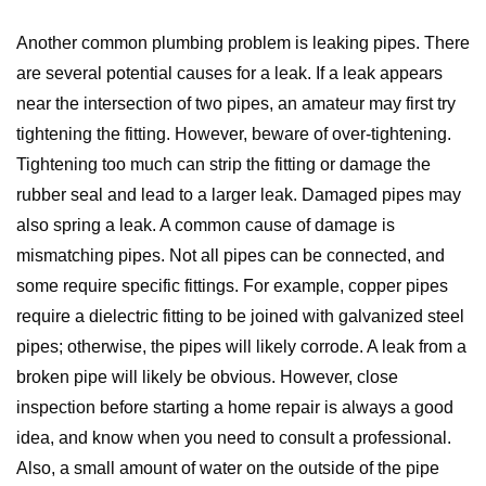
Another common plumbing problem is leaking pipes. There
are several potential causes for a leak. If a leak appears
near the intersection of two pipes, an amateur may first try
tightening the fitting. However, beware of over-tightening.
Tightening too much can strip the fitting or damage the
rubber seal and lead to a larger leak. Damaged pipes may
also spring a leak. A common cause of damage is
mismatching pipes. Not all pipes can be connected, and
some require specific fittings. For example, copper pipes
require a dielectric fitting to be joined with galvanized steel
pipes; otherwise, the pipes will likely corrode. A leak from a
broken pipe will likely be obvious. However, close
inspection before starting a home repair is always a good
idea, and know when you need to consult a professional.
Also, a small amount of water on the outside of the pipe