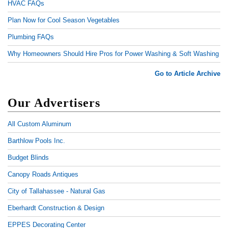
HVAC FAQs
Plan Now for Cool Season Vegetables
Plumbing FAQs
Why Homeowners Should Hire Pros for Power Washing & Soft Washing
Go to Article Archive
Our Advertisers
All Custom Aluminum
Barthlow Pools Inc.
Budget Blinds
Canopy Roads Antiques
City of Tallahassee - Natural Gas
Eberhardt Construction & Design
EPPES Decorating Center