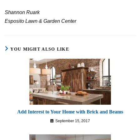
Shannon Ruark
Esposito Lawn & Garden Center
YOU MIGHT ALSO LIKE
Add Interest to Your Home with Brick and Beams
September 15, 2017