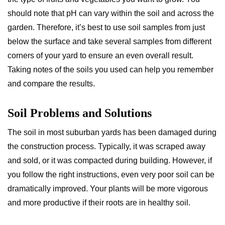
should note that pH can vary within the soil and across the
garden. Therefore, it’s best to use soil samples from just
below the surface and take several samples from different
corners of your yard to ensure an even overall result.
Taking notes of the soils you used can help you remember
and compare the results.
Soil Problems and Solutions
The soil in most suburban yards has been damaged during
the construction process. Typically, it was scraped away
and sold, or it was compacted during building. However, if
you follow the right instructions, even very poor soil can be
dramatically improved. Your plants will be more vigorous
and more productive if their roots are in healthy soil.