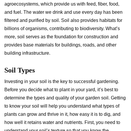
agroecosystems, which provide us with feed, fiber, food,
and fuel. The water we drink and use every day has been
filtered and purified by soil. Soil also provides habitats for
billions of organisms, contributing to biodiversity. What’s
more, soil serves as the foundation for construction and
provides base materials for buildings, roads, and other
building infrastructure.
Soil Types
Investing in your soil is the key to successful gardening.
Before you decide what to plant in your yard, it’s best to
determine the types and quality of your garden soil. Getting
to know your soil will help you understand what types of
plants can grow and thrive in it, how easy it is to dig, and
how well it retains water and nutrients. First, you need to
understand your soil’s texture so that you know the