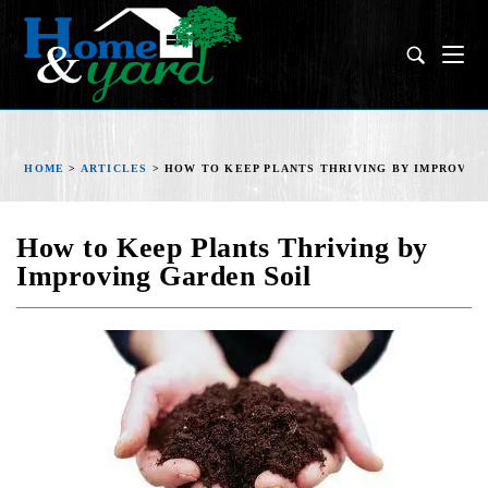
HOME
>
ARTICLES
>
HOW TO KEEP PLANTS THRIVING BY IMPROVIN
How to Keep Plants Thriving by
Improving Garden Soil