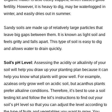
fertility. However, it is heavy to dig, may be waterlogged in
winter, and easily dries out in summer.
Sandy soils are made up of relatively large particles that
leave big gaps between them. It is known as light soil and
feels gritty and falls apart. This type of soil is easy to dig
and allows water to drain quickly.
Soil’s pH Level:
Assessing the acidity or alkalinity of your
soil will help you draw up your planting plan because it can
help you know what plants will grow well. For example,
azaleas only grow well on acidic soil, but acanthus plants
prefer alkaline conditions. Therefore, it’s best to use a soil
testing kit and follow the kit’s instructions to find out your
soil’s pH level so that you can adjust the level according to
the type of fruits and vegetables you want to grow. You