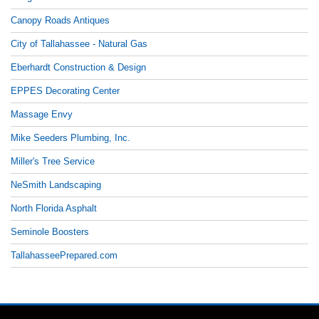
Canopy Roads Antiques
City of Tallahassee - Natural Gas
Eberhardt Construction & Design
EPPES Decorating Center
Massage Envy
Mike Seeders Plumbing, Inc.
Miller's Tree Service
NeSmith Landscaping
North Florida Asphalt
Seminole Boosters
TallahasseePrepared.com