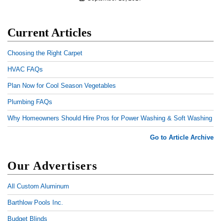
Current Articles
Choosing the Right Carpet
HVAC FAQs
Plan Now for Cool Season Vegetables
Plumbing FAQs
Why Homeowners Should Hire Pros for Power Washing & Soft Washing
Go to Article Archive
Our Advertisers
All Custom Aluminum
Barthlow Pools Inc.
Budget Blinds