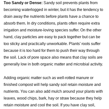
Too Sandy or Dense:
Sandy soil prevents plants from
becoming waterlogged in winter, but it has the tendency to
drain away the nutrients before plants have a chance to
absorb them. In dry conditions, plants often require extra
irrigation and moisture-loving species suffer. On the other
hand, clay particles are easy to pack together but can be
too sticky and practically unworkable. Plants’ roots suffer
because it is too hard for them to push their way through
the soil. Lack of pore space also means that clay soils are
generally low in both organic matter and microbial activity.
Adding organic matter such as well-rotted manure or
finished compost will help sandy soil retain moisture and
nutrients. You can also add mulch around your plants with
leaves, wood chips, bark, hay or straw because they help
retain moisture and cool the soil. If you have clay soil,