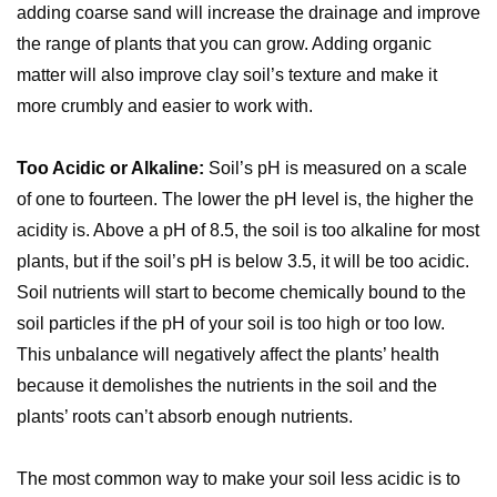
adding coarse sand will increase the drainage and improve
the range of plants that you can grow. Adding organic
matter will also improve clay soil’s texture and make it
more crumbly and easier to work with.
Too Acidic or Alkaline:
Soil’s pH is measured on a scale
of one to fourteen. The lower the pH level is, the higher the
acidity is. Above a pH of 8.5, the soil is too alkaline for most
plants, but if the soil’s pH is below 3.5, it will be too acidic.
Soil nutrients will start to become chemically bound to the
soil particles if the pH of your soil is too high or too low.
This unbalance will negatively affect the plants’ health
because it demolishes the nutrients in the soil and the
plants’ roots can’t absorb enough nutrients.
The most common way to make your soil less acidic is to