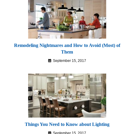
Remodeling Nightmares and How to Avoid (Most) of
Them
September 15, 2017
Things You Need to Know about Lighting
September 15, 2017