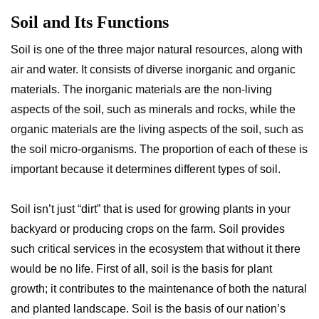
Soil and Its Functions
Soil is one of the three major natural resources, along with
air and water. It consists of diverse inorganic and organic
materials. The inorganic materials are the non-living
aspects of the soil, such as minerals and rocks, while the
organic materials are the living aspects of the soil, such as
the soil micro-organisms. The proportion of each of these is
important because it determines different types of soil.
Soil isn’t just “dirt” that is used for growing plants in your
backyard or producing crops on the farm. Soil provides
such critical services in the ecosystem that without it there
would be no life. First of all, soil is the basis for plant
growth; it contributes to the maintenance of both the natural
and planted landscape. Soil is the basis of our nation’s