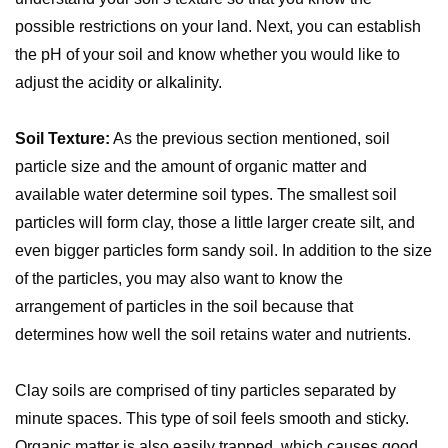
possible restrictions on your land. Next, you can establish
the pH of your soil and know whether you would like to
adjust the acidity or alkalinity.
Soil Texture:
As the previous section mentioned, soil
particle size and the amount of organic matter and
available water determine soil types. The smallest soil
particles will form clay, those a little larger create silt, and
even bigger particles form sandy soil. In addition to the size
of the particles, you may also want to know the
arrangement of particles in the soil because that
determines how well the soil retains water and nutrients.
Clay soils are comprised of tiny particles separated by
minute spaces. This type of soil feels smooth and sticky.
Organic matter is also easily trapped, which causes good