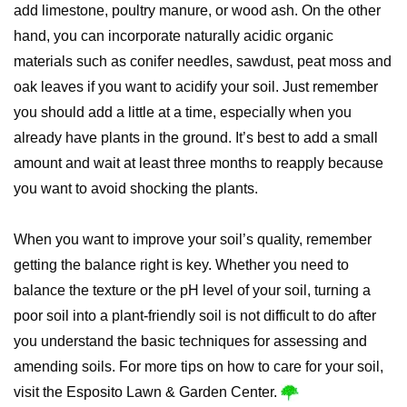
add limestone, poultry manure, or wood ash. On the other
hand, you can incorporate naturally acidic organic
materials such as conifer needles, sawdust, peat moss and
oak leaves if you want to acidify your soil. Just remember
you should add a little at a time, especially when you
already have plants in the ground. It’s best to add a small
amount and wait at least three months to reapply because
you want to avoid shocking the plants.
When you want to improve your soil’s quality, remember
getting the balance right is key. Whether you need to
balance the texture or the pH level of your soil, turning a
poor soil into a plant-friendly soil is not difficult to do after
you understand the basic techniques for assessing and
amending soils. For more tips on how to care for your soil,
visit the Esposito Lawn & Garden Center.