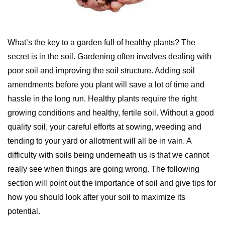
What’s the key to a garden full of healthy plants? The
secret is in the soil. Gardening often involves dealing with
poor soil and improving the soil structure. Adding soil
amendments before you plant will save a lot of time and
hassle in the long run. Healthy plants require the right
growing conditions and healthy, fertile soil. Without a good
quality soil, your careful efforts at sowing, weeding and
tending to your yard or allotment will all be in vain. A
difficulty with soils being underneath us is that we cannot
really see when things are going wrong. The following
section will point out the importance of soil and give tips for
how you should look after your soil to maximize its
potential.