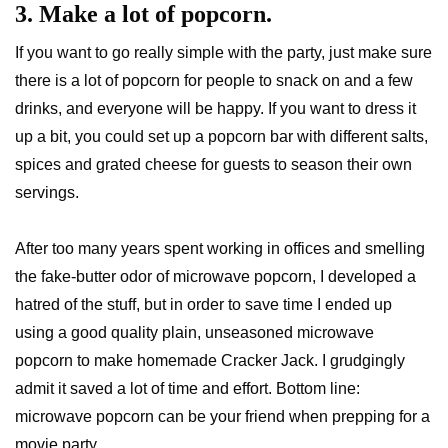
3. Make a lot of popcorn.
If you want to go really simple with the party, just make sure
there is a lot of popcorn for people to snack on and a few
drinks, and everyone will be happy. If you want to dress it
up a bit, you could set up a popcorn bar with different salts,
spices and grated cheese for guests to season their own
servings.
After too many years spent working in offices and smelling
the fake-butter odor of microwave popcorn, I developed a
hatred of the stuff, but in order to save time I ended up
using a good quality plain, unseasoned microwave
popcorn to make homemade Cracker Jack. I grudgingly
admit it saved a lot of time and effort. Bottom line:
microwave popcorn can be your friend when prepping for a
movie party.