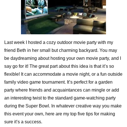
Last week I hosted a cozy outdoor movie party with my
friend Beth in her small but charming backyard. You may
be daydreaming about hosting your own movie party, and I
say go for it! The great part about this idea is that it’s so
flexible! It can accommodate a movie night, or a fun outside
family video game tournament. It’s perfect for a garden
party where friends and acquaintances can mingle or add
an interesting twist to the standard game-watching party
during the Super Bowl. In whatever creative way you make
this event your own, here are my top five tips for making
sure it’s a success.