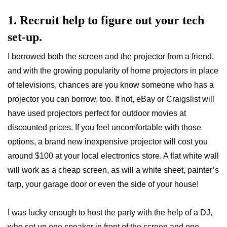
1. Recruit help to figure out your tech
set-up.
I borrowed both the screen and the projector from a friend,
and with the growing popularity of home projectors in place
of televisions, chances are you know someone who has a
projector you can borrow, too. If not, eBay or Craigslist will
have used projectors perfect for outdoor movies at
discounted prices. If you feel uncomfortable with those
options, a brand new inexpensive projector will cost you
around $100 at your local electronics store. A flat white wall
will work as a cheap screen, as will a white sheet, painter’s
tarp, your garage door or even the side of your house!
I was lucky enough to host the party with the help of a DJ,
who set up one speaker in front of the screen and one