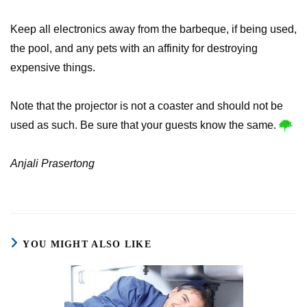
Keep all electronics away from the barbeque, if being used,
the pool, and any pets with an affinity for destroying
expensive things.
Note that the projector is not a coaster and should not be
used as such. Be sure that your guests know the same.
Anjali Prasertong
YOU MIGHT ALSO LIKE