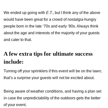
We ended up going with
E.T.
, but I think any of the above
would have been great for a crowd of nostalgia-hungry
people born in the late ‘70s and early ‘80s. Always think
about the age and interests of the majority of your guests
and cater to that.
A few extra tips for ultimate success
include:
Turning off your sprinklers if this event will be on the lawn;
that’s a surprise your guests will not be excited about.
Being aware of weather conditions, and having a plan set
in case the unpredictability of the outdoors gets the better
of your event.