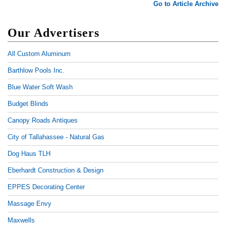
Go to Article Archive
Our Advertisers
All Custom Aluminum
Barthlow Pools Inc.
Blue Water Soft Wash
Budget Blinds
Canopy Roads Antiques
City of Tallahassee - Natural Gas
Dog Haus TLH
Eberhardt Construction & Design
EPPES Decorating Center
Massage Envy
Maxwells