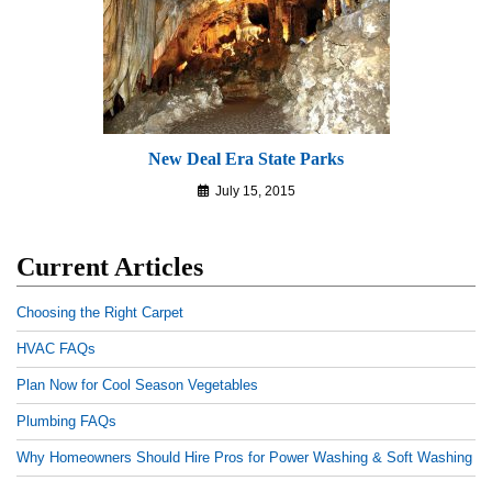
New Deal Era State Parks
July 15, 2015
Current Articles
Choosing the Right Carpet
HVAC FAQs
Plan Now for Cool Season Vegetables
Plumbing FAQs
Why Homeowners Should Hire Pros for Power Washing & Soft Washing