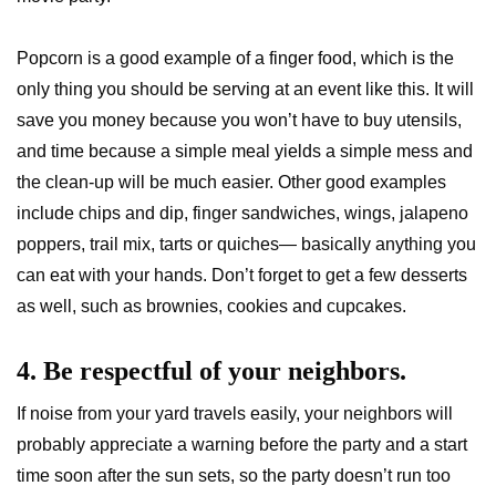
Popcorn is a good example of a finger food, which is the
only thing you should be serving at an event like this. It will
save you money because you won’t have to buy utensils,
and time because a simple meal yields a simple mess and
the clean-up will be much easier. Other good examples
include chips and dip, finger sandwiches, wings, jalapeno
poppers, trail mix, tarts or quiches— basically anything you
can eat with your hands. Don’t forget to get a few desserts
as well, such as brownies, cookies and cupcakes.
4. Be respectful of your neighbors.
If noise from your yard travels easily, your neighbors will
probably appreciate a warning before the party and a start
time soon after the sun sets, so the party doesn’t run too