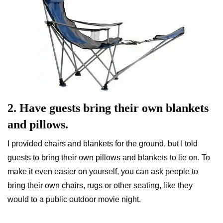
2. Have guests bring their own blankets
and pillows.
I provided chairs and blankets for the ground, but I told
guests to bring their own pillows and blankets to lie on. To
make it even easier on yourself, you can ask people to
bring their own chairs, rugs or other seating, like they
would to a public outdoor movie night.