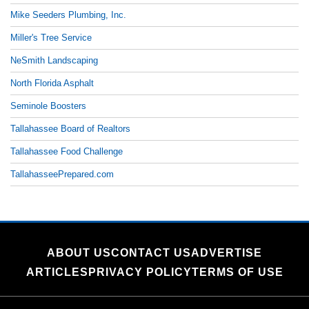
Mike Seeders Plumbing, Inc.
Miller's Tree Service
NeSmith Landscaping
North Florida Asphalt
Seminole Boosters
Tallahassee Board of Realtors
Tallahassee Food Challenge
TallahasseePrepared.com
ABOUT US
CONTACT US
ADVERTISE
ARTICLES
PRIVACY POLICY
TERMS OF USE