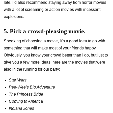
late. I’d also recommend staying away from horror movies
with a lot of screaming or action movies with incessant
explosions.
5. Pick a crowd-pleasing movie.
Speaking of choosing a movie, it’s a good idea to go with
something that will make most of your friends happy.
Obviously, you know your crowd better than I do, but just to
give you a few more ideas, here are the movies that were
also in the running for our party:
Star Wars
Pee-Wee’s Big Adventure
The Princess Bride
Coming to America
Indiana Jones