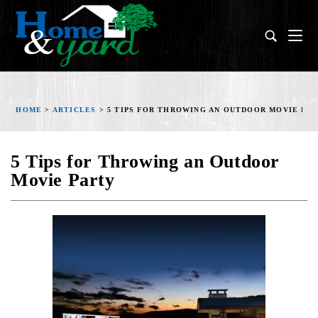
HOME
>
ARTICLES
>
5 TIPS FOR THROWING AN OUTDOOR MOVIE PA
5 Tips for Throwing an Outdoor
Movie Party