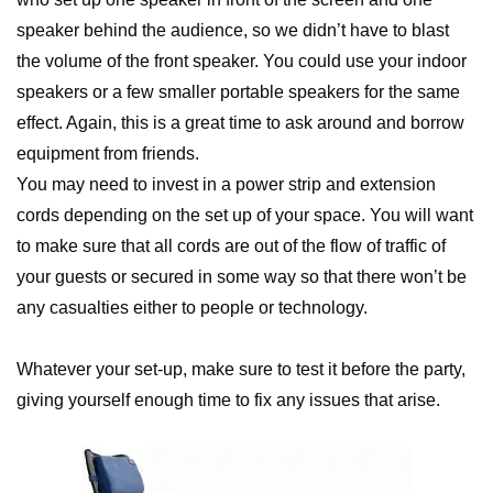
speaker behind the audience, so we didn’t have to blast
the volume of the front speaker. You could use your indoor
speakers or a few smaller portable speakers for the same
effect. Again, this is a great time to ask around and borrow
equipment from friends.
You may need to invest in a power strip and extension
cords depending on the set up of your space. You will want
to make sure that all cords are out of the flow of traffic of
your guests or secured in some way so that there won’t be
any casualties either to people or technology.
Whatever your set-up, make sure to test it before the party,
giving yourself enough time to fix any issues that arise.