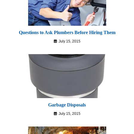
Questions to Ask Plumbers Before Hiring Them
July 15, 2015
Garbage Disposals
July 15, 2015