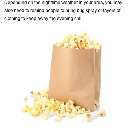
Depending on the nighttime weather in your area, you may
also need to remind people to bring bug spray or layers of
clothing to keep away the evening chill.