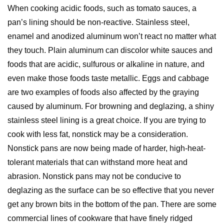
When cooking acidic foods, such as tomato sauces, a
pan’s lining should be non-reactive. Stainless steel,
enamel and anodized aluminum won’t react no matter what
they touch. Plain aluminum can discolor white sauces and
foods that are acidic, sulfurous or alkaline in nature, and
even make those foods taste metallic. Eggs and cabbage
are two examples of foods also affected by the graying
caused by aluminum. For browning and deglazing, a shiny
stainless steel lining is a great choice. If you are trying to
cook with less fat, nonstick may be a consideration.
Nonstick pans are now being made of harder, high-heat-
tolerant materials that can withstand more heat and
abrasion. Nonstick pans may not be conducive to
deglazing as the surface can be so effective that you never
get any brown bits in the bottom of the pan. There are some
commercial lines of cookware that have finely ridged