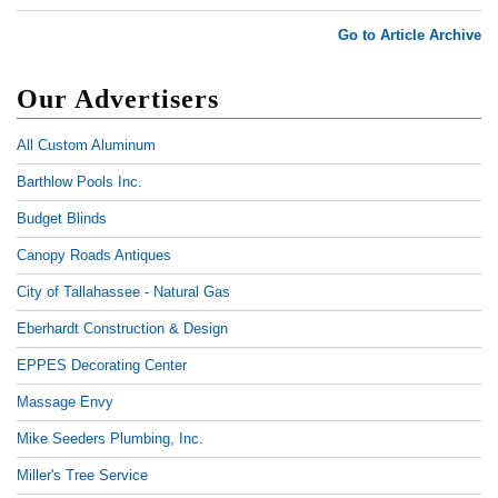
Go to Article Archive
Our Advertisers
All Custom Aluminum
Barthlow Pools Inc.
Budget Blinds
Canopy Roads Antiques
City of Tallahassee - Natural Gas
Eberhardt Construction & Design
EPPES Decorating Center
Massage Envy
Mike Seeders Plumbing, Inc.
Miller's Tree Service