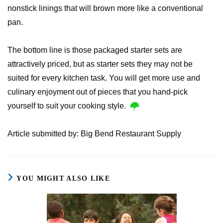
nonstick linings that will brown more like a conventional
pan.
The bottom line is those packaged starter sets are
attractively priced, but as starter sets they may not be
suited for every kitchen task. You will get more use and
culinary enjoyment out of pieces that you hand-pick
yourself to suit your cooking style.
Article submitted by: Big Bend Restaurant Supply
YOU MIGHT ALSO LIKE