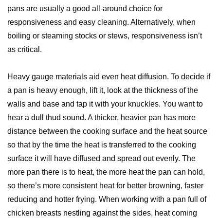
pans are usually a good all-around choice for
responsiveness and easy cleaning. Alternatively, when
boiling or steaming stocks or stews, responsiveness isn’t
as critical.
Heavy gauge materials aid even heat diffusion. To decide if
a pan is heavy enough, lift it, look at the thickness of the
walls and base and tap it with your knuckles. You want to
hear a dull thud sound. A thicker, heavier pan has more
distance between the cooking surface and the heat source
so that by the time the heat is transferred to the cooking
surface it will have diffused and spread out evenly. The
more pan there is to heat, the more heat the pan can hold,
so there’s more consistent heat for better browning, faster
reducing and hotter frying. When working with a pan full of
chicken breasts nestling against the sides, heat coming