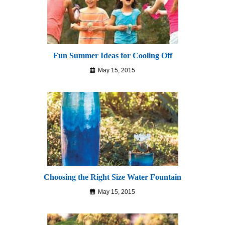
Fun Summer Ideas for Cooling Off
May 15, 2015
Choosing the Right Size Water Fountain
May 15, 2015