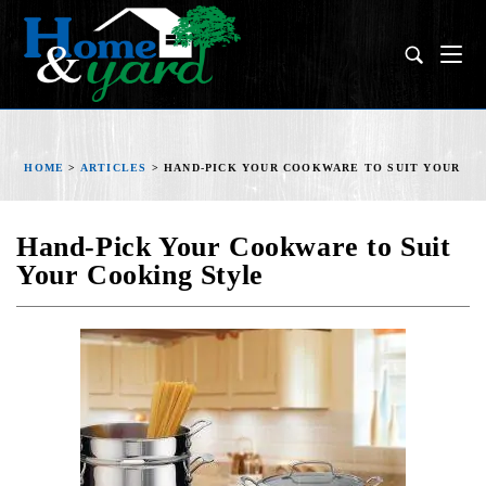
HOME
>
ARTICLES
>
HAND-PICK YOUR COOKWARE TO SUIT YOUR CO
Hand-Pick Your Cookware to Suit
Your Cooking Style