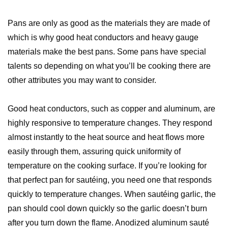
Pans are only as good as the materials they are made of
which is why good heat conductors and heavy gauge
materials make the best pans. Some pans have special
talents so depending on what you’ll be cooking there are
other attributes you may want to consider.
Good heat conductors, such as copper and aluminum, are
highly responsive to temperature changes. They respond
almost instantly to the heat source and heat flows more
easily through them, assuring quick uniformity of
temperature on the cooking surface. If you’re looking for
that perfect pan for sautéing, you need one that responds
quickly to temperature changes. When sautéing garlic, the
pan should cool down quickly so the garlic doesn’t burn
after you turn down the flame. Anodized aluminum sauté