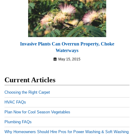
Invasive Plants Can Overrun Property, Choke
Waterways
May 15, 2015
Current Articles
Choosing the Right Carpet
HVAC FAQs
Plan Now for Cool Season Vegetables
Plumbing FAQs
Why Homeowners Should Hire Pros for Power Washing & Soft Washing