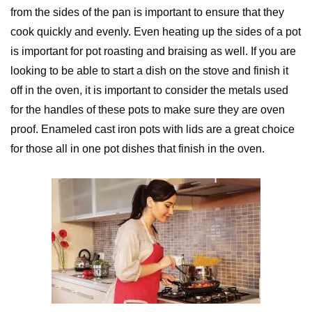
from the sides of the pan is important to ensure that they
cook quickly and evenly. Even heating up the sides of a pot
is important for pot roasting and braising as well. If you are
looking to be able to start a dish on the stove and finish it
off in the oven, it is important to consider the metals used
for the handles of these pots to make sure they are oven
proof. Enameled cast iron pots with lids are a great choice
for those all in one pot dishes that finish in the oven.