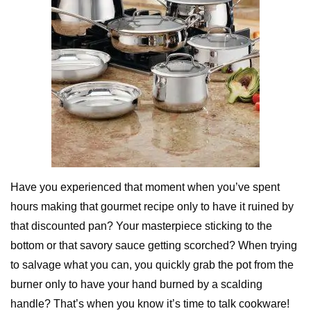
Have you experienced that moment when you’ve spent
hours making that gourmet recipe only to have it ruined by
that discounted pan? Your masterpiece sticking to the
bottom or that savory sauce getting scorched? When trying
to salvage what you can, you quickly grab the pot from the
burner only to have your hand burned by a scalding
handle? That’s when you know it’s time to talk cookware!