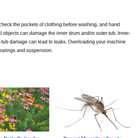
check the pockets of clothing before washing, and hand
l objects can damage the inner drum and/or outer tub. Inner-
r-tub damage can lead to leaks. Overloading your machine
 bearings and suspension.