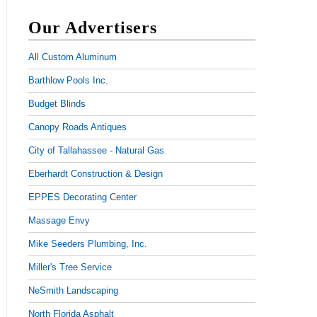
Our Advertisers
All Custom Aluminum
Barthlow Pools Inc.
Budget Blinds
Canopy Roads Antiques
City of Tallahassee - Natural Gas
Eberhardt Construction & Design
EPPES Decorating Center
Massage Envy
Mike Seeders Plumbing, Inc.
Miller's Tree Service
NeSmith Landscaping
North Florida Asphalt