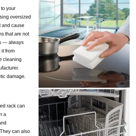
 to your
using oversized
t and cause
s that are not
ts — always
it from
e cleaning
facturer.
etic damage.
ted rack can
in a
and
 They can also