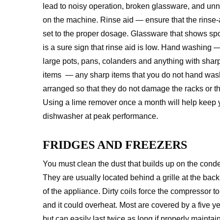
lead to noisy operation, broken glassware, and un
on the machine. Rinse aid — ensure that the rinse-a
set to the proper dosage. Glassware that shows spot
is a sure sign that rinse aid is low. Hand washing
large pots, pans, colanders and anything with sha
items — any sharp items that you do not hand was
arranged so that they do not damage the racks or th
Using a lime remover once a month will help keep 
dishwasher at peak performance.
FRIDGES AND FREEZERS
You must clean the dust that builds up on the conde
They are usually located behind a grille at the back
of the appliance. Dirty coils force the compressor t
and it could overheat. Most are covered by a five ye
but can easily last twice as long if properly maintain