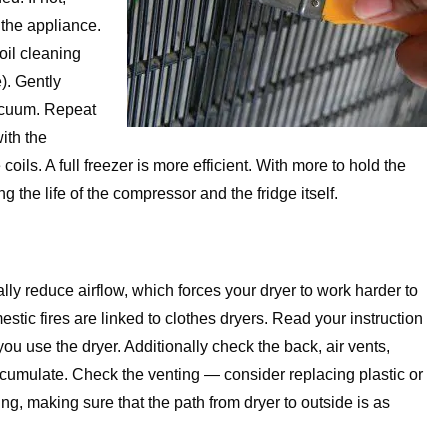
g the appliance.
il cleaning
). Gently
vacuum. Repeat
with the
ls. A full freezer is more efficient. With more to hold the
g the life of the compressor and the fridge itself.
cally reduce airflow, which forces your dryer to work harder to
estic fires are linked to clothes dryers. Read your instruction
 you use the dryer. Additionally check the back, air vents,
ccumulate. Check the venting — consider replacing plastic or
ing, making sure that the path from dryer to outside is as