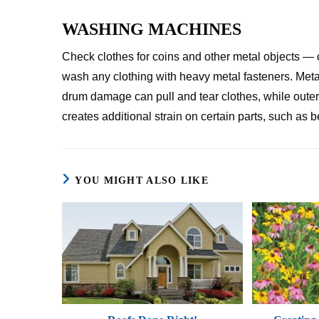
WASHING MACHINES
Check clothes for coins and other metal objects — 
wash any clothing with heavy metal fasteners. Meta
drum damage can pull and tear clothes, while oute
creates additional strain on certain parts, such as
YOU MIGHT ALSO LIKE