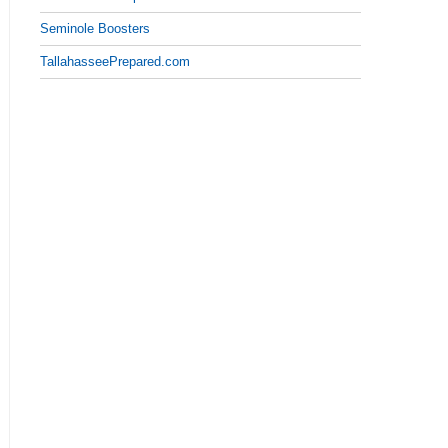
Seminole Boosters
TallahasseePrepared.com