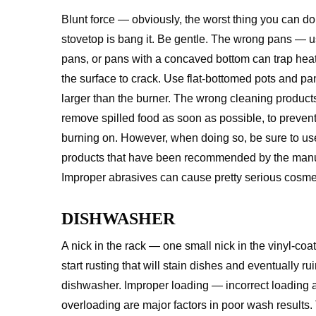
Blunt force — obviously, the worst thing you can do
stovetop is bang it. Be gentle. The wrong pans — 
pans, or pans with a concaved bottom can trap hea
the surface to crack. Use flat-bottomed pots and pan
larger than the burner. The wrong cleaning produc
remove spilled food as soon as possible, to prevent 
burning on. However, when doing so, be sure to us
products that have been recommended by the manu
Improper abrasives can cause pretty serious cosm
DISHWASHER
A nick in the rack — one small nick in the vinyl-coa
start rusting that will stain dishes and eventually ru
dishwasher. Improper loading — incorrect loading 
overloading are major factors in poor wash results.