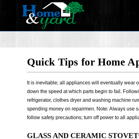
Quick Tips for Home Ap
It is inevitable; all appliances will eventually we
down the speed at which parts begin to fail. Follow
refrigerator, clothes dryer and washing machine runn
spending money on repairmen. Note: Always use sa
follow safety precautions; turn off power to all app
GLASS AND CERAMIC STOVET