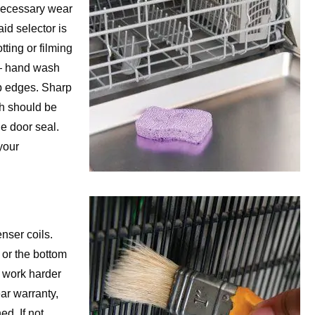
necessary wear
id selector is
ting or filming
 — hand wash
rp edges. Sharp
h should be
e door seal.
your
nser coils.
 or the bottom
o work harder
ar warranty,
ed. If not,