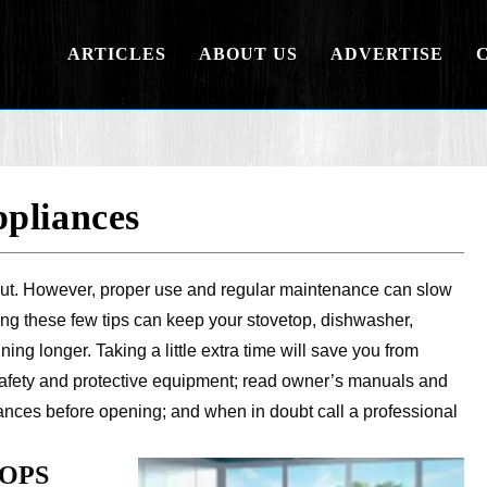
ARTICLES
ABOUT US
ADVERTISE
pliances
ar out. However, proper use and regular maintenance can slow
ing these few tips can keep your stovetop, dishwasher,
ing longer. Taking a little extra time will save you from
fety and protective equipment; read owner’s manuals and
liances before opening; and when in doubt call a professional
OPS