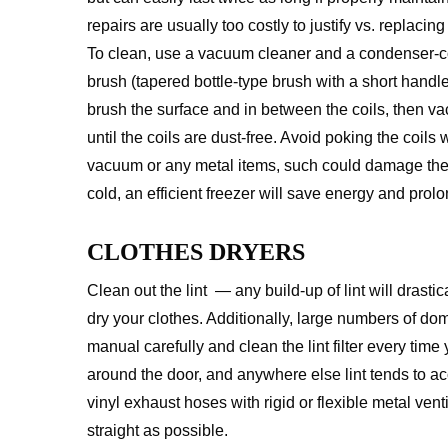
repairs are usually too costly to justify vs. replacin
To clean, use a vacuum cleaner and a condenser-co
brush (tapered bottle-type brush with a short handle
brush the surface and in between the coils, then 
until the coils are dust-free. Avoid poking the coils 
vacuum or any metal items, such could damage the coi
cold, an efficient freezer will save energy and prolon
CLOTHES DRYERS
Clean out the lint — any build-up of lint will drasti
dry your clothes. Additionally, large numbers of dom
manual carefully and clean the lint filter every time
around the door, and anywhere else lint tends to a
vinyl exhaust hoses with rigid or flexible metal vent
straight as possible.