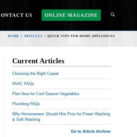
CONTACT US
ONLINE MAGAZINE
HOME
>
ARTICLES
>
QUICK TIPS FOR HOME APPLIANCES
Current Articles
Choosing the Right Carpet
HVAC FAQs
Plan Now for Cool Season Vegetables
Plumbing FAQs
Why Homeowners Should Hire Pros for Power Washing
& Soft Washing
Go to Article Archive