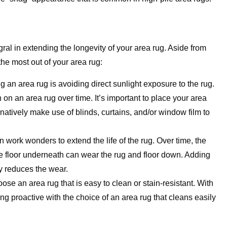
gral in extending the longevity of your area rug. Aside from
the most out of your area rug:
 an area rug is avoiding direct sunlight exposure to the rug.
on an area rug over time. It’s important to place your area
ernatively make use of blinds, curtains, and/or window film to
n work wonders to extend the life of the rug. Over time, the
e floor underneath can wear the rug and floor down. Adding
tly reduces the wear.
oose an area rug that is easy to clean or stain-resistant. With
ng proactive with the choice of an area rug that cleans easily