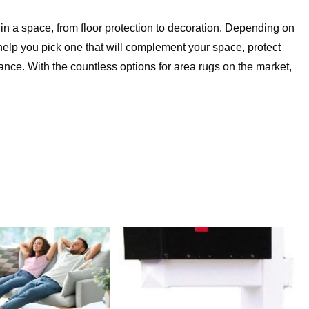
in a space, from floor protection to decoration. Depending on
help you pick one that will complement your space, protect
ance. With the countless options for area rugs on the market,