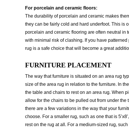
For porcelain and ceramic floors:
The durability of porcelain and ceramic makes them
they can be fairly cold and hard underfoot. This is
porcelain and ceramic flooring are often neutral in 
with minimal risk of clashing. If you have patterned
rug is a safe choice that will become a great additi
FURNITURE PLACEMENT
The way that furniture is situated on an area rug 
size of the area rug in relation to the furniture. In 
the table and chairs to rest on an area rug. When p
allow for the chairs to be pulled out from under the 
there are a few variations in the way that your furn
choose. For a smaller rug, such as one that is 5’x8’,
rest on the rug at all. For a medium-sized rug, such 