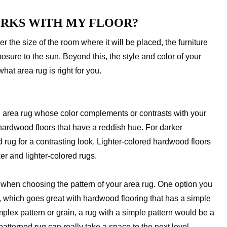
ORKS WITH MY FLOOR?
r the size of the room where it will be placed, the furniture
osure to the sun. Beyond this, the style and color of your
hat area rug is right for you.
area rug whose color complements or contrasts with your
ardwood floors that have a reddish hue. For darker
 rug for a contrasting look. Lighter-colored hardwood floors
ker and lighter-colored rugs.
er when choosing the pattern of your area rug. One option you
, which goes great with hardwood flooring that has a simple
plex pattern or grain, a rug with a simple pattern would be a
patterned rug can really take a space to the next level.