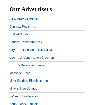
Our Advertisers
All Custom Aluminum
Barthlow Pools Inc.
Budget Blinds
Canopy Roads Antiques
City of Tallahassee - Natural Gas
Eberhardt Construction & Design
EPPES Decorating Center
Massage Envy
Mike Seeders Plumbing, Inc.
Miller's Tree Service
NeSmith Landscaping
North Florida Asphalt