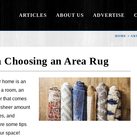
ARTICLES
ABOUT US
ADVERTISE
HOME
>
AR
 Choosing an Area Rug
r home is an
o a room, an
or that comes
e sheer amount
zes, and
are some tips
our space!