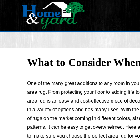
What to Consider When
One of the many great additions to any room in you
area rug. From protecting your floor to adding life t
area rug is an easy and cost-effective piece of dec
in a variety of options and has many uses. With th
of rugs on the market coming in different colors, si
patterns, it can be easy to get overwhelmed. Here 
to make sure you choose the perfect area rug for y