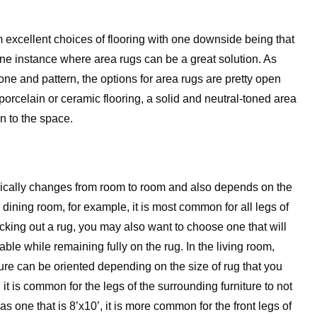
 excellent choices of flooring with one downside being that
 one instance where area rugs can be a great solution. As
tone and pattern, the options for area rugs are pretty open
 porcelain or ceramic flooring, a solid and neutral-toned area
on to the space.
typically changes from room to room and also depends on the
the dining room, for example, it is most common for all legs of
icking out a rug, you may also want to choose one that will
table while remaining fully on the rug. In the living room,
iture can be oriented depending on the size of rug that you
 it is common for the legs of the surrounding furniture to not
as one that is 8’x10’, it is more common for the front legs of