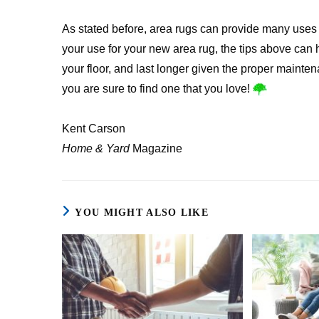
As stated before, area rugs can provide many uses 
your use for your new area rug, the tips above can 
your floor, and last longer given the proper mainten
you are sure to find one that you love!
Kent Carson
Home & Yard
Magazine
YOU MIGHT ALSO LIKE