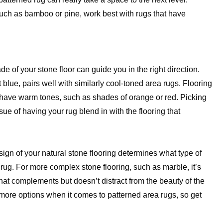
uch as bamboo or pine, work best with rugs that have
e of your stone floor can guide you in the right direction.
 blue, pairs well with similarly cool-toned area rugs. Flooring
 have warm tones, such as shades of orange or red. Picking
ue of having your rug blend in with the flooring that
sign of your natural stone flooring determines what type of
 rug. For more complex stone flooring, such as marble, it’s
that complements but doesn’t distract from the beauty of the
 more options when it comes to patterned area rugs, so get