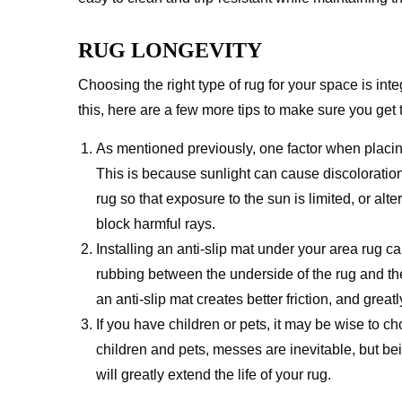
RUG LONGEVITY
Choosing the right type of rug for your space is inte
this, here are a few more tips to make sure you get 
As mentioned previously, one factor when placing
This is because sunlight can cause discoloration 
rug so that exposure to the sun is limited, or alt
block harmful rays.
Installing an anti-slip mat under your area rug ca
rubbing between the underside of the rug and th
an anti-slip mat creates better friction, and grea
If you have children or pets, it may be wise to ch
children and pets, messes are inevitable, but bei
will greatly extend the life of your rug.