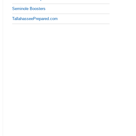
Seminole Boosters
TallahasseePrepared.com