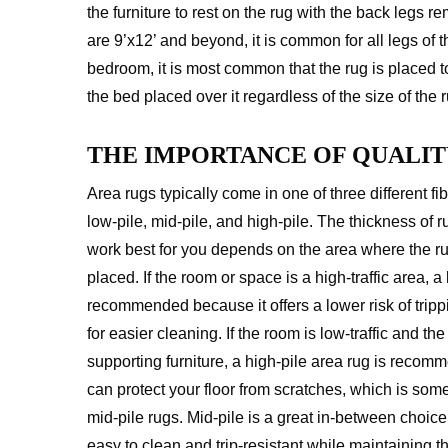
the furniture to rest on the rug with the back legs re
are 9’x12’ and beyond, it is common for all legs of t
bedroom, it is most common that the rug is placed to
the bed placed over it regardless of the size of the r
THE IMPORTANCE OF QUALIT
Area rugs typically come in one of three different fi
low-pile, mid-pile, and high-pile. The thickness of ru
work best for you depends on the area where the ru
placed. If the room or space is a high-traffic area, a 
recommended because it offers a lower risk of tri
for easier cleaning. If the room is low-traffic and the
supporting furniture, a high-pile area rug is recomme
can protect your floor from scratches, which is som
mid-pile rugs. Mid-pile is a great in-between choice 
easy to clean and trip-resistant while maintaining 