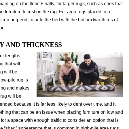
maining on the floor. Finally, for larger rugs, such as ones that
he furniture to rest on the rug. For area rugs placed in a
 run perpendicular to the bed with the bottom two-thirds of
ug.
Y AND THICKNESS
ber lengths:
g that will
g will be
low-pile rug is
pping and makes
 rug will be
nded because it is far less likely to dent over time, and it
ething that can be an issue when placing furniture on low and
for a space with enough traffic to consider an option that is
the “shag” appearance that is common in high-pile area rugs.