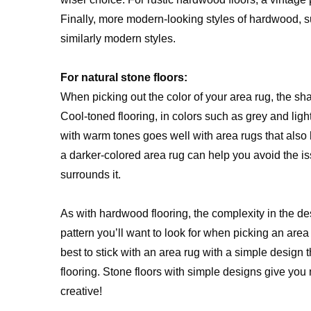
Finally, more modern-looking styles of hardwood, s
similarly modern styles.
For natural stone floors:
When picking out the color of your area rug, the shad
Cool-toned flooring, in colors such as grey and light
with warm tones goes well with area rugs that also
a darker-colored area rug can help you avoid the iss
surrounds it.
As with hardwood flooring, the complexity in the de
pattern you’ll want to look for when picking an area
best to stick with an area rug with a simple design 
flooring. Stone floors with simple designs give you
creative!