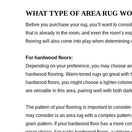
WHAT TYPE OF AREA RUG W
Before you purchase your rug, you’ll want to conside
that is already in the room, and even the room’s exp
flooring will also come into play when determining w
For hardwood floors:
Depending on your preference, you may choose an 
hardwood flooring. Warm-toned rugs go great with h
hardwood floors, you might choose a lighter-colored
are versatile in this area, pairing well with both dar
The pattern of your flooring is important to consid
may consider is an area rug with a complex pattern
grain pattern. If your hardwood floor has a more com
wiser choice. For rustic hardwood floors, a vintage 