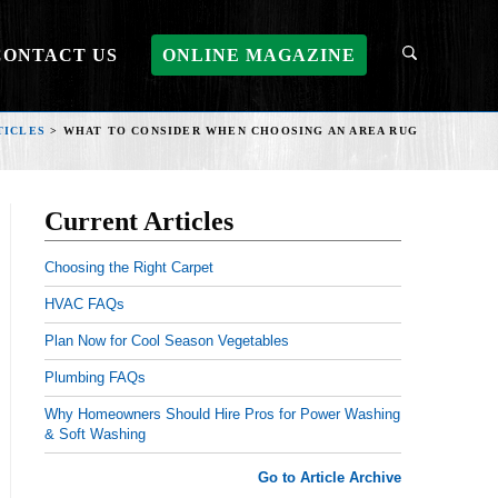
CONTACT US
ONLINE MAGAZINE
TICLES
>
WHAT TO CONSIDER WHEN CHOOSING AN AREA RUG
Current Articles
Choosing the Right Carpet
HVAC FAQs
Plan Now for Cool Season Vegetables
Plumbing FAQs
Why Homeowners Should Hire Pros for Power Washing
& Soft Washing
Go to Article Archive