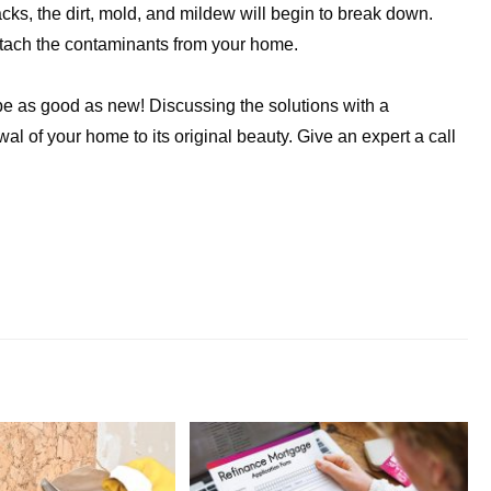
racks, the dirt, mold, and mildew will begin to break down.
etach the contaminants from your home.
 be as good as new! Discussing the solutions with a
al of your home to its original beauty. Give an expert a call