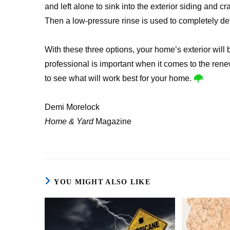
and left alone to sink into the exterior siding and c
Then a low-pressure rinse is used to completely d
With these three options, your home’s exterior will
professional is important when it comes to the renew
to see what will work best for your home.
Demi Morelock
Home & Yard
Magazine
YOU MIGHT ALSO LIKE