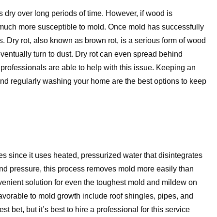
 dry over long periods of time. However, if wood is
 much more susceptible to mold. Once mold has successfully
. Dry rot, also known as brown rot, is a serious form of wood
ventually turn to dust. Dry rot can even spread behind
, professionals are able to help with this issue. Keeping an
d regularly washing your home are the best options to keep
 since it uses heated, pressurized water that disintegrates
nd pressure, this process removes mold more easily than
enient solution for even the toughest mold and mildew on
avorable to mold growth include roof shingles, pipes, and
bet, but it’s best to hire a professional for this service