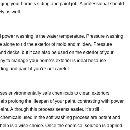
aging your home’s siding and paint job. A professional should
ty as well.
d power washing is the water temperature. Pressure washing
e alone to rid the exterior of mold and mildew. Pressure
d decks, but it can also be used on the exterior of your
any to manage your home’s exterior is ideal because
g and paint if you’re not careful.
uses environmentally safe chemicals to clean exteriors.
lp prolong the lifespan of your paint, contrasting with power
nt. Although this process seems easier, it’s still
chemicals used in the soft washing process are potent and
 help is a wise choice. Once the chemical solution is applied