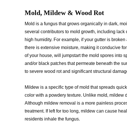
Mold, Mildew & Wood Rot
Mold is a fungus that grows organically in dark, mo
several contributors to mold growth, including lack of
high humidity. For example, if your gutter is broken
there is extensive moisture, making it conducive f
of your house, will jumpstart the mold spores into s
and/or black patches that permeate beneath the surf
to severe wood rot and significant structural dama
Mildew is a specific type of mold that spreads quick
color with a powdery texture. Unlike mold, mildew 
Although mildew removal is a more painless proces
treatment. If left for too long, mildew can cause he
residents inhale the fungus.