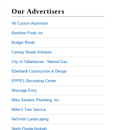
Our Advertisers
All Custom Aluminum
Barthlow Pools Inc.
Budget Blinds
Canopy Roads Antiques
City of Tallahassee - Natural Gas
Eberhardt Construction & Design
EPPES Decorating Center
Massage Envy
Mike Seeders Plumbing, Inc.
Miller's Tree Service
NeSmith Landscaping
North Florida Asphalt