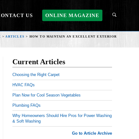
CONTACT US
ONLINE MAGAZINE
E
>
ARTICLES
>
HOW TO MAINTAIN AN EXCELLENT EXTERIOR
Current Articles
Choosing the Right Carpet
HVAC FAQs
Plan Now for Cool Season Vegetables
Plumbing FAQs
Why Homeowners Should Hire Pros for Power Washing
& Soft Washing
Go to Article Archive