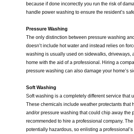
because if done incorrectly you run the risk of dam
handle power washing to ensure the resident’s safe
Pressure Washing
The only distinction between pressure washing an
doesn’t include hot water and instead relies on forc
washing is usually used on sidewalks, driveways, an
home with the aid of a professional. Hiring a comp
pressure washing can also damage your home’s sidin
Soft Washing
Soft washing is a completely different service that 
These chemicals include weather protectants that he
and/or pressure washing that could chip away the pai
recommended to hire a professional company. The 
potentially hazardous, so enlisting a professional’s