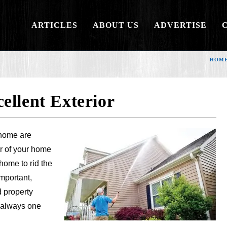
ARTICLES
ABOUT US
ADVERTISE
HOM
ellent Exterior
 home are
or of your home
home to rid the
mportant,
 property
e always one