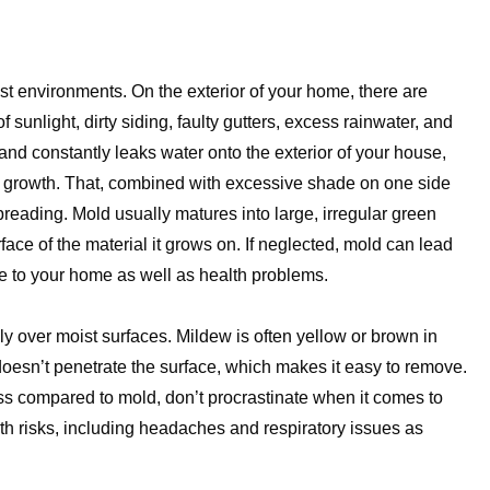
ist environments. On the exterior of your home, there are
 sunlight, dirty siding, faulty gutters, excess rainwater, and
 and constantly leaks water onto the exterior of your house,
or growth. That, combined with excessive shade on one side
preading. Mold usually matures into large, irregular green
ace of the material it grows on. If neglected, mold can lead
ge to your home as well as health problems.
ly over moist surfaces. Mildew is often yellow or brown in
doesn’t penetrate the surface, which makes it easy to remove.
s compared to mold, don’t procrastinate when it comes to
alth risks, including headaches and respiratory issues as