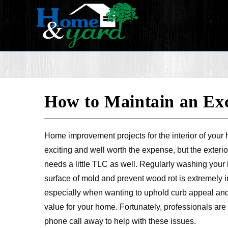
How to Maintain an Exc
Home improvement projects for the interior of your
exciting and well worth the expense, but the exteri
needs a little TLC as well. Regularly washing your 
surface of mold and prevent wood rot is extremely i
especially when wanting to uphold curb appeal and
value for your home. Fortunately, professionals ar
phone call away to help with these issues.