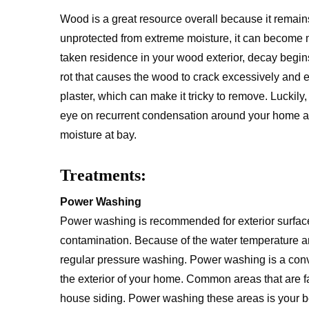
Wood is a great resource overall because it remains
unprotected from extreme moisture, it can become
taken residence in your wood exterior, decay begins
rot that causes the wood to crack excessively and e
plaster, which can make it tricky to remove. Luckily
eye on recurrent condensation around your home an
moisture at bay.
Treatments:
Power Washing
Power washing is recommended for exterior surfaces
contamination. Because of the water temperature a
regular pressure washing. Power washing is a conv
the exterior of your home. Common areas that are f
house siding. Power washing these areas is your best 