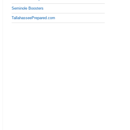
Seminole Boosters
TallahasseePrepared.com