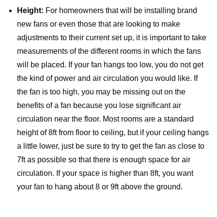
Height:
For homeowners that will be installing brand
new fans or even those that are looking to make
adjustments to their current set up, it is important to take
measurements of the different rooms in which the fans
will be placed. If your fan hangs too low, you do not get
the kind of power and air circulation you would like. If
the fan is too high, you may be missing out on the
benefits of a fan because you lose significant air
circulation near the floor. Most rooms are a standard
height of 8ft from floor to ceiling, but if your ceiling hangs
a little lower, just be sure to try to get the fan as close to
7ft as possible so that there is enough space for air
circulation. If your space is higher than 8ft, you want
your fan to hang about 8 or 9ft above the ground.