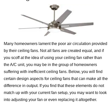
Many homeowners lament the poor air circulation provided
by their ceiling fans. Not all fans are created equal, and if
you scoff at the idea of using your ceiling fan rather than
the A/C unit, you may be in the group of homeowners
suffering with inefficient ceiling fans. Below, you will find
certain design aspects for ceiling fans that can make all the
difference in output. If you find that these elements do not
match up with your current fan setup, you may want to look
into adjusting your fan or even replacing it altogether.