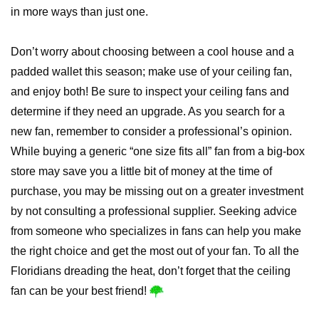
in more ways than just one.
Don’t worry about choosing between a cool house and a
padded wallet this season; make use of your ceiling fan,
and enjoy both! Be sure to inspect your ceiling fans and
determine if they need an upgrade. As you search for a
new fan, remember to consider a professional’s opinion.
While buying a generic “one size fits all” fan from a big-box
store may save you a little bit of money at the time of
purchase, you may be missing out on a greater investment
by not consulting a professional supplier. Seeking advice
from someone who specializes in fans can help you make
the right choice and get the most out of your fan. To all the
Floridians dreading the heat, don’t forget that the ceiling
fan can be your best friend!