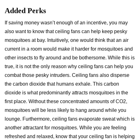
Added Perks
If saving money wasn’t enough of an incentive, you may
also want to know that ceiling fans can help keep pesky
mosquitoes at bay. Intuitively, one would think that an air
current in a room would make it harder for mosquitoes and
other insects to fly around and be bothersome. While this is
true, it is not the only reason why ceiling fans can help you
combat those pesky intruders. Ceiling fans also disperse
the carbon dioxide that humans exhale. This carbon
dioxide is what predominantly attracts mosquitoes in the
first place. Without these concentrated amounts of CO2,
mosquitoes will be less likely to hang around while you
lounge. Furthermore, ceiling fans evaporate sweat which is
another attractant for mosquitoes. While you are feeling
refreshed and relaxed, know that your ceiling fan is helping