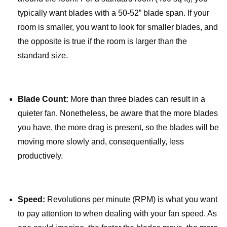
typically want blades with a 50-52” blade span. If your
room is smaller, you want to look for smaller blades, and
the opposite is true if the room is larger than the
standard size.
Blade Count:
More than three blades can result in a
quieter fan. Nonetheless, be aware that the more blades
you have, the more drag is present, so the blades will be
moving more slowly and, consequentially, less
productively.
Speed:
Revolutions per minute (RPM) is what you want
to pay attention to when dealing with your fan speed. As