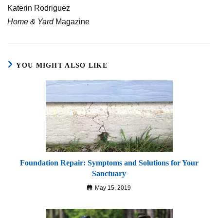
Katerin Rodriguez
Home & Yard
Magazine
YOU MIGHT ALSO LIKE
Foundation Repair: Symptoms and Solutions for Your
Sanctuary
May 15, 2019