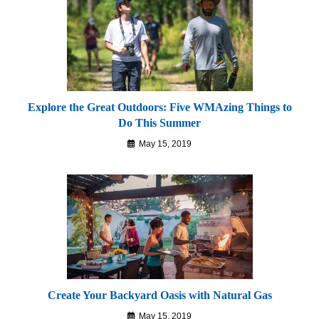
Explore the Great Outdoors: Five WMAzing Things to
Do This Summer
May 15, 2019
Create Your Backyard Oasis with Natural Gas
May 15, 2019