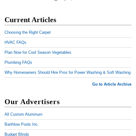
Current Articles
Choosing the Right Carpet
HVAC FAQs
Plan Now for Cool Season Vegetables
Plumbing FAQs
Why Homeowners Should Hire Pros for Power Washing & Soft Washing
Go to Article Archive
Our Advertisers
All Custom Aluminum
Barthlow Pools Inc.
Budget Blinds