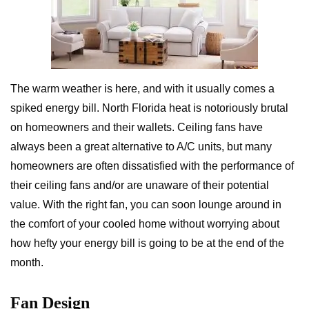
The warm weather is here, and with it usually comes a
spiked energy bill. North Florida heat is notoriously brutal
on homeowners and their wallets. Ceiling fans have
always been a great alternative to A/C units, but many
homeowners are often dissatisfied with the performance of
their ceiling fans and/or are unaware of their potential
value. With the right fan, you can soon lounge around in
the comfort of your cooled home without worrying about
how hefty your energy bill is going to be at the end of the
month.
Fan Design