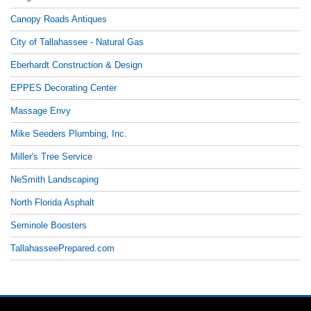
Canopy Roads Antiques
City of Tallahassee - Natural Gas
Eberhardt Construction & Design
EPPES Decorating Center
Massage Envy
Mike Seeders Plumbing, Inc.
Miller's Tree Service
NeSmith Landscaping
North Florida Asphalt
Seminole Boosters
TallahasseePrepared.com