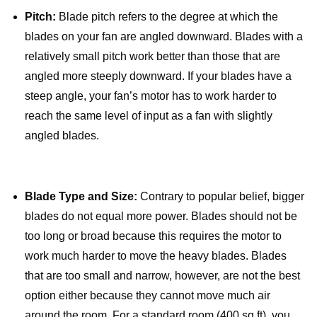
Pitch:
Blade pitch refers to the degree at which the
blades on your fan are angled downward. Blades with a
relatively small pitch work better than those that are
angled more steeply downward. If your blades have a
steep angle, your fan’s motor has to work harder to
reach the same level of input as a fan with slightly
angled blades.
Blade Type and Size:
Contrary to popular belief, bigger
blades do not equal more power. Blades should not be
too long or broad because this requires the motor to
work much harder to move the heavy blades. Blades
that are too small and narrow, however, are not the best
option either because they cannot move much air
around the room. For a standard room (400 sq ft), you