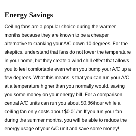
Energy Savings
Ceiling fans are a popular choice during the warmer
months because they are known to be a cheaper
alternative to cranking your A/C down 10 degrees. For the
skeptics, understand that fans do not lower the temperature
in your home, but they create a wind chill effect that allows
you to feel comfortable even when you bump your A/C up a
few degrees. What this means is that you can run your A/C
at a temperature higher than you normally would, saving
you some money on your energy bill. For a comparison,
central A/C units can run you about $0.36/hour while a
ceiling fan only costs about $0.01/hr. If you run your fan
during the summer months, you will be able to reduce the
energy usage of your A/C unit and save some money!