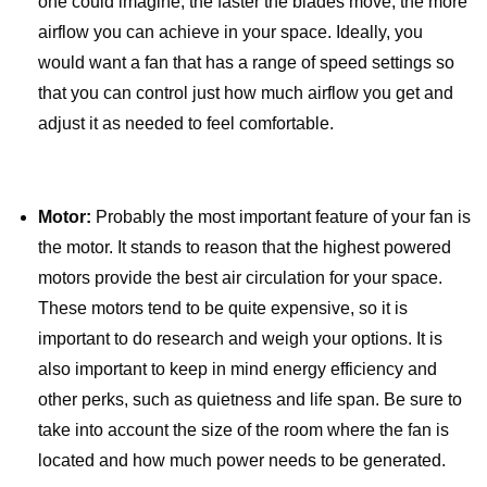
one could imagine, the faster the blades move, the more
airflow you can achieve in your space. Ideally, you
would want a fan that has a range of speed settings so
that you can control just how much airflow you get and
adjust it as needed to feel comfortable.
Motor:
Probably the most important feature of your fan is
the motor. It stands to reason that the highest powered
motors provide the best air circulation for your space.
These motors tend to be quite expensive, so it is
important to do research and weigh your options. It is
also important to keep in mind energy efficiency and
other perks, such as quietness and life span. Be sure to
take into account the size of the room where the fan is
located and how much power needs to be generated.