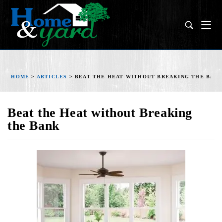
HOME
>
ARTICLES
>
BEAT THE HEAT WITHOUT BREAKING THE BAN
Beat the Heat without Breaking
the Bank