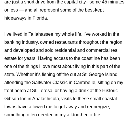
are just a short drive from the capital city– some 45 minutes
or less — and all represent some of the best-kept
hideaways in Florida.
I’ve lived in Tallahassee my whole life. I’ve worked in the
banking industry, owned restaurants throughout the region,
and developed and sold residential and commercial real
estate for years. Having access to the coastline has been
one of the things I love most about living in this part of the
state. Whether it’s fishing off the cut at St. George Island,
attending the Saltwater Classic in Carrabelle, sitting on my
front porch at St. Teresa, or having a drink at the Historic
Gibson Inn in Apalachicola, visits to these small coastal
towns have allowed me to get away and reenergize,
something often needed in my all-too-hectic life.