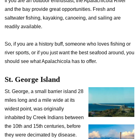
If you are an outdoor enthusiast, the Apalachicola River
and the bay provide great opportunities. Fresh and
saltwater fishing, kayaking, canoeing, and sailing are
readily available.
So, if you are a history buff, someone who loves fishing or
river sports, or if you just want the best seafood around, you
should see what Apalachicola has to offer.
St. George Island
St. George, a small barrier island 28
miles long and a mile wide at its
widest point, was originally
inhabited by Creek Indians between
the 10th and 15th centuries, before
they were decimated by disease.