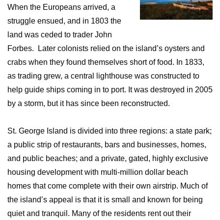
When the Europeans arrived, a
struggle ensued, and in 1803 the
land was ceded to trader John
Forbes. Later colonists relied on the island’s oysters and
crabs when they found themselves short of food. In 1833,
as trading grew, a central lighthouse was constructed to
help guide ships coming in to port. It was destroyed in 2005
by a storm, but it has since been reconstructed.
St. George Island is divided into three regions: a state park;
a public strip of restaurants, bars and businesses, homes,
and public beaches; and a private, gated, highly exclusive
housing development with multi-million dollar beach
homes that come complete with their own airstrip. Much of
the island’s appeal is that it is small and known for being
quiet and tranquil. Many of the residents rent out their