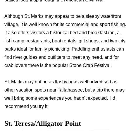
Although St. Marks may appear to be a sleepy waterfront
village, it is well known for its commercial and sport fishing.
It also offers visitors a historical bed and breakfast inn, a
fish camp, restaurants, boat rentals, gift shops, and two city
parks ideal for family picnicking. Paddling enthusiasts can
find river guides and outfitters to meet any need, and for
crab lovers there is the popular Stone Crab Festival.
St. Marks may not be as flashy or as well advertised as
other vacation spots near Tallahassee, but a trip there may
well bring some experiences you hadn’t expected. I’d
recommend you try it.
St. Teresa/Alligator Point