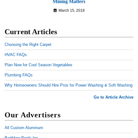
Mining Matters
March 15, 2018
Current Articles
Choosing the Right Carpet
HVAC FAQs
Plan Now for Cool Season Vegetables
Plumbing FAQs
Why Homeowners Should Hire Pros for Power Washing & Soft Washing
Go to Article Archive
Our Advertisers
All Custom Aluminum
Barthlow Pools Inc.