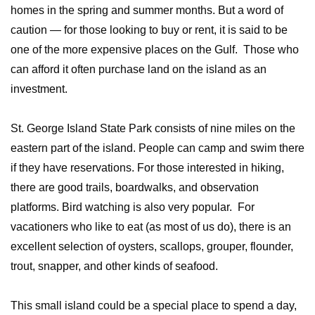
homes in the spring and summer months. But a word of
caution — for those looking to buy or rent, it is said to be
one of the more expensive places on the Gulf. Those who
can afford it often purchase land on the island as an
investment.
St. George Island State Park consists of nine miles on the
eastern part of the island. People can camp and swim there
if they have reservations. For those interested in hiking,
there are good trails, boardwalks, and observation
platforms. Bird watching is also very popular. For
vacationers who like to eat (as most of us do), there is an
excellent selection of oysters, scallops, grouper, flounder,
trout, snapper, and other kinds of seafood.
This small island could be a special place to spend a day,