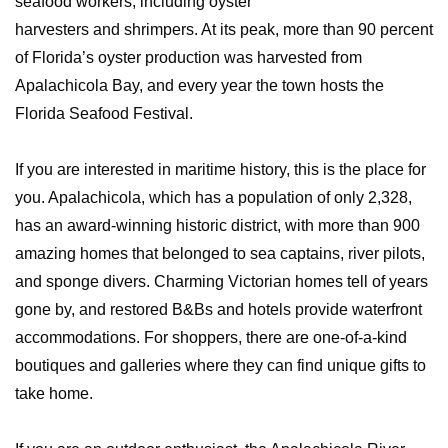
seafood workers, including oyster
harvesters and shrimpers. At its peak, more than 90 percent
of Florida’s oyster production was harvested from
Apalachicola Bay, and every year the town hosts the
Florida Seafood Festival.
If you are interested in maritime history, this is the place for
you. Apalachicola, which has a population of only 2,328,
has an award-winning historic district, with more than 900
amazing homes that belonged to sea captains, river pilots,
and sponge divers. Charming Victorian homes tell of years
gone by, and restored B&Bs and hotels provide waterfront
accommodations. For shoppers, there are one-of-a-kind
boutiques and galleries where they can find unique gifts to
take home.