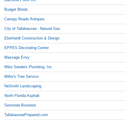
Budget Blinds
Canopy Roads Antiques
City of Tallahassee - Natural Gas
Eberhardt Construction & Design
EPPES Decorating Center
Massage Envy
Mike Seeders Plumbing, Inc.
Miller's Tree Service
NeSmith Landscaping
North Florida Asphalt
Seminole Boosters
TallahasseePrepared.com