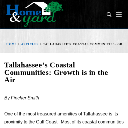
HOME
>
ARTICLES
>
TALLAHASSEE’S COASTAL COMMUNITIES: GROWT
Tallahassee’s Coastal
Communities: Growth is in the
Air
By Fincher Smith
One of the most treasured amenities of Tallahassee is its
proximity to the Gulf Coast. Most of its coastal communities