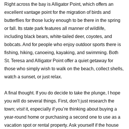
Right across the bay is Alligator Point, which offers an
excellent vantage point for the migration of birds and
butterflies for those lucky enough to be there in the spring
or fall. Its state park features all manner of wildlife,
including black bears, white-tailed deer, coyotes, and
bobcats. And for people who enjoy outdoor sports there is
fishing, hiking, canoeing, kayaking, and swimming. Both
St. Teresa and Alligator Point offer a quiet getaway for
those who simply wish to walk on the beach, collect shells,
watch a sunset, or just relax.
A final thought. If you do decide to take the plunge, I hope
you will do several things. First, don’t just research the
town;
visit
it, especially if you’re thinking about buying a
year-round home or purchasing a second one to use as a
vacation spot or rental property. Ask yourself if the house