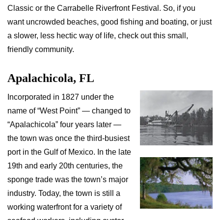
Classic or the Carrabelle Riverfront Festival. So, if you
want uncrowded beaches, good fishing and boating, or just
a slower, less hectic way of life, check out this small,
friendly community.
Apalachicola, FL
Incorporated in 1827 under the
name of “West Point” — changed to
“Apalachicola” four years later —
the town was once the third-busiest
port in the Gulf of Mexico. In the late
19th and early 20th centuries, the
sponge trade was the town’s major
industry. Today, the town is still a
working waterfront for a variety of