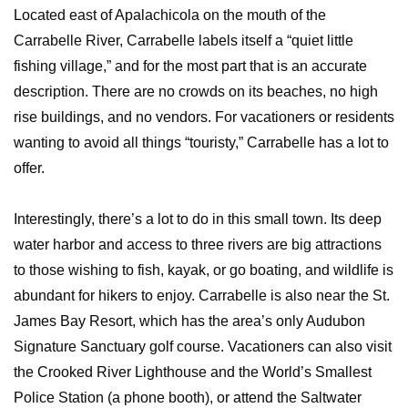
Located east of Apalachicola on the mouth of the
Carrabelle River, Carrabelle labels itself a “quiet little
fishing village,” and for the most part that is an accurate
description. There are no crowds on its beaches, no high
rise buildings, and no vendors. For vacationers or residents
wanting to avoid all things “touristy,” Carrabelle has a lot to
offer.
Interestingly, there’s a lot to do in this small town. Its deep
water harbor and access to three rivers are big attractions
to those wishing to fish, kayak, or go boating, and wildlife is
abundant for hikers to enjoy. Carrabelle is also near the St.
James Bay Resort, which has the area’s only Audubon
Signature Sanctuary golf course. Vacationers can also visit
the Crooked River Lighthouse and the World’s Smallest
Police Station (a phone booth), or attend the Saltwater