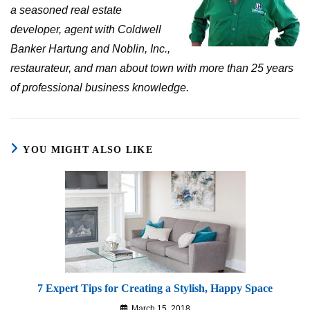
a seasoned real estate
developer, agent with Coldwell
Banker Hartung and Noblin, Inc.,
restaurateur, and man about town with more than 25 years
of professional business knowledge.
YOU MIGHT ALSO LIKE
7 Expert Tips for Creating a Stylish, Happy Space
March 15, 2018