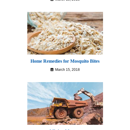
Home Remedies for Mosquito Bites
March 15, 2018