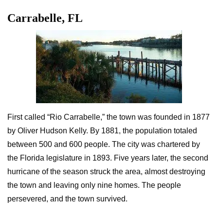
Carrabelle, FL
First called “Rio Carrabelle,” the town was founded in 1877
by Oliver Hudson Kelly. By 1881, the population totaled
between 500 and 600 people. The city was chartered by
the Florida legislature in 1893. Five years later, the second
hurricane of the season struck the area, almost destroying
the town and leaving only nine homes. The people
persevered, and the town survived.