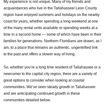
My experience is not unique. Many of my friends and
acquaintances who live in the Tallahassee/ Leon County
region have enjoyed summers and holidays on the nearby
coast for years, whether spending a long weekend at one
of the many rental units available or spending weeks at a
time in a second home — some of which have been in their
families for generations. Northern Floridians are drawn, as I
am, to a place that remains an authentic, ungentrified link
to the past and offers a slower way of living.
So, whether you’re a long time resident of Tallahassee or a
newcomer to the capital city region, there are a variety of
great options to consider when looking at coastal
communities. We’ve seen steady growth in Tallahassee
and are anticipating continued growth in these
communities detailed below.