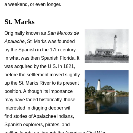
a weekend, or even longer.
St. Marks
Originally known as
San Marcos de
Apalache
, St. Marks was founded
by the Spanish in the 17th century
in what was then Spanish Florida. It
was acquired by the U.S. in 1821,
before the settlement moved slightly
up the St. Marks River to its present
position. Although its importance
may have faded historically, those
interested in digging deeper will
find stories of Apalachee Indians,
Spanish explorers, pirates, and
battles fought up through the American Civil War.