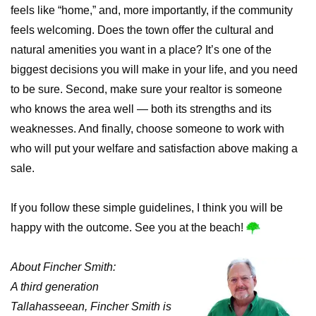
feels like “home,” and, more importantly, if the community
feels welcoming. Does the town offer the cultural and
natural amenities you want in a place? It’s one of the
biggest decisions you will make in your life, and you need
to be sure. Second, make sure your realtor is someone
who knows the area well — both its strengths and its
weaknesses. And finally, choose someone to work with
who will put your welfare and satisfaction above making a
sale.
If you follow these simple guidelines, I think you will be
happy with the outcome. See you at the beach!
About Fincher Smith:
A third generation
Tallahasseean, Fincher Smith is