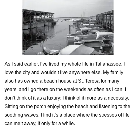
As I said earlier, I’ve lived my whole life in Tallahassee. I
love the city and wouldn’t live anywhere else. My family
also has owned a beach house at St. Teresa for many
years, and I go there on the weekends as often as I can. I
don’t think of it as a luxury; I think of it more as a necessity.
Sitting on the porch enjoying the beach and listening to the
soothing waves, I find it’s a place where the stresses of life
can melt away, if only for a while.