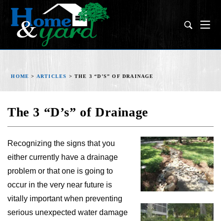
HOME
>
ARTICLES
>
THE 3 “D’S” OF DRAINAGE
The 3 “D’s” of Drainage
Recognizing the signs that you
either currently have a drainage
problem or that one is going to
occur in the very near future is
vitally important when preventing
serious unexpected water damage