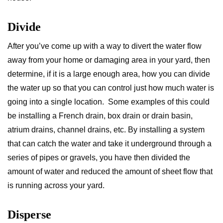
Divide
After you’ve come up with a way to divert the water flow
away from your home or damaging area in your yard, then
determine, if it is a large enough area, how you can divide
the water up so that you can control just how much water is
going into a single location. Some examples of this could
be installing a French drain, box drain or drain basin,
atrium drains, channel drains, etc. By installing a system
that can catch the water and take it underground through a
series of pipes or gravels, you have then divided the
amount of water and reduced the amount of sheet flow that
is running across your yard.
Disperse