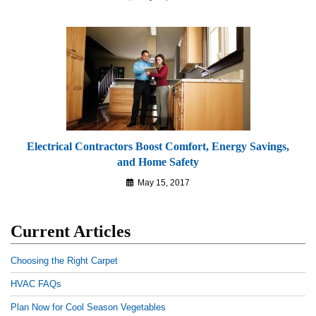
Electrical Contractors Boost Comfort, Energy Savings,
and Home Safety
May 15, 2017
Current Articles
Choosing the Right Carpet
HVAC FAQs
Plan Now for Cool Season Vegetables