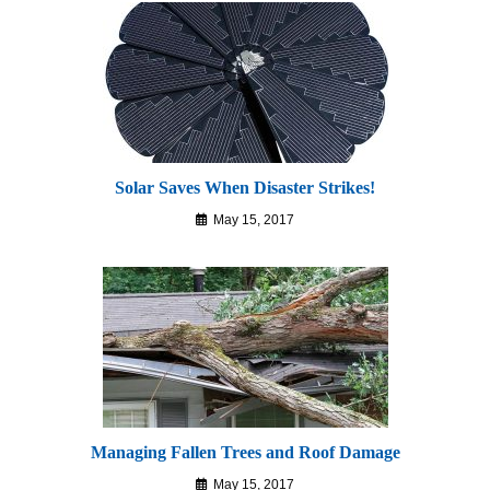
Solar Saves When Disaster Strikes!
May 15, 2017
Managing Fallen Trees and Roof Damage
May 15, 2017