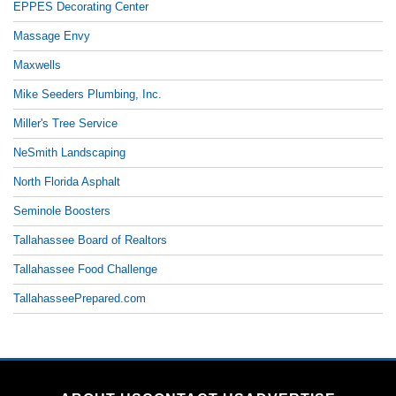
EPPES Decorating Center
Massage Envy
Maxwells
Mike Seeders Plumbing, Inc.
Miller's Tree Service
NeSmith Landscaping
North Florida Asphalt
Seminole Boosters
Tallahassee Board of Realtors
Tallahassee Food Challenge
TallahasseePrepared.com