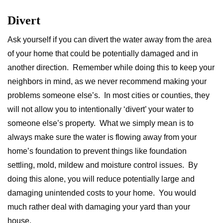
Divert
Ask yourself if you can divert the water away from the area
of your home that could be potentially damaged and in
another direction. Remember while doing this to keep your
neighbors in mind, as we never recommend making your
problems someone else’s. In most cities or counties, they
will not allow you to intentionally ‘divert’ your water to
someone else’s property. What we simply mean is to
always make sure the water is flowing away from your
home’s foundation to prevent things like foundation
settling, mold, mildew and moisture control issues. By
doing this alone, you will reduce potentially large and
damaging unintended costs to your home. You would
much rather deal with damaging your yard than your
house.