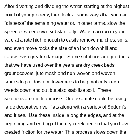
After diverting and dividing the water, starting at the highest
point of your property, then look at some ways that you can
“disperse” the remaining water or, in other terms, slow the
speed of water down substantially. Water can run in your
yard at a rate high enough to easily remove mulches, soils,
and even move rocks the size of an inch downhill and
cause even greater damage. Some solutions and products
that we have used over the years are dry creek beds,
groundcovers, jute mesh and non-woven and woven
fabrics to put down in flowerbeds to help not only keep
weeds down and out but also stabilize soil. These
solutions are multi-purpose. One example could be using
large decorative river flats along with a variety of Sedum’s
and Irises. Use these inside, along the edges, and at the
beginning and ending of the dry creek bed so that you have
created friction for the water. This process slows down the