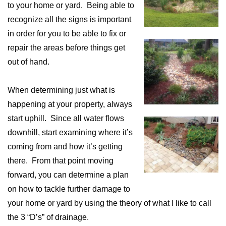
to your home or yard. Being able to
recognize all the signs is important
in order for you to be able to fix or
repair the areas before things get
out of hand.
When determining just what is
happening at your property, always
start uphill. Since all water flows
downhill, start examining where it’s
coming from and how it’s getting
there. From that point moving
forward, you can determine a plan
on how to tackle further damage to
your home or yard by using the theory of what I like to call
the 3 “D’s” of drainage.