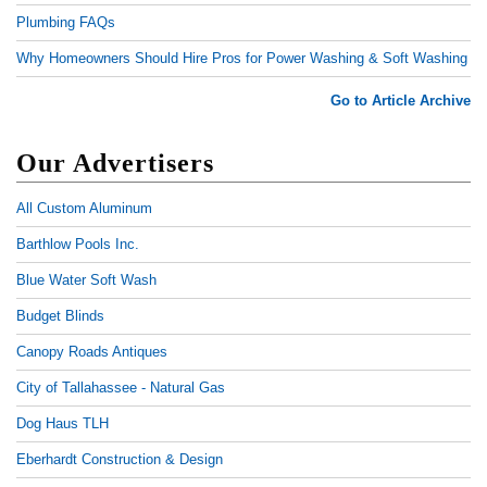
Plumbing FAQs
Why Homeowners Should Hire Pros for Power Washing & Soft Washing
Go to Article Archive
Our Advertisers
All Custom Aluminum
Barthlow Pools Inc.
Blue Water Soft Wash
Budget Blinds
Canopy Roads Antiques
City of Tallahassee - Natural Gas
Dog Haus TLH
Eberhardt Construction & Design