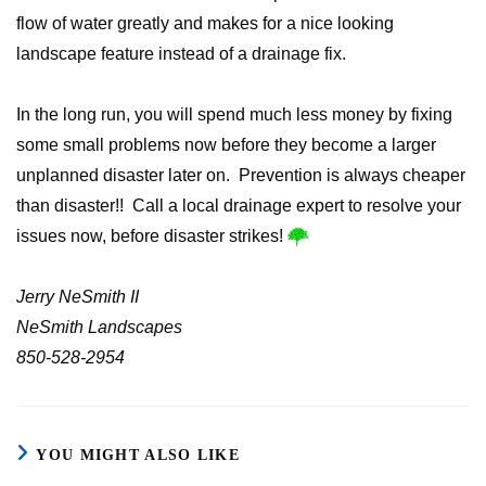
flow of water greatly and makes for a nice looking
landscape feature instead of a drainage fix.
In the long run, you will spend much less money by fixing
some small problems now before they become a larger
unplanned disaster later on. Prevention is always cheaper
than disaster!! Call a local drainage expert to resolve your
issues now, before disaster strikes!
Jerry NeSmith II
NeSmith Landscapes
850-528-2954
YOU MIGHT ALSO LIKE