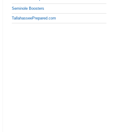
Seminole Boosters
TallahasseePrepared.com