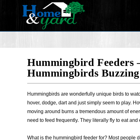
Hummingbird Feeders –
Hummingbirds Buzzing
Hummingbirds are wonderfully unique birds to watch
hover, dodge, dart and just simply seem to play. How
moving around burns a tremendous amount of ener
need to feed frequently. They literally fly to eat and e
What is the hummingbird feeder for? Most people do