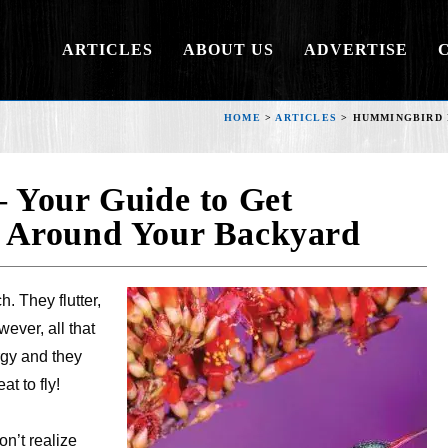
ARTICLES
ABOUT US
ADVERTISE
HOME
>
ARTICLES
>
HUMMINGBIRD 
 Your Guide to Get
 Around Your Backyard
. They flutter,
ever, all that
gy and they
at to fly!
n’t realize