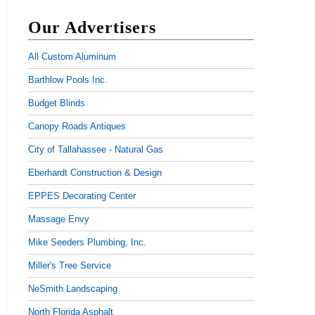
Our Advertisers
All Custom Aluminum
Barthlow Pools Inc.
Budget Blinds
Canopy Roads Antiques
City of Tallahassee - Natural Gas
Eberhardt Construction & Design
EPPES Decorating Center
Massage Envy
Mike Seeders Plumbing, Inc.
Miller's Tree Service
NeSmith Landscaping
North Florida Asphalt