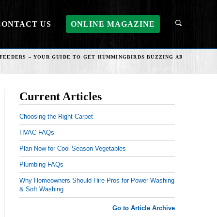
CONTACT US
ONLINE MAGAZINE
FEEDERS – YOUR GUIDE TO GET HUMMINGBIRDS BUZZING AROUND YOU
Current Articles
Choosing the Right Carpet
HVAC FAQs
Plan Now for Cool Season Vegetables
Plumbing FAQs
Why Homeowners Should Hire Pros for Power Washing
& Soft Washing
Go to Article Archive