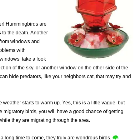
ther! Hummingbirds are
es to the death. Another
y from windows and
roblems with
 windows, take a look
ection of the sky, or another window on the other side of the
an hide predators, like your neighbors cat, that may try and
 weather starts to warm up. Yes, this is a little vague, but
e migratory birds, you will have a good chance of getting
while they are migrating through the area.
r a long time to come, they truly are wondrous birds.