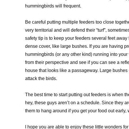
hummingbirds will frequent.
Be careful putting multiple feeders too close toge
very territorial and will defend their “turf”, sometim
safety tip is to keep your feeders several feet awa
dense cover, like large bushes. If you are having p
hummingbirds (or any other kind) running into your
from their perspective and see if you can see a refl
house that looks like a passageway. Large bushes c
attack the birds.
The best time to start putting out feeders is when the
hey, these guys aren’t on a schedule. Since they ar
them to hang around if you get your food out early, 
I hope you are able to enjoy these little wonders fo