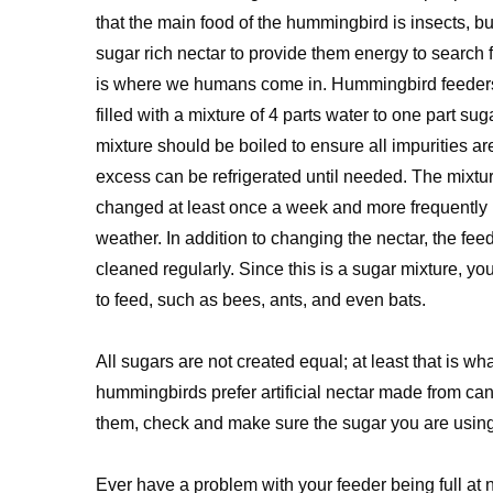
that the main food of the hummingbird is insects, b
sugar rich nectar to provide them energy to search fo
is where we humans come in. Hummingbird feeders
filled with a mixture of 4 parts water to one part sug
mixture should be boiled to ensure all impurities are
excess can be refrigerated until needed. The mixtu
changed at least once a week and more frequently
weather. In addition to changing the nectar, the fee
cleaned regularly. Since this is a sugar mixture, y
to feed, such as bees, ants, and even bats.
All sugars are not created equal; at least that is 
hummingbirds prefer artificial nectar made from cane
them, check and make sure the sugar you are using
Ever have a problem with your feeder being full at