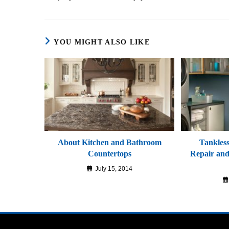
YOU MIGHT ALSO LIKE
About Kitchen and Bathroom
Tankles
Countertops
Repair and 
July 15, 2014