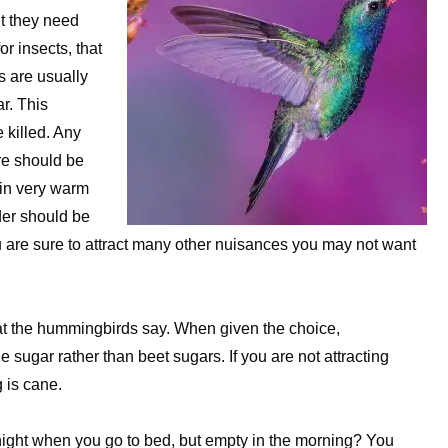
ut they need
r insects, that
 are usually
ar. This
 killed. Any
re should be
 in very warm
der should be
ou are sure to attract many other nuisances you may not want
what the hummingbirds say. When given the choice,
 sugar rather than beet sugars. If you are not attracting
 is cane.
 night when you go to bed, but empty in the morning? You