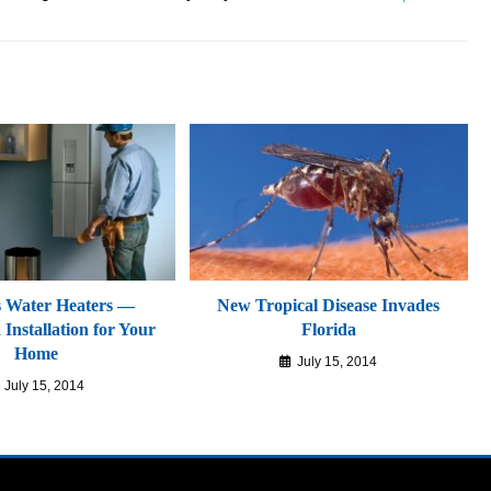
s Water Heaters —
New Tropical Disease Invades
Installation for Your
Florida
Home
July 15, 2014
July 15, 2014