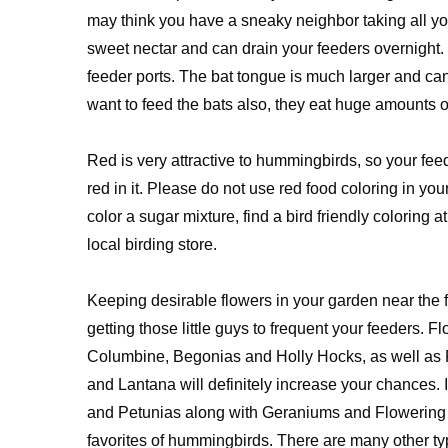
may think you have a sneaky neighbor taking all your 
sweet nectar and can drain your feeders overnight. O
feeder ports. The bat tongue is much larger and c
want to feed the bats also, they eat huge amounts of
Red is very attractive to hummingbirds, so your f
red in it. Please do not use red food coloring in y
color a sugar mixture, find a bird friendly coloring a
local birding store.
Keeping desirable flowers in your garden near the f
getting those little guys to frequent your feeders. Fl
Columbine, Begonias and Holly Hocks, as well as 
and Lantana will definitely increase your chances.
and Petunias along with Geraniums and Flowering
favorites of hummingbirds. There are many other ty