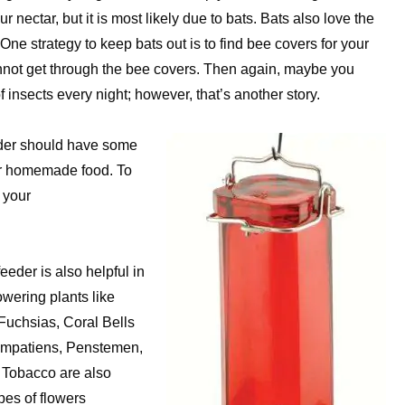
nectar, but it is most likely due to bats. Bats also love the
ne strategy to keep bats out is to find bee covers for your
annot get through the bee covers. Then again, maybe you
 insects every night; however, that’s another story.
eeder should have some
our homemade food. To
t your
eeder is also helpful in
owering plants like
Fuchsias, Coral Bells
 Impatiens, Penstemen,
 Tobacco are also
pes of flowers